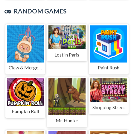
RANDOM GAMES
Lost in Paris
Claw & Merge: Labubu Drop
Paint Rush
Shopping Street
Pumpkin Roll
Mr. Hunter