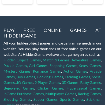
PLAY FREE ONLINE GAMES AT
HIDDENGAME
All your hidden object games and casual gaming needs in our
website. You can play thousands of free online games on our
website. At HiddenGame, we have a lot game genres such as:
Hidden Object Games
,
Match 3 Games
,
Adventure Games
,
Puzzle Games
,
Girl Games
,
Shopping Games
,
Scary Games
,
Mystery Games
,
Romance Games
,
Action Games
,
Arcade
Games
,
Boy Games
,
Cooking Games
,
Farming Games
,
Social
Games
,
.IO Games
,
2 Player Games
,
3D Games
,
Baby Games
,
Bejeweled Games
,
Clicker Games
,
Hypercasual Games
,
InGame Purchase Games
,
Multiplayer Games
,
Racing Games
,
Shooting Games
,
Soccer Games
,
Sports Games
,
Stickman
Games
and much more.