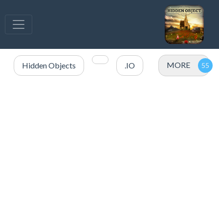
MORE
Hidden Objects
.IO