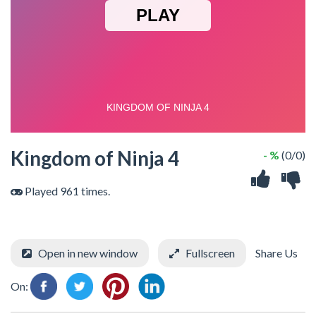
Kingdom of Ninja 4
- %
(0/0)
Played 961 times.
Open in new window
Fullscreen
Share Us
On: