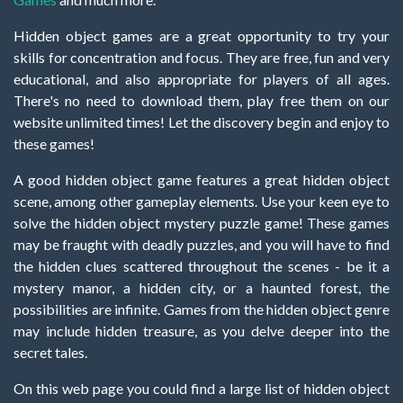
Hidden object games are a great opportunity to try your
skills for concentration and focus. They are free, fun and very
educational, and also appropriate for players of all ages.
There's no need to download them, play free them on our
website unlimited times! Let the discovery begin and enjoy to
these games!
A good hidden object game features a great hidden object
scene, among other gameplay elements. Use your keen eye to
solve the hidden object mystery puzzle game! These games
may be fraught with deadly puzzles, and you will have to find
the hidden clues scattered throughout the scenes - be it a
mystery manor, a hidden city, or a haunted forest, the
possibilities are infinite. Games from the hidden object genre
may include hidden treasure, as you delve deeper into the
secret tales.
On this web page you could find a large list of hidden object