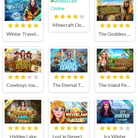
Minecraft Online
Winter Traveler
The Goddess of Wisdom
Cowboys Journey
The Eternal Temple
The Island Pearls
Hidden Lake
Lost in Neverland
Icy Winter