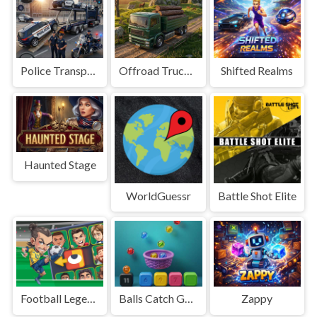
Police Transport Game
Offroad Truck Driving Game
Shifted Realms
Haunted Stage
WorldGuessr
Battle Shot Elite
Football Legends Sliding Puzzle
Balls Catch Game
Zappy