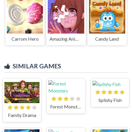
Carrom Hero
Amazing Anime Puzzle
Candy Land
SIMILAR GAMES
Splishy Fish
Forest Monsters
Family Drama