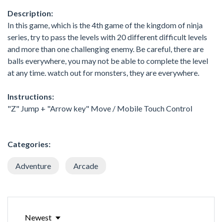
Description:
In this game, which is the 4th game of the kingdom of ninja
series, try to pass the levels with 20 different difficult levels
and more than one challenging enemy. Be careful, there are
balls everywhere, you may not be able to complete the level
at any time. watch out for monsters, they are everywhere.
Instructions:
"Z" Jump + "Arrow key" Move / Mobile Touch Control
Categories:
Adventure
Arcade
Newest