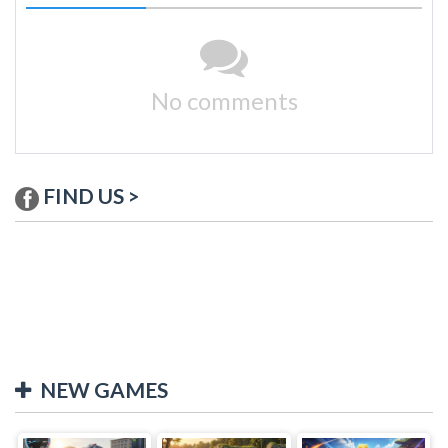
No comments
FIND US >
NEW GAMES