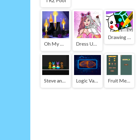
TRZ Pool
Drawing Carnival
Oh My Goth
Dress Up Games & Coloring Book
Steve and Alex vs Fnaf
Logic Vault
Fruit Merge Master