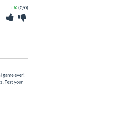
- %
(0/0)
l game ever!
s. Test your