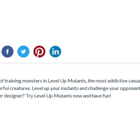
:
 training monsters in Level Up Mutants, the most addictive casua
ful creatures. Level up your mutants and challenge your opponent
er designer? Try Level Up Mutants now and have fun!