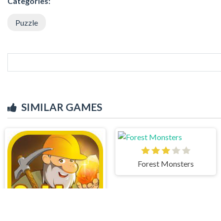
Categories:
Puzzle
SIMILAR GAMES
Forest Monsters