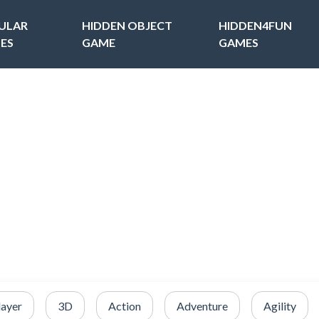
ULAR
HIDDEN OBJECT
HIDDEN4FUN
ES
GAME
GAMES
layer
3D
Action
Adventure
Agility