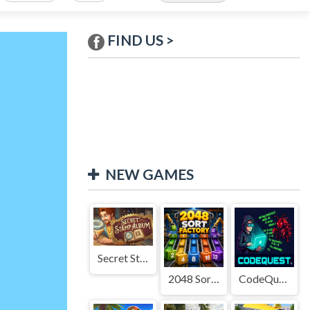
FIND US >
NEW GAMES
Secret Stamp Album
2048 Sort Factory
CodeQuest