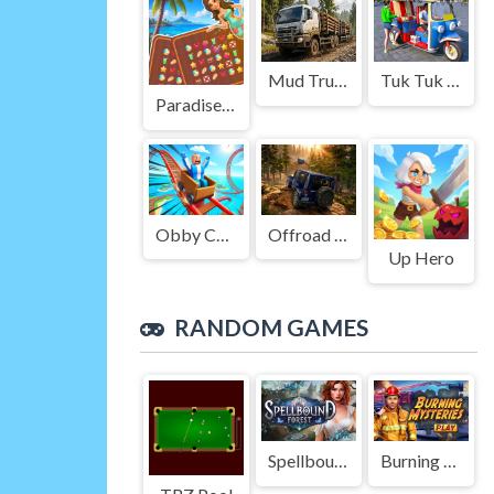
Mud Truck Driving
Tuk Tuk Auto Rikshaw
Paradise Journey: Match3
Obby Cart Rush
Offroad Jeep Simulation
Up Hero
RANDOM GAMES
Spellbound Forest
Burning Mysteries