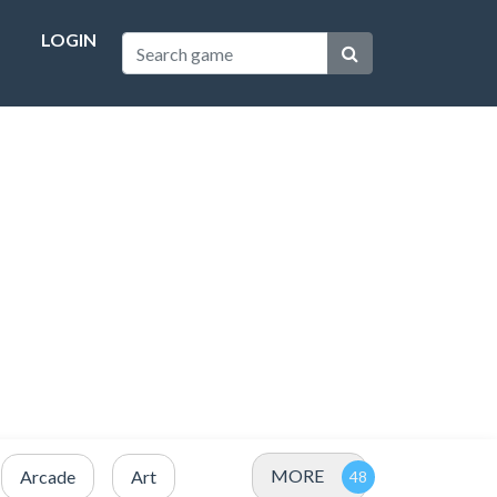
LOGIN
MORE
Arcade
Art