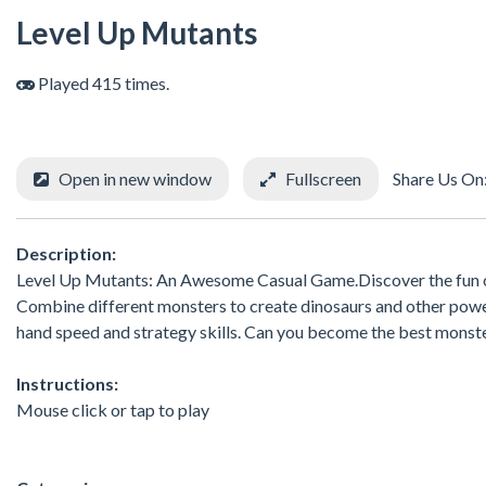
Level Up Mutants
Played 415 times.
Open in new window
Fullscreen
Share Us On
Description:
Level Up Mutants: An Awesome Casual Game.Discover the fun of
Combine different monsters to create dinosaurs and other power
hand speed and strategy skills. Can you become the best monst
Instructions:
Mouse click or tap to play