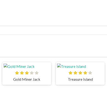
Gold Miner Jack
Treasure Island