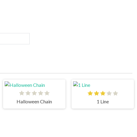
Halloween Chain
1 Line