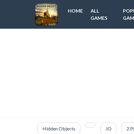
HOME
ALL
POP
GAMES
GAM
Hidden Objects
.IO
2 P