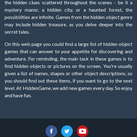
the hidden clues scattered throughout the scenes - be it a
mystery manor, a hidden city, or a haunted forest, the
possibilities are infinite. Games from the hidden object genre
may include hidden treasure, as you delve deeper into the
secret tales.
On this web page you could find a large list of hidden object
games that can answer to your appetite for discovering and
adventure. For reminding, the main task in these games is to
find hidden objects or pictures on the screen. You're usually
given a list of names, shapes or other object descriptions, so
you should find out these items, if you want to go to the next
level. At HiddenGame, we add new games every day. So enjoy
and have fun.