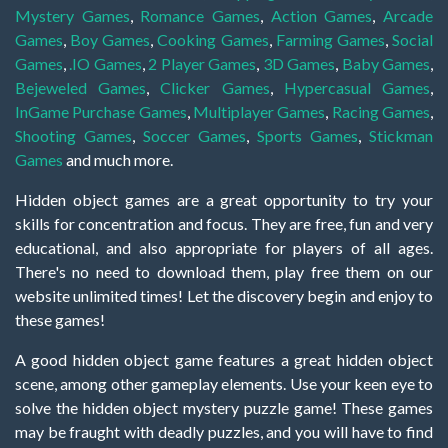
Mystery Games
,
Romance Games
,
Action Games
,
Arcade
Games
,
Boy Games
,
Cooking Games
,
Farming Games
,
Social
Games
,
.IO Games
,
2 Player Games
,
3D Games
,
Baby Games
,
Bejeweled Games
,
Clicker Games
,
Hypercasual Games
,
InGame Purchase Games
,
Multiplayer Games
,
Racing Games
,
Shooting Games
,
Soccer Games
,
Sports Games
,
Stickman
Games
and much more.
Hidden object games are a great opportunity to try your
skills for concentration and focus. They are free, fun and very
educational, and also appropriate for players of all ages.
There's no need to download them, play free them on our
website unlimited times! Let the discovery begin and enjoy to
these games!
A good hidden object game features a great hidden object
scene, among other gameplay elements. Use your keen eye to
solve the hidden object mystery puzzle game! These games
may be fraught with deadly puzzles, and you will have to find