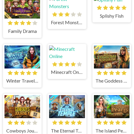
Splishy Fish
Forest Monsters
Family Drama
Minecraft Online
Winter Traveler
The Goddess of Wisdom
Cowboys Journey
The Eternal Temple
The Island Pearls