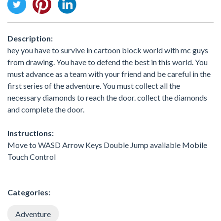
Description:
hey you have to survive in cartoon block world with mc guys
from drawing. You have to defend the best in this world. You
must advance as a team with your friend and be careful in the
first series of the adventure. You must collect all the
necessary diamonds to reach the door. collect the diamonds
and complete the door.
Instructions:
Move to WASD Arrow Keys Double Jump available Mobile
Touch Control
Categories:
Adventure