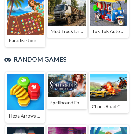
Mud Truck Driving
Tuk Tuk Auto Rikshaw
Paradise Journey: Match3
RANDOM GAMES
Spellbound Forest
Chaos Road Combat Car Racing
Hexa Arrows Puzzle