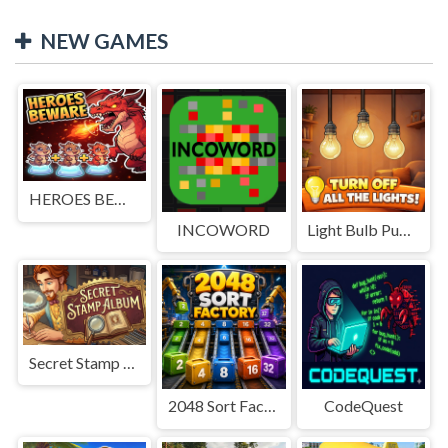
NEW GAMES
HEROES BEWARE
INCOWORD
Light Bulb Puzzle
Secret Stamp Album
2048 Sort Factory
CodeQuest