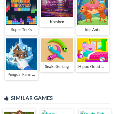
Krashen
Super Tetris
Idle Ants
Snake Sorting
Hippo Good Morning
Penguin Farm - Ice Merge
SIMILAR GAMES