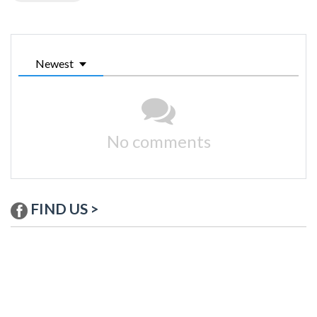
Newest
No comments
FIND US >