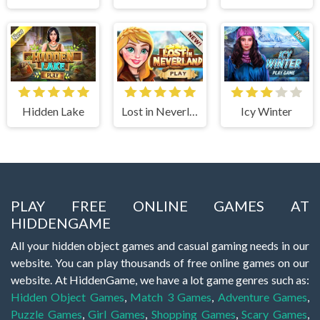
Hidden Lake
Lost in Neverland
Icy Winter
PLAY FREE ONLINE GAMES AT
HIDDENGAME
All your hidden object games and casual gaming needs in our
website. You can play thousands of free online games on our
website. At HiddenGame, we have a lot game genres such as:
Hidden Object Games
,
Match 3 Games
,
Adventure Games
,
Puzzle Games
,
Girl Games
,
Shopping Games
,
Scary Games
,