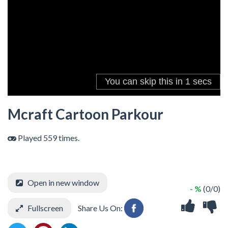
Mcraft Cartoon Parkour
Played 559 times.
Open in new window
- %
(0/0)
Fullscreen
Share Us On: