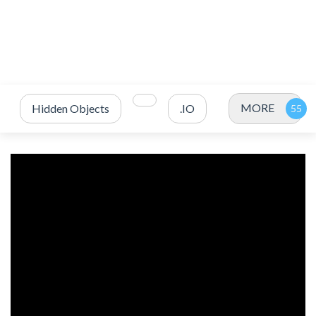
MORE
Hidden Objects
.IO