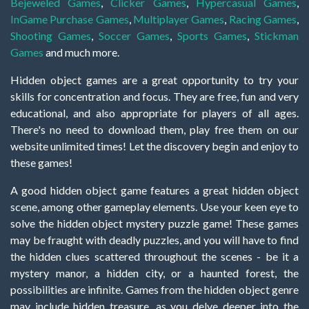
Bejeweled Games
,
Clicker Games
,
Hypercasual Games
,
InGame Purchase Games
,
Multiplayer Games
,
Racing Games
,
Shooting Games
,
Soccer Games
,
Sports Games
,
Stickman
Games
and much more.
Hidden object games are a great opportunity to try your
skills for concentration and focus. They are free, fun and very
educational, and also appropriate for players of all ages.
There's no need to download them, play free them on our
website unlimited times! Let the discovery begin and enjoy to
these games!
A good hidden object game features a great hidden object
scene, among other gameplay elements. Use your keen eye to
solve the hidden object mystery puzzle game! These games
may be fraught with deadly puzzles, and you will have to find
the hidden clues scattered throughout the scenes - be it a
mystery manor, a hidden city, or a haunted forest, the
possibilities are infinite. Games from the hidden object genre
may include hidden treasure, as you delve deeper into the