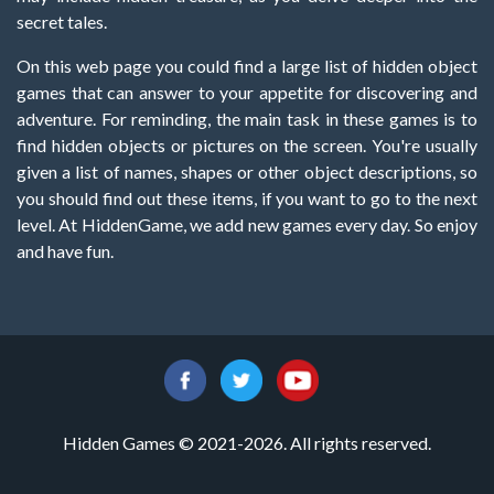
secret tales.
On this web page you could find a large list of hidden object
games that can answer to your appetite for discovering and
adventure. For reminding, the main task in these games is to
find hidden objects or pictures on the screen. You're usually
given a list of names, shapes or other object descriptions, so
you should find out these items, if you want to go to the next
level. At HiddenGame, we add new games every day. So enjoy
and have fun.
Hidden Games © 2021-2026. All rights reserved.