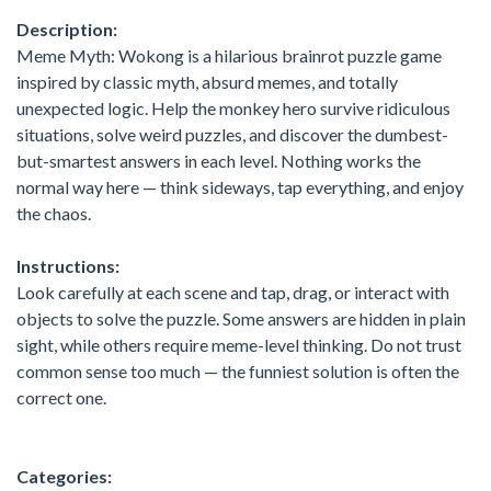
Description:
Meme Myth: Wokong is a hilarious brainrot puzzle game
inspired by classic myth, absurd memes, and totally
unexpected logic. Help the monkey hero survive ridiculous
situations, solve weird puzzles, and discover the dumbest-
but-smartest answers in each level. Nothing works the
normal way here — think sideways, tap everything, and enjoy
the chaos.
Instructions:
Look carefully at each scene and tap, drag, or interact with
objects to solve the puzzle. Some answers are hidden in plain
sight, while others require meme-level thinking. Do not trust
common sense too much — the funniest solution is often the
correct one.
Categories: