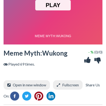
Meme Myth:Wukong
- %
(0/0)
Played 69 times.
Open in new window
Fullscreen
Share Us
On: