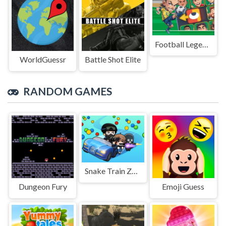
Football Legends Sliding Puzzle
WorldGuessr
Battle Shot Elite
RANDOM GAMES
Snake Train Zone
Dungeon Fury
Emoji Guess