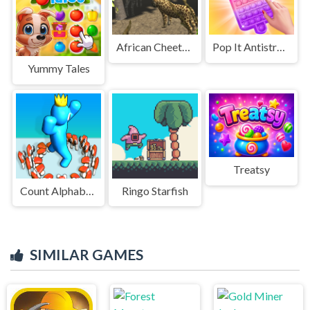
African Cheetah Hunting Simulator
Pop It Antistress
Yummy Tales
Treatsy
Count Alphabets Rush
Ringo Starfish
SIMILAR GAMES