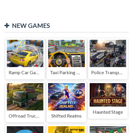
NEW GAMES
Ramp Car Game
Taxi Parking Driving
Police Transport Game
Haunted Stage
Offroad Truck Driving Game
Shifted Realms