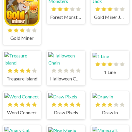
Forest Monsters
Gold Miner Jack
Gold Miner
1 Line
Treasure Island
Halloween Chain
Word Connect
Draw Pixels
Draw In