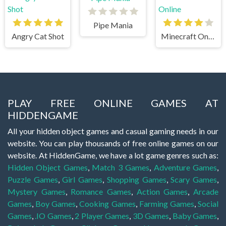
Pipe Mania
Angry Cat Shot
Minecraft Online
PLAY FREE ONLINE GAMES AT
HIDDENGAME
All your hidden object games and casual gaming needs in our
website. You can play thousands of free online games on our
website. At HiddenGame, we have a lot game genres such as:
Hidden Object Games
,
Match 3 Games
,
Adventure Games
,
Puzzle Games
,
Girl Games
,
Shopping Games
,
Scary Games
,
Mystery Games
,
Romance Games
,
Action Games
,
Arcade
Games
,
Boy Games
,
Cooking Games
,
Farming Games
,
Social
Games
,
.IO Games
,
2 Player Games
,
3D Games
,
Baby Games
,