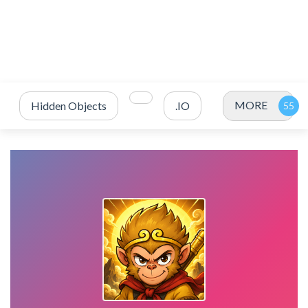
MORE
Hidden Objects
.IO