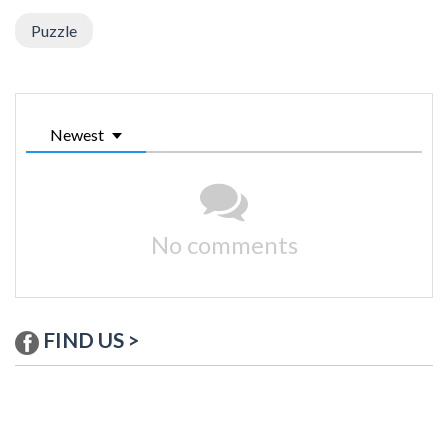
Puzzle
Newest
No comments
FIND US >