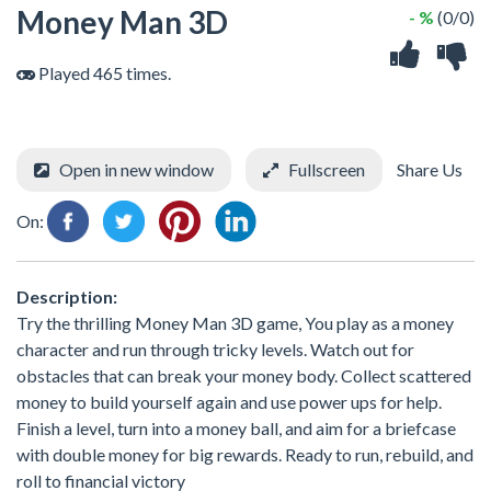
Money Man 3D
- %
(0/0)
Played 465 times.
Open in new window
Fullscreen
Share Us
On:
Description:
Try the thrilling Money Man 3D game, You play as a money
character and run through tricky levels. Watch out for
obstacles that can break your money body. Collect scattered
money to build yourself again and use power ups for help.
Finish a level, turn into a money ball, and aim for a briefcase
with double money for big rewards. Ready to run, rebuild, and
roll to financial victory