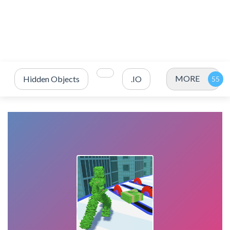
MORE
Hidden Objects
.IO