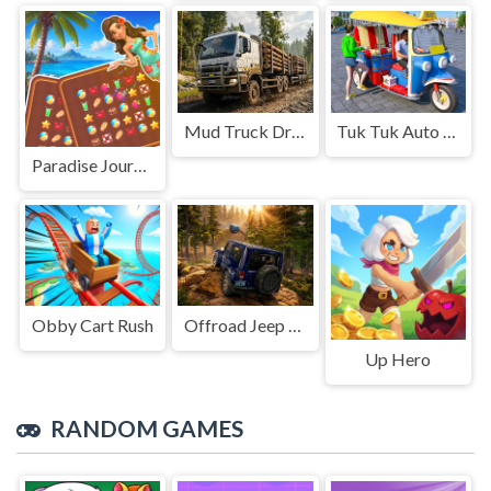
Mud Truck Driving
Tuk Tuk Auto Rikshaw
Paradise Journey: Match3
Obby Cart Rush
Offroad Jeep Simulation
Up Hero
RANDOM GAMES