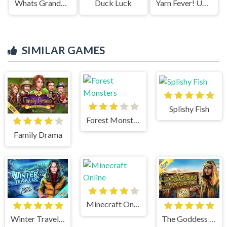
Whats Grandma Hiding
Duck Luck
Yarn Fever! Unravel Puzzle
SIMILAR GAMES
Splishy Fish
Forest Monsters
Family Drama
Minecraft Online
Winter Traveler
The Goddess of Wisdom