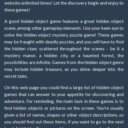
website unlimited times! Let the discovery begin and enjoy to
these games!
A good hidden object game features a great hidden object
scene, among other gameplay elements. Use your keen eye to
solve the hidden object mystery puzzle game! These games
may be fraught with deadly puzzles, and you will have to find
the hidden clues scattered throughout the scenes - be it a
mystery manor, a hidden city, or a haunted forest, the
possibilities are infinite. Games from the hidden object genre
may include hidden treasure, as you delve deeper into the
secret tales.
On this web page you could find a large list of hidden object
games that can answer to your appetite for discovering and
adventure. For reminding, the main task in these games is to
find hidden objects or pictures on the screen. You're usually
given a list of names, shapes or other object descriptions, so
you should find out these items, if you want to go to the next