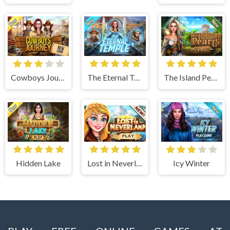
Cowboys Journey
The Eternal Temple
The Island Pearls
Hidden Lake
Lost in Neverland
Icy Winter