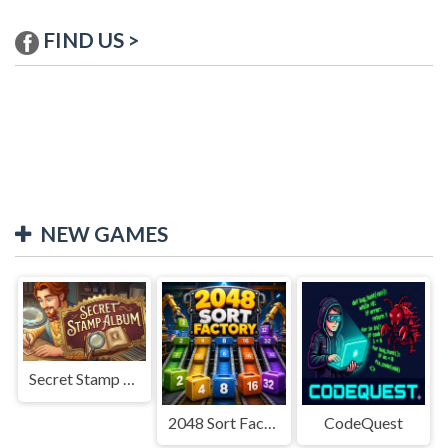
FIND US >
NEW GAMES
Secret Stamp Album
2048 Sort Factory
CodeQuest