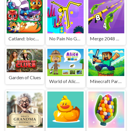
Catland: block puzzle
No Pain No Gain - Ragdoll Sandbox
Merge 2048 Gun Rush
Garden of Clues
World of Alice Animal Habitat
Minecraft Parkour Trials