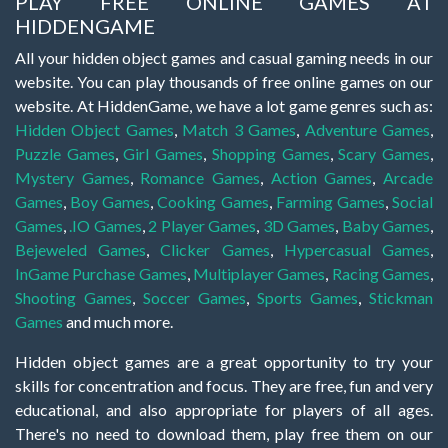
PLAY FREE ONLINE GAMES AT
HIDDENGAME
All your hidden object games and casual gaming needs in our
website. You can play thousands of free online games on our
website. At HiddenGame, we have a lot game genres such as:
Hidden Object Games
,
Match 3 Games
,
Adventure Games
,
Puzzle Games
,
Girl Games
,
Shopping Games
,
Scary Games
,
Mystery Games
,
Romance Games
,
Action Games
,
Arcade
Games
,
Boy Games
,
Cooking Games
,
Farming Games
,
Social
Games
,
.IO Games
,
2 Player Games
,
3D Games
,
Baby Games
,
Bejeweled Games
,
Clicker Games
,
Hypercasual Games
,
InGame Purchase Games
,
Multiplayer Games
,
Racing Games
,
Shooting Games
,
Soccer Games
,
Sports Games
,
Stickman
Games
and much more.
Hidden object games are a great opportunity to try your
skills for concentration and focus. They are free, fun and very
educational, and also appropriate for players of all ages.
There's no need to download them, play free them on our