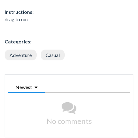
Instructions:
drag to run
Categories:
Adventure
Casual
Newest
No comments