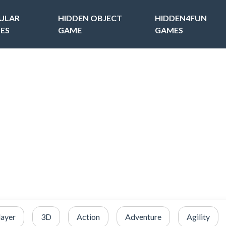
ULAR
HIDDEN OBJECT
HIDDEN4FUN
ES
GAME
GAMES
layer
3D
Action
Adventure
Agility