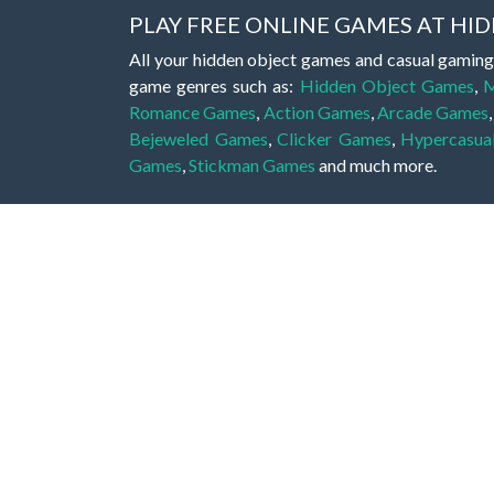
PLAY FREE ONLINE GAMES AT H
All your hidden object games and casual gaming
game genres such as:
Hidden Object Games
,
M
Romance Games
,
Action Games
,
Arcade Games
Bejeweled Games
,
Clicker Games
,
Hypercasua
Games
,
Stickman Games
and much more.
Hidden object games are a great opportunity to tr
of all ages. There's no need to download them, p
A good hidden object game features a great hi
game! These games may be fraught with deadly puz
city, or a haunted forest, the possibilities are i
On this web page you could find a large list of 
these games is to find hidden objects or pictures 
items, if you want to go to the next level. At H