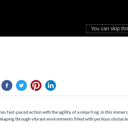
:
s fast-paced action with the agility of a ninja frog. In this immer
, leaping through vibrant environments filled with perilous obstacle