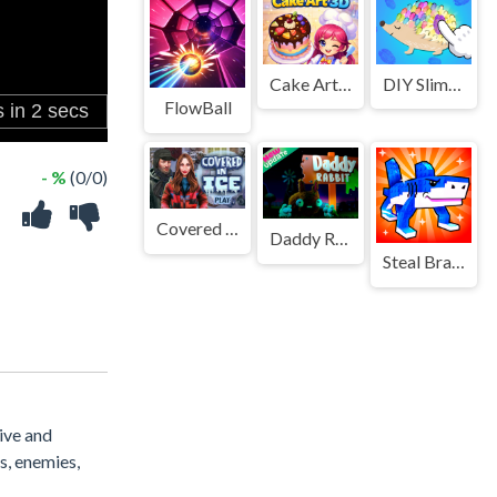
Cake Art 3D
DIY Slime Art
FlowBall
- %
(0/0)
Covered In Ice
Daddy Rabbit Zombie Farm
Steal Brainrot Original 3D
sive and
s, enemies,