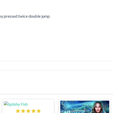
y pressed twice double jump