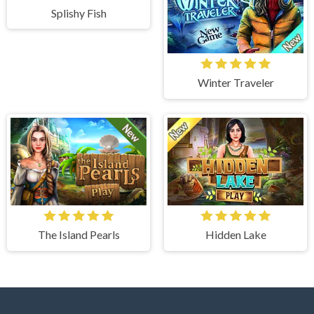
Splishy Fish
Winter Traveler
The Island Pearls
Hidden Lake