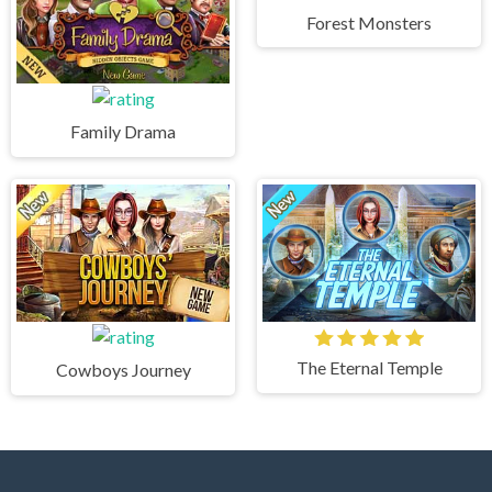
Forest Monsters
Family Drama
The Eternal Temple
Cowboys Journey