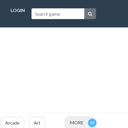
LOGIN
MORE
Arcade
Art