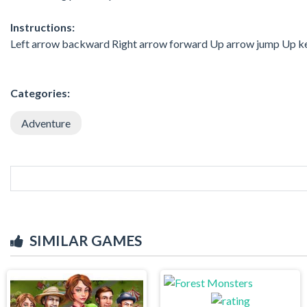
Instructions:
Left arrow backward Right arrow forward Up arrow jump Up ke
Categories:
Adventure
SIMILAR GAMES