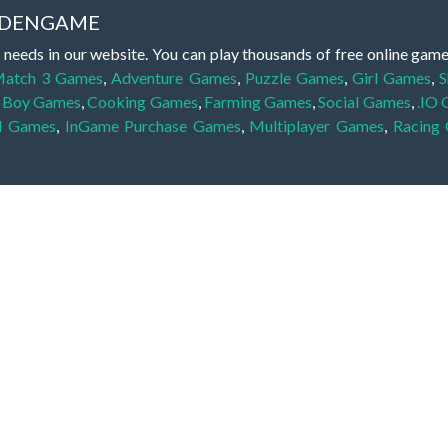
IDDENGAME
 needs in our website. You can play thousands of free online gam
atch 3 Games
,
Adventure Games
,
Puzzle Games
,
Girl Games
,
S
,
Boy Games
,
Cooking Games
,
Farming Games
,
Social Games
,
.IO
l Games
,
InGame Purchase Games
,
Multiplayer Games
,
Racing
y your skills for concentration and focus. They are free, fun and 
lay free them on our website unlimited times! Let the discovery be
dden object scene, among other gameplay elements. Use your keen
zles, and you will have to find the hidden clues scattered throug
nfinite. Games from the hidden object genre may include hidden treasu
hidden object games that can answer to your appetite for discoveri
on the screen. You're usually given a list of names, shapes or othe
iddenGame, we add new games every day. So enjoy and have fun.