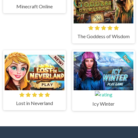
Minecraft Online
The Goddess of Wisdom
Lost in Neverland
Icy Winter