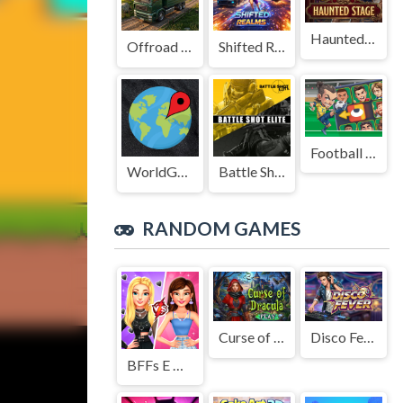
Haunted Stage
Offroad Truck Driving Game
Shifted Realms
Football Legends Sliding Puzzle
WorldGuessr
Battle Shot Elite
RANDOM GAMES
Curse of Dracula
Disco Fever
BFFs E Girl Vs Soft Girl