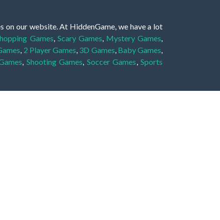
es on our website. At HiddenGame, we have a lot
hopping Games
,
Scary Games
,
Mystery Games
,
 Games
,
2 Player Games
,
3D Games
,
Baby Games
,
 Games
,
Shooting Games
,
Soccer Games
,
Sports
very educational, and also appropriate for players
gin and enjoy to these games!
 eye to solve the hidden object mystery puzzle
hout the scenes - be it a mystery manor, a hidden
re, as you delve deeper into the secret tales.
ng and adventure. For reminding, the main task in
r object descriptions, so you should find out these