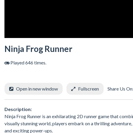
Ninja Frog Runner
Played 646 times.
Open in new window
Fullscreen
Share Us On
Description:
Ninja Frog Runner is an exhilarating 2D runner game that combine
visually stunning world, players embark on a thrilling adventure
and exciting power-ups.