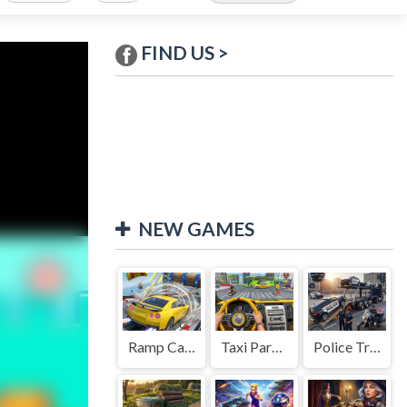
FIND US >
NEW GAMES
Ramp Car Game
Taxi Parking Driving
Police Transport Game