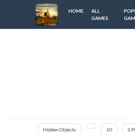
HOME
ALL
POP
GAMES
GAM
Hidden Objects
.IO
2 P