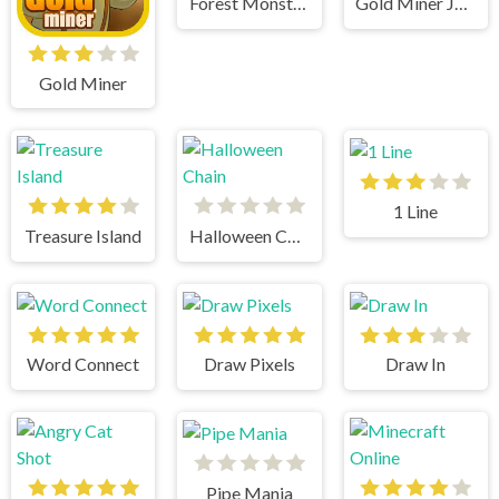
Forest Monsters
Gold Miner Jack
Gold Miner
1 Line
Treasure Island
Halloween Chain
Word Connect
Draw Pixels
Draw In
Pipe Mania