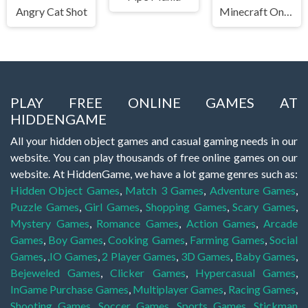
Angry Cat Shot
Minecraft Online
PLAY FREE ONLINE GAMES AT
HIDDENGAME
All your hidden object games and casual gaming needs in our
website. You can play thousands of free online games on our
website. At HiddenGame, we have a lot game genres such as:
Hidden Object Games
,
Match 3 Games
,
Adventure Games
,
Puzzle Games
,
Girl Games
,
Shopping Games
,
Scary Games
,
Mystery Games
,
Romance Games
,
Action Games
,
Arcade
Games
,
Boy Games
,
Cooking Games
,
Farming Games
,
Social
Games
,
.IO Games
,
2 Player Games
,
3D Games
,
Baby Games
,
Bejeweled Games
,
Clicker Games
,
Hypercasual Games
,
InGame Purchase Games
,
Multiplayer Games
,
Racing Games
,
Shooting Games
,
Soccer Games
,
Sports Games
,
Stickman