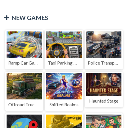
NEW GAMES
Ramp Car Game
Taxi Parking Driving
Police Transport Game
Haunted Stage
Offroad Truck Driving Game
Shifted Realms