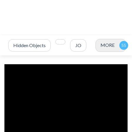
MORE
Hidden Objects
.IO