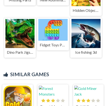
Hidden Object Farm Adventure
Fidget Toys Pop It
Dino Park Jigsaw
Ice fishing 3d
SIMILAR GAMES