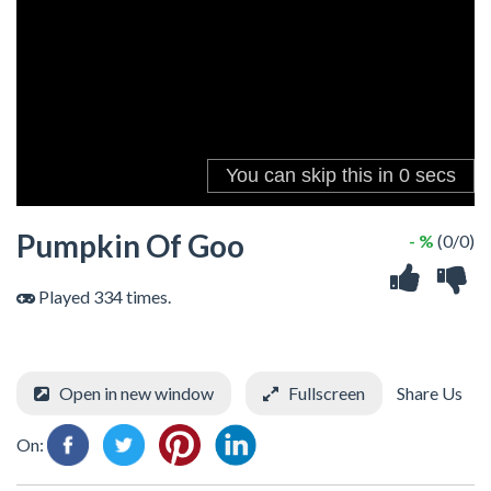
Pumpkin Of Goo
- %
(0/0)
Played 334 times.
Open in new window
Fullscreen
Share Us
On: