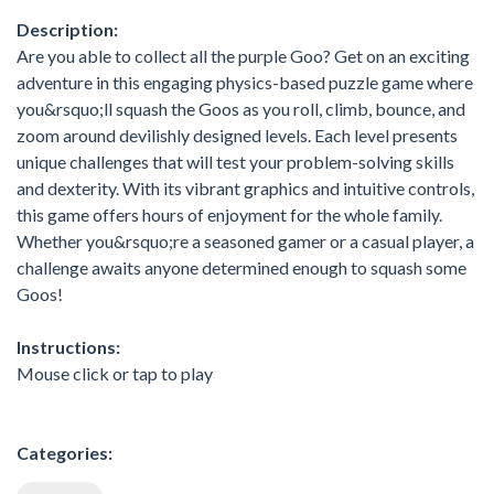
Description:
Are you able to collect all the purple Goo? Get on an exciting
adventure in this engaging physics-based puzzle game where
you&rsquo;ll squash the Goos as you roll, climb, bounce, and
zoom around devilishly designed levels. Each level presents
unique challenges that will test your problem-solving skills
and dexterity. With its vibrant graphics and intuitive controls,
this game offers hours of enjoyment for the whole family.
Whether you&rsquo;re a seasoned gamer or a casual player, a
challenge awaits anyone determined enough to squash some
Goos!
Instructions:
Mouse click or tap to play
Categories: