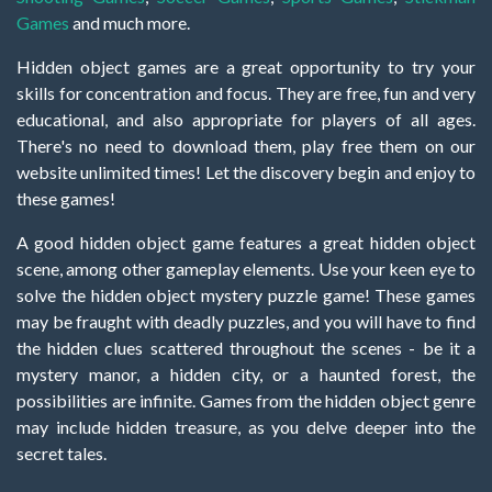
Games
and much more.
Hidden object games are a great opportunity to try your
skills for concentration and focus. They are free, fun and very
educational, and also appropriate for players of all ages.
There's no need to download them, play free them on our
website unlimited times! Let the discovery begin and enjoy to
these games!
A good hidden object game features a great hidden object
scene, among other gameplay elements. Use your keen eye to
solve the hidden object mystery puzzle game! These games
may be fraught with deadly puzzles, and you will have to find
the hidden clues scattered throughout the scenes - be it a
mystery manor, a hidden city, or a haunted forest, the
possibilities are infinite. Games from the hidden object genre
may include hidden treasure, as you delve deeper into the
secret tales.