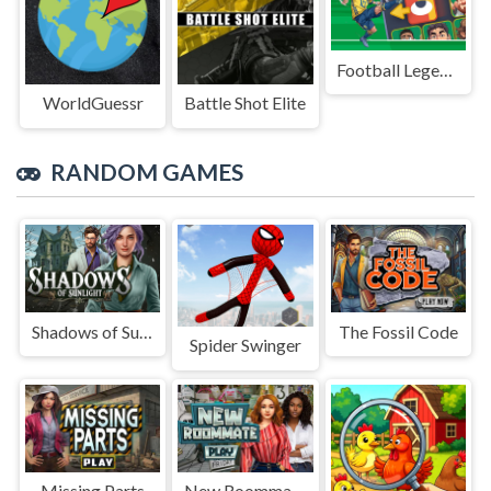
Football Legends Sliding Puzzle
WorldGuessr
Battle Shot Elite
RANDOM GAMES
Shadows of Sunlight
The Fossil Code
Spider Swinger
Missing Parts
New Roommate