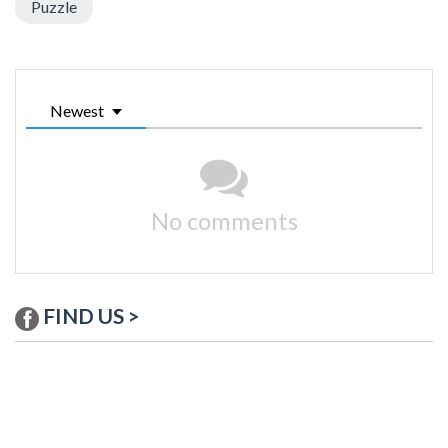
Puzzle
Newest
No comments
FIND US >