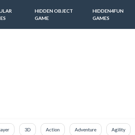
ULAR
HIDDEN OBJECT
HIDDEN4FUN
ES
GAME
GAMES
layer
3D
Action
Adventure
Agility