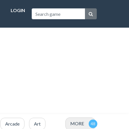
LOGIN
MORE
Arcade
Art