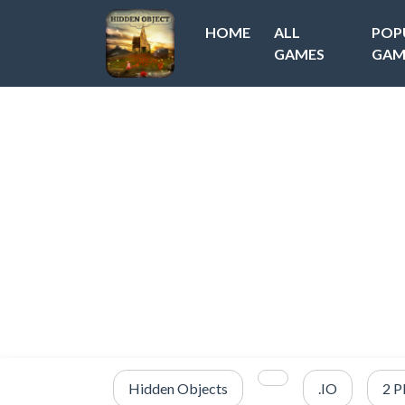
HOME
ALL
POP
GAMES
GAM
Hidden Objects
.IO
2 P