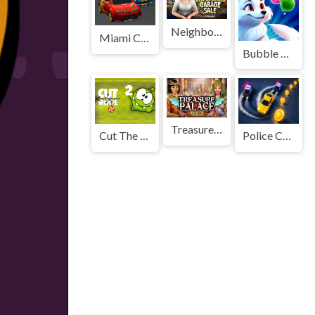
Neighborhood Garage Sale
Miami Car Racing
Bubble Mania Shooter
Treasure Palace
Cut The Rope 2
Police Chase Run