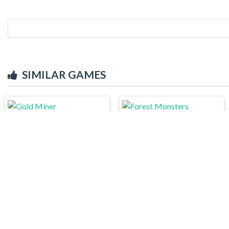
SIMILAR GAMES
Gold Miner
Forest Monsters
Word Connect
Draw Pixels