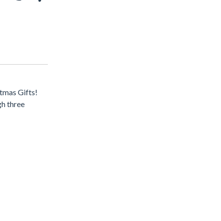
stmas Gifts!
gh three