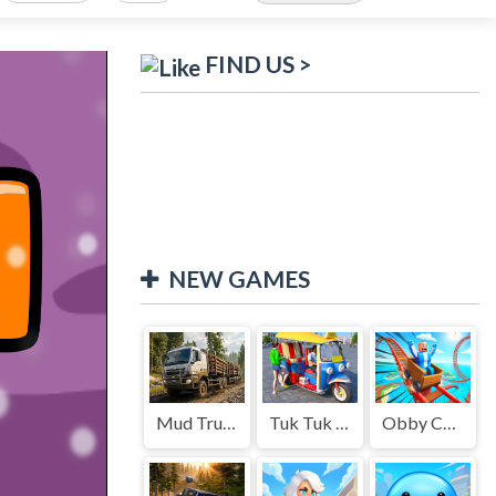
FIND US >
NEW GAMES
Mud Truck Driving
Tuk Tuk Auto Rikshaw
Obby Cart Rush