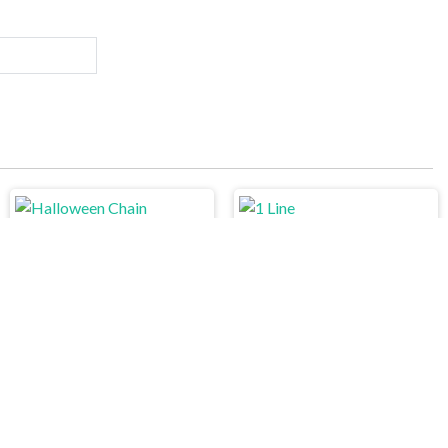
Halloween Chain
1 Line
Pipe Mania
Minecraft Online