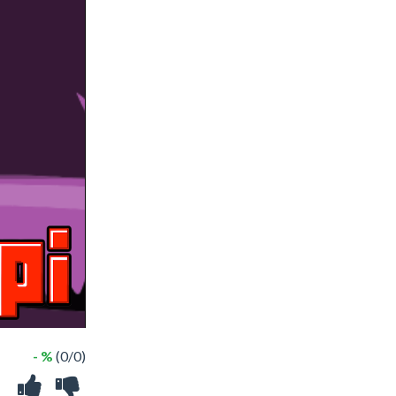
- %
(0/0)