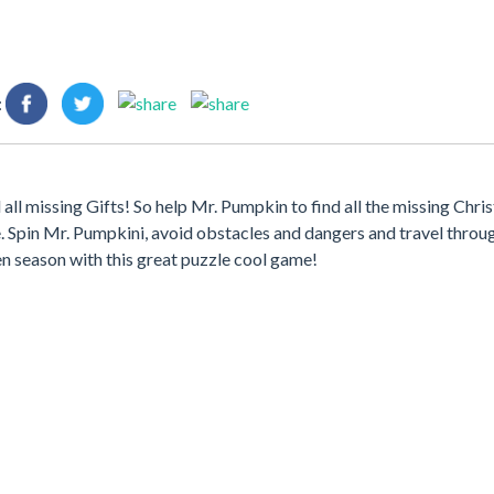
:
ll missing Gifts! So help Mr. Pumpkin to find all the missing Chri
 Spin Mr. Pumpkini, avoid obstacles and dangers and travel throu
en season with this great puzzle cool game!