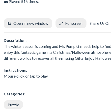
Played 516 times.
Open in new window
Fullscreen
Share Us On
Description:
The winter season is coming and Mr. Pumpkin needs help to find a
enjoy this fantastic game in a Christmas/Halloween atmosphere.
different worlds to recover all the missing Gifts. Enjoy Hallowe
Instructions:
Mouse click or tap to play
Categories:
Puzzle