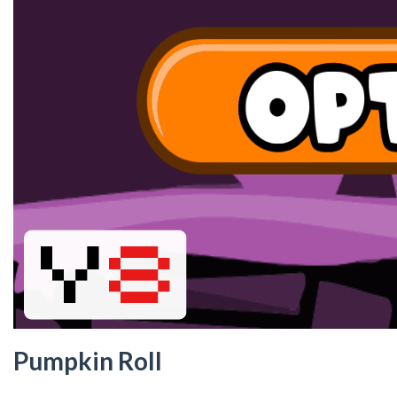
Pumpkin Roll