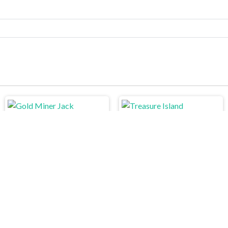
Treasure Island
Gold Miner Jack
Angry Cat Shot
Draw In