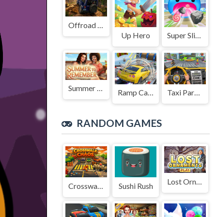
Offroad Jeep Simulation
Up Hero
Super Slime: Black Hole
Summer to Remember
Ramp Car Game
Taxi Parking Driving
RANDOM GAMES
Lost Ornaments
Crosswalk Chaos
Sushi Rush