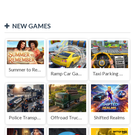
NEW GAMES
Summer to Remember
Ramp Car Game
Taxi Parking Driving
Police Transport Game
Offroad Truck Driving Game
Shifted Realms