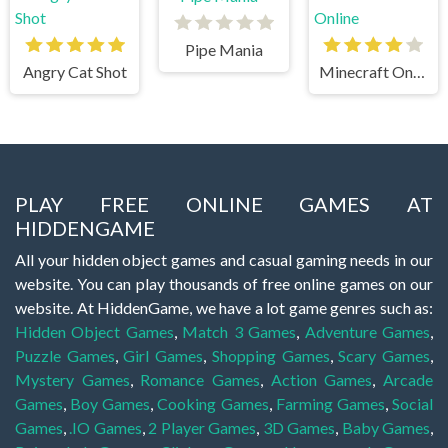
Pipe Mania
Angry Cat Shot
Minecraft Online
PLAY FREE ONLINE GAMES AT
HIDDENGAME
All your hidden object games and casual gaming needs in our
website. You can play thousands of free online games on our
website. At HiddenGame, we have a lot game genres such as:
Hidden Object Games
,
Match 3 Games
,
Adventure Games
,
Puzzle Games
,
Girl Games
,
Shopping Games
,
Scary Games
,
Mystery Games
,
Romance Games
,
Action Games
,
Arcade
Games
,
Boy Games
,
Cooking Games
,
Farming Games
,
Social
Games
,
.IO Games
,
2 Player Games
,
3D Games
,
Baby Games
,