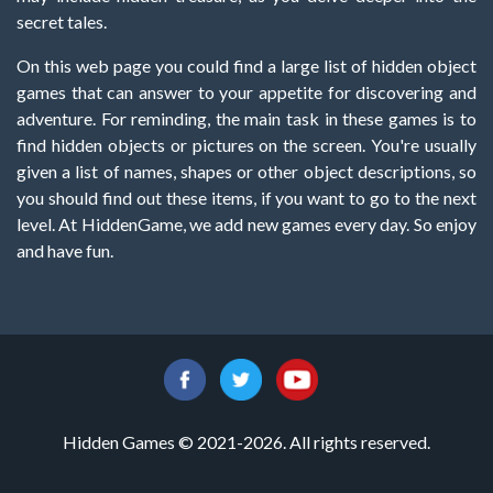
secret tales.
On this web page you could find a large list of hidden object
games that can answer to your appetite for discovering and
adventure. For reminding, the main task in these games is to
find hidden objects or pictures on the screen. You're usually
given a list of names, shapes or other object descriptions, so
you should find out these items, if you want to go to the next
level. At HiddenGame, we add new games every day. So enjoy
and have fun.
Hidden Games © 2021-2026. All rights reserved.