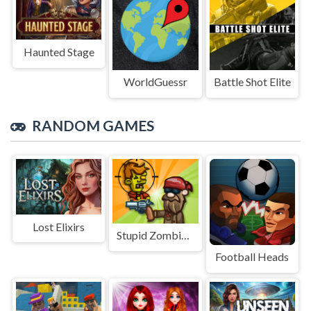
Haunted Stage
WorldGuessr
Battle Shot Elite
RANDOM GAMES
Lost Elixirs
Stupid Zombies Online
Football Heads