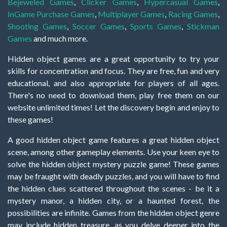
Bejeweled Games
,
Clicker Games
,
Hypercasual Games
,
InGame Purchase Games
,
Multiplayer Games
,
Racing Games
,
Shooting Games
,
Soccer Games
,
Sports Games
,
Stickman
Games
and much more.
Hidden object games are a great opportunity to try your
skills for concentration and focus. They are free, fun and very
educational, and also appropriate for players of all ages.
There's no need to download them, play free them on our
website unlimited times! Let the discovery begin and enjoy to
these games!
A good hidden object game features a great hidden object
scene, among other gameplay elements. Use your keen eye to
solve the hidden object mystery puzzle game! These games
may be fraught with deadly puzzles, and you will have to find
the hidden clues scattered throughout the scenes - be it a
mystery manor, a hidden city, or a haunted forest, the
possibilities are infinite. Games from the hidden object genre
may include hidden treasure, as you delve deeper into the