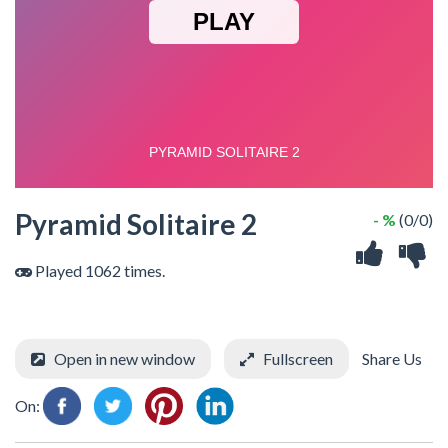
Pyramid Solitaire 2
- %
(0/0)
Played 1062 times.
Open in new window
Fullscreen
Share Us
On: