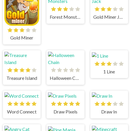
Forest Monsters
Gold Miner Jack
Gold Miner
1 Line
Treasure Island
Halloween Chain
Word Connect
Draw Pixels
Draw In