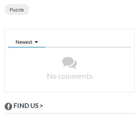
Puzzle
Newest
No comments
FIND US >