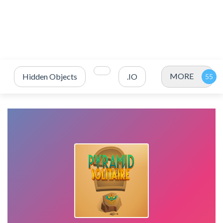
MORE
Hidden Objects
.IO