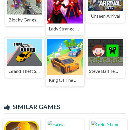
Unseen Arrival
Blocky Gangster Warfare 2022
Lady Strange and Ruby Witch
Grand Theft Stunt
Steve Ball Temple
King Of The Hill
SIMILAR GAMES