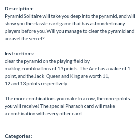
Description:
Pyramid Solitaire will take you deep into the pyramid, and will
show you the classic card game that has astounded many
players before you. Will you manage to clear the pyramid and
unravel the secret?
Instructions:
clear the pyramid on the playing field by
making combinations of 13 points. The Ace has a value of 1
point, and the Jack, Queen and King are worth 11,
12 and 13 points respectively.
The more combinations you make in a row, the more points
you will receive! The special Pharaoh card will make
a combination with every other card.
Categories: