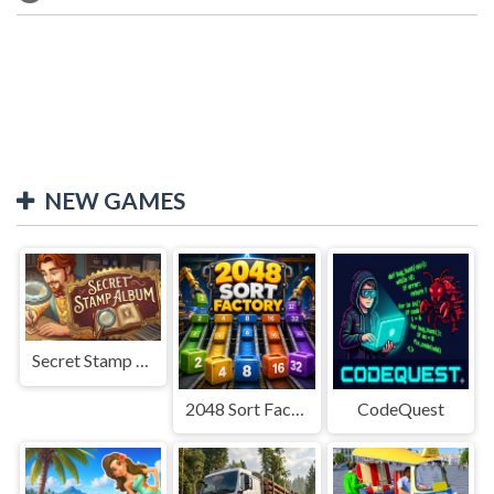
NEW GAMES
Secret Stamp Album
2048 Sort Factory
CodeQuest