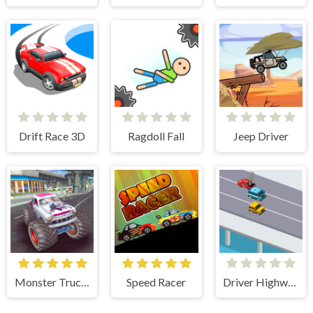
Drift Race 3D
Ragdoll Fall
Jeep Driver
Monster Truck Stunts Free Jeep Racing Games
Speed Racer
Driver Highway