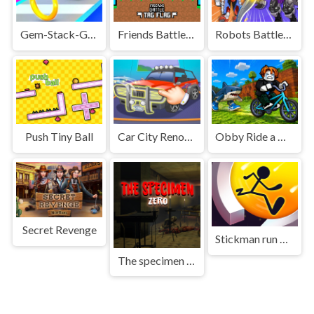
Gem-Stack-Game
Friends Battle Tag Flag
Robots Battle Mech Arena
Push Tiny Ball
Car City Renovation salon
Obby Ride a Bike For Brainrots
Secret Revenge
Stickman run around
The specimen zero