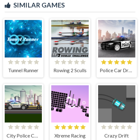
SIMILAR GAMES
Tunnel Runner
Rowing 2 Sculls
Police Car Drive
City Police Cars
Xtreme Racing
Crazy Drift