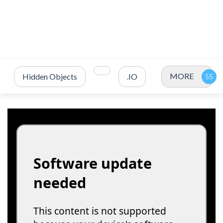
MORE
Hidden Objects
.IO