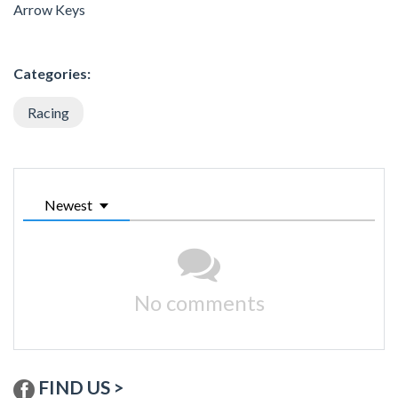
Arrow Keys
Categories:
Racing
Newest
No comments
FIND US >