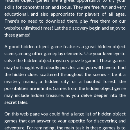
skills for concentration and focus. They are free, fun and very
educational, and also appropriate for players of all ages.
There's no need to download them, play free them on our
website unlimited times! Let the discovery begin and enjoy to
these games!
A good hidden object game features a great hidden object
scene, among other gameplay elements. Use your keen eye to
solve the hidden object mystery puzzle game! These games
may be fraught with deadly puzzles, and you will have to find
the hidden clues scattered throughout the scenes - be it a
mystery manor, a hidden city, or a haunted forest, the
possibilities are infinite. Games from the hidden object genre
may include hidden treasure, as you delve deeper into the
secret tales.
On this web page you could find a large list of hidden object
games that can answer to your appetite for discovering and
adventure. For reminding, the main task in these games is to