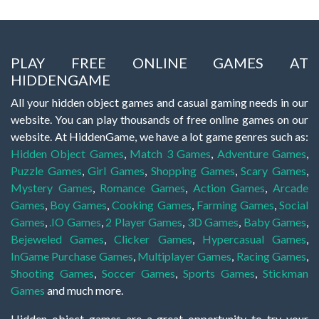
PLAY FREE ONLINE GAMES AT
HIDDENGAME
All your hidden object games and casual gaming needs in our
website. You can play thousands of free online games on our
website. At HiddenGame, we have a lot game genres such as:
Hidden Object Games
,
Match 3 Games
,
Adventure Games
,
Puzzle Games
,
Girl Games
,
Shopping Games
,
Scary Games
,
Mystery Games
,
Romance Games
,
Action Games
,
Arcade
Games
,
Boy Games
,
Cooking Games
,
Farming Games
,
Social
Games
,
.IO Games
,
2 Player Games
,
3D Games
,
Baby Games
,
Bejeweled Games
,
Clicker Games
,
Hypercasual Games
,
InGame Purchase Games
,
Multiplayer Games
,
Racing Games
,
Shooting Games
,
Soccer Games
,
Sports Games
,
Stickman
Games
and much more.
Hidden object games are a great opportunity to try your