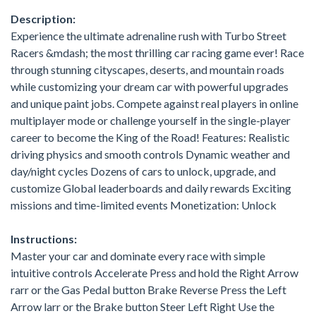
Description:
Experience the ultimate adrenaline rush with Turbo Street
Racers &mdash; the most thrilling car racing game ever! Race
through stunning cityscapes, deserts, and mountain roads
while customizing your dream car with powerful upgrades
and unique paint jobs. Compete against real players in online
multiplayer mode or challenge yourself in the single-player
career to become the King of the Road! Features: Realistic
driving physics and smooth controls Dynamic weather and
day/night cycles Dozens of cars to unlock, upgrade, and
customize Global leaderboards and daily rewards Exciting
missions and time-limited events Monetization: Unlock
Instructions:
Master your car and dominate every race with simple
intuitive controls Accelerate Press and hold the Right Arrow
rarr or the Gas Pedal button Brake Reverse Press the Left
Arrow larr or the Brake button Steer Left Right Use the