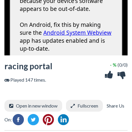
racing portal
- %
(0/0)
Played 147 times.
Open in new window
Fullscreen
Share Us
On: