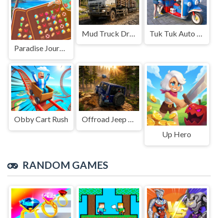
Mud Truck Driving
Tuk Tuk Auto Rikshaw
Paradise Journey: Match3
Obby Cart Rush
Offroad Jeep Simulation
Up Hero
RANDOM GAMES