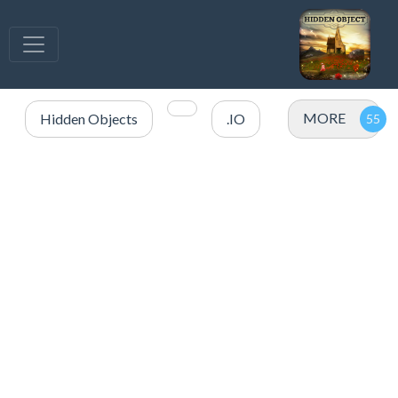
MORE
Hidden Objects
.IO