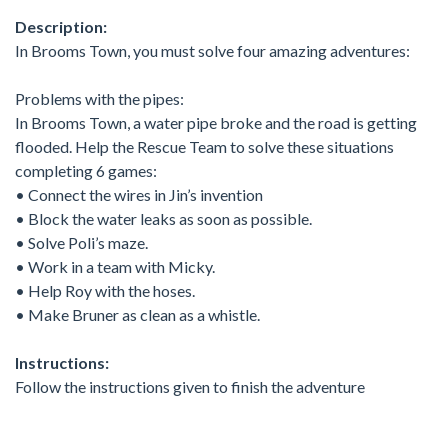
Description:
In Brooms Town, you must solve four amazing adventures:
Problems with the pipes:
In Brooms Town, a water pipe broke and the road is getting
flooded. Help the Rescue Team to solve these situations
completing 6 games:
• Connect the wires in Jin’s invention
• Block the water leaks as soon as possible.
• Solve Poli’s maze.
• Work in a team with Micky.
• Help Roy with the hoses.
• Make Bruner as clean as a whistle.
Instructions:
Follow the instructions given to finish the adventure