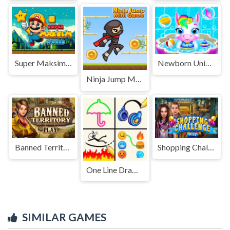
Super Maksim World
Newborn Unicorn Daycare
Ninja Jump Mini Game
Banned Territory
Shopping Challenge
One Line Drawing
SIMILAR GAMES