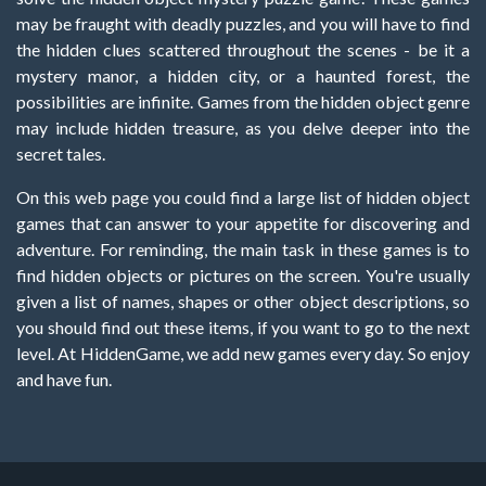
may be fraught with deadly puzzles, and you will have to find
the hidden clues scattered throughout the scenes - be it a
mystery manor, a hidden city, or a haunted forest, the
possibilities are infinite. Games from the hidden object genre
may include hidden treasure, as you delve deeper into the
secret tales.
On this web page you could find a large list of hidden object
games that can answer to your appetite for discovering and
adventure. For reminding, the main task in these games is to
find hidden objects or pictures on the screen. You're usually
given a list of names, shapes or other object descriptions, so
you should find out these items, if you want to go to the next
level. At HiddenGame, we add new games every day. So enjoy
and have fun.