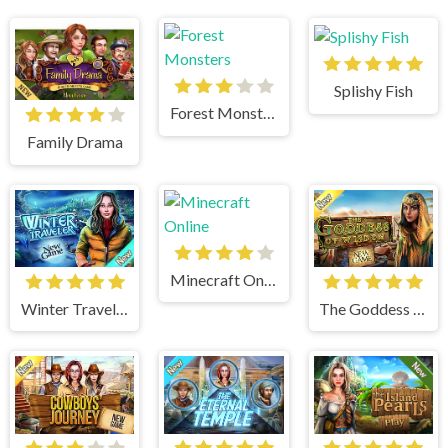
Splishy Fish
Forest Monsters
Family Drama
Minecraft Online
Winter Traveler
The Goddess of Wisdom