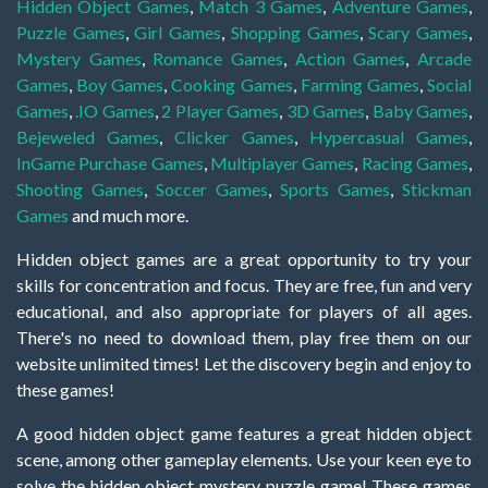
Hidden Object Games
,
Match 3 Games
,
Adventure Games
,
Puzzle Games
,
Girl Games
,
Shopping Games
,
Scary Games
,
Mystery Games
,
Romance Games
,
Action Games
,
Arcade
Games
,
Boy Games
,
Cooking Games
,
Farming Games
,
Social
Games
,
.IO Games
,
2 Player Games
,
3D Games
,
Baby Games
,
Bejeweled Games
,
Clicker Games
,
Hypercasual Games
,
InGame Purchase Games
,
Multiplayer Games
,
Racing Games
,
Shooting Games
,
Soccer Games
,
Sports Games
,
Stickman
Games
and much more.
Hidden object games are a great opportunity to try your
skills for concentration and focus. They are free, fun and very
educational, and also appropriate for players of all ages.
There's no need to download them, play free them on our
website unlimited times! Let the discovery begin and enjoy to
these games!
A good hidden object game features a great hidden object
scene, among other gameplay elements. Use your keen eye to
solve the hidden object mystery puzzle game! These games