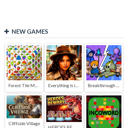
NEW GAMES
Forest Tile Match
Everything is in place: Rare finds
Breakthrough Team
Cliffside Village
HEROES BEWARE