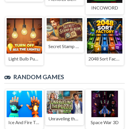
INCOWORD
Secret Stamp Album
Light Bulb Puzzle
2048 Sort Factory
RANDOM GAMES
Unraveling the Puzzle
Ice And Fire Twins - Fighting Game
Space War 3D