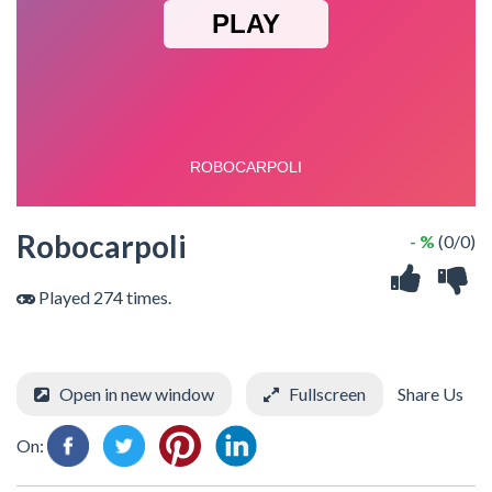
Robocarpoli
- %
(0/0)
Played 274 times.
Open in new window
Fullscreen
Share Us
On: