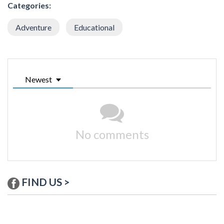
Categories:
Adventure
Educational
Newest
No comments
FIND US >