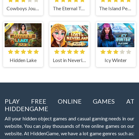
Cowboys Journey
The Eternal Temple
The Island Pearls
Hidden Lake
Lost in Neverland
Icy Winter
PLAY FREE ONLINE GAMES AT
HIDDENGAME
All your hidden object games and casual gaming needs in our
website. You can play thousands of free online games on our
website. At HiddenGame, we have a lot game genres such as: