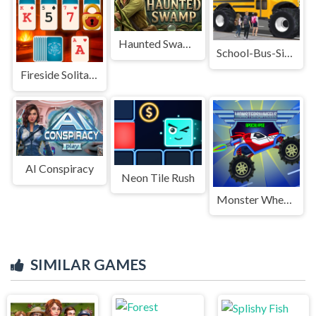
Haunted Swamp
School-Bus-Simulation-Master-Game
Fireside Solitaire
AI Conspiracy
Neon Tile Rush
Monster Wheels Apocalypse
SIMILAR GAMES