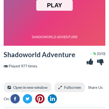
Shadoworld Adventure
- %
(0/0)
Played 977 times.
Open in new window
Fullscreen
Share Us
On: