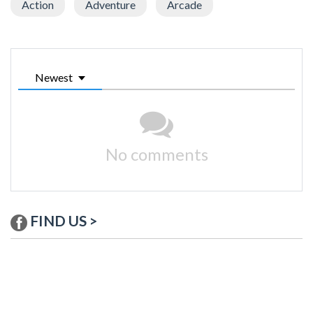
Action
Adventure
Arcade
Newest
No comments
FIND US >