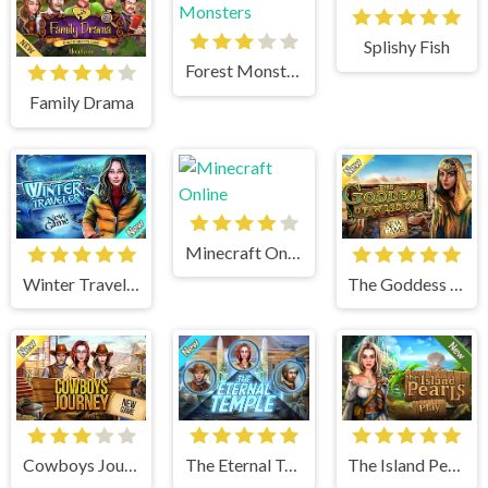
Splishy Fish
Forest Monsters
Family Drama
Minecraft Online
Winter Traveler
The Goddess of Wisdom
Cowboys Journey
The Eternal Temple
The Island Pearls