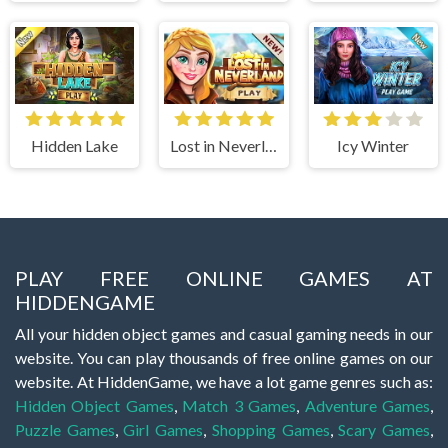
Hidden Lake
Lost in Neverland
Icy Winter
PLAY FREE ONLINE GAMES AT
HIDDENGAME
All your hidden object games and casual gaming needs in our
website. You can play thousands of free online games on our
website. At HiddenGame, we have a lot game genres such as:
Hidden Object Games
,
Match 3 Games
,
Adventure Games
,
Puzzle Games
,
Girl Games
,
Shopping Games
,
Scary Games
,