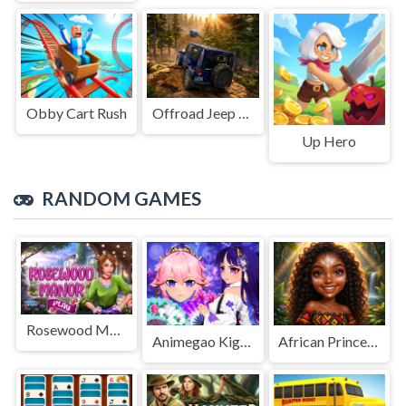
Obby Cart Rush
Offroad Jeep Simulation
Up Hero
RANDOM GAMES
Rosewood Manor
Animegao Kigurumi DIY
African Princesses: Style Island