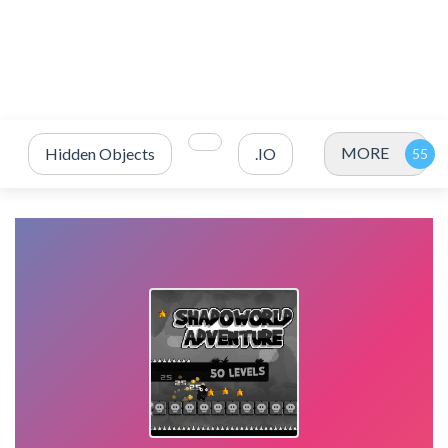
MORE
Hidden Objects
.IO