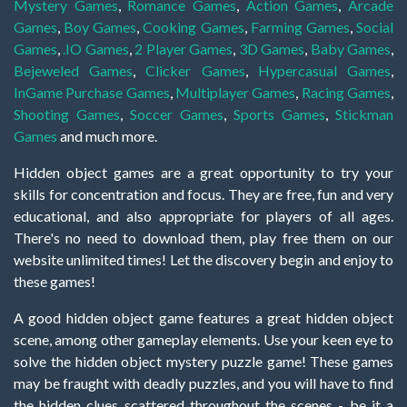
Mystery Games
,
Romance Games
,
Action Games
,
Arcade
Games
,
Boy Games
,
Cooking Games
,
Farming Games
,
Social
Games
,
.IO Games
,
2 Player Games
,
3D Games
,
Baby Games
,
Bejeweled Games
,
Clicker Games
,
Hypercasual Games
,
InGame Purchase Games
,
Multiplayer Games
,
Racing Games
,
Shooting Games
,
Soccer Games
,
Sports Games
,
Stickman
Games
and much more.
Hidden object games are a great opportunity to try your
skills for concentration and focus. They are free, fun and very
educational, and also appropriate for players of all ages.
There's no need to download them, play free them on our
website unlimited times! Let the discovery begin and enjoy to
these games!
A good hidden object game features a great hidden object
scene, among other gameplay elements. Use your keen eye to
solve the hidden object mystery puzzle game! These games
may be fraught with deadly puzzles, and you will have to find
the hidden clues scattered throughout the scenes - be it a