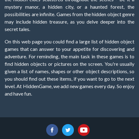
mystery manor, a hidden city, or a haunted forest, the
possibilities are infinite. Games from the hidden object genre
may include hidden treasure, as you delve deeper into the
secret tales.
On this web page you could find a large list of hidden object
games that can answer to your appetite for discovering and
adventure. For reminding, the main task in these games is to
find hidden objects or pictures on the screen. You're usually
given a list of names, shapes or other object descriptions, so
you should find out these items, if you want to go to the next
level. At HiddenGame, we add new games every day. So enjoy
and have fun.