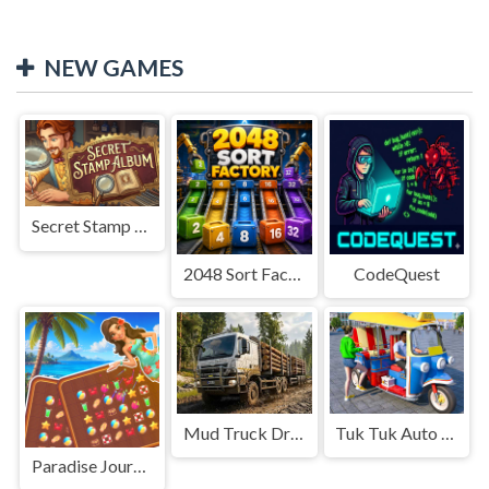
NEW GAMES
Secret Stamp Album
2048 Sort Factory
CodeQuest
Mud Truck Driving
Tuk Tuk Auto Rikshaw
Paradise Journey: Match3