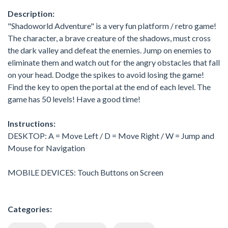
Description:
"Shadoworld Adventure" is a very fun platform / retro game!
The character, a brave creature of the shadows, must cross
the dark valley and defeat the enemies. Jump on enemies to
eliminate them and watch out for the angry obstacles that fall
on your head. Dodge the spikes to avoid losing the game!
Find the key to open the portal at the end of each level. The
game has 50 levels! Have a good time!
Instructions:
DESKTOP: A = Move Left / D = Move Right / W = Jump and
Mouse for Navigation
MOBILE DEVICES: Touch Buttons on Screen
Categories: