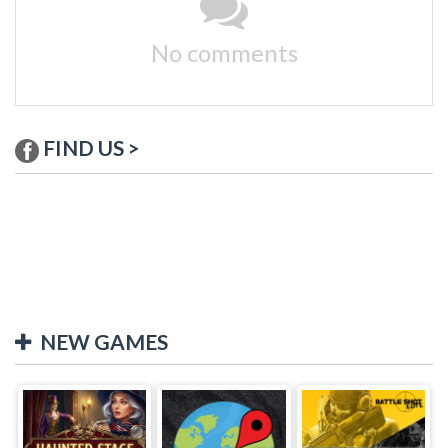
No comments
FIND US >
NEW GAMES