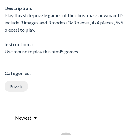
Description:
Play this slide puzzle games of the christmas snowman. It's
include 3 images and 3 modes (3x3 pieces, 4x4 pieces, 5x5
pieces) to play.
Instructions:
Use mouse to play this html5 games.
Categories:
Puzzle
Newest