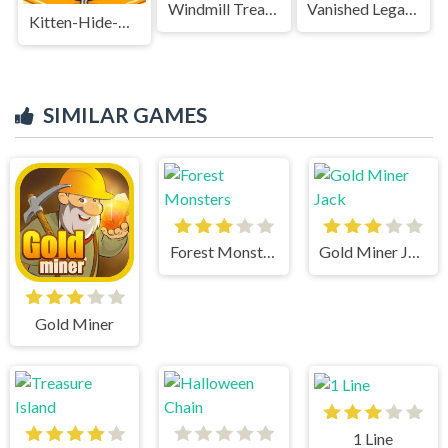
Windmill Treasure
Vanished Legacy
Kitten-Hide-And-Seek-game
SIMILAR GAMES
Forest Monsters
Gold Miner Jack
Gold Miner
1 Line