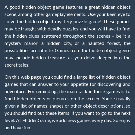
A good hidden object game features a great hidden object
scene, among other gameplay elements. Use your keen eye to
solve the hidden object mystery puzzle game! These games
may be fraught with deadly puzzles, and you will have to find
the hidden clues scattered throughout the scenes - be it a
mystery manor, a hidden city, or a haunted forest, the
possibilities are infinite. Games from the hidden object genre
may include hidden treasure, as you delve deeper into the
secret tales.
On this web page you could find a large list of hidden object
games that can answer to your appetite for discovering and
adventure. For reminding, the main task in these games is to
find hidden objects or pictures on the screen. You're usually
given a list of names, shapes or other object descriptions, so
you should find out these items, if you want to go to the next
level. At HiddenGame, we add new games every day. So enjoy
and have fun.