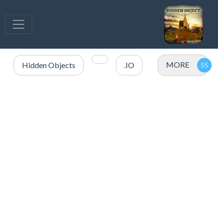
MORE
Hidden Objects
.IO