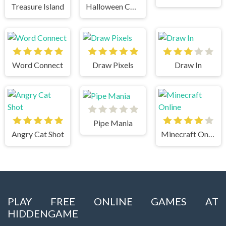
Treasure Island
Halloween Chain
Word Connect
Draw Pixels
Draw In
Pipe Mania
Angry Cat Shot
Minecraft Online
PLAY FREE ONLINE GAMES AT
HIDDENGAME