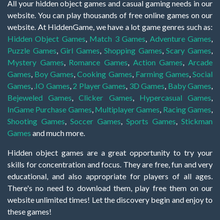
All your hidden object games and casual gaming needs in our
website. You can play thousands of free online games on our
website. At HiddenGame, we have a lot game genres such as:
Hidden Object Games
,
Match 3 Games
,
Adventure Games
,
Puzzle Games
,
Girl Games
,
Shopping Games
,
Scary Games
,
Mystery Games
,
Romance Games
,
Action Games
,
Arcade
Games
,
Boy Games
,
Cooking Games
,
Farming Games
,
Social
Games
,
.IO Games
,
2 Player Games
,
3D Games
,
Baby Games
,
Bejeweled Games
,
Clicker Games
,
Hypercasual Games
,
InGame Purchase Games
,
Multiplayer Games
,
Racing Games
,
Shooting Games
,
Soccer Games
,
Sports Games
,
Stickman
Games
and much more.
Hidden object games are a great opportunity to try your
skills for concentration and focus. They are free, fun and very
educational, and also appropriate for players of all ages.
There's no need to download them, play free them on our
website unlimited times! Let the discovery begin and enjoy to
these games!