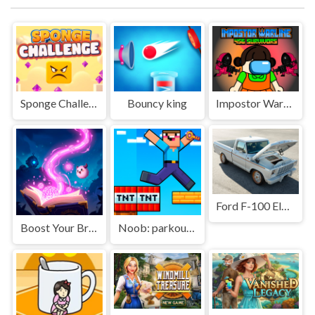
Sponge Challenge
Bouncy king
Impostor Warline 456 Survival
Ford F-100 Eluminator Slide
Boost Your Brain!
Noob: parkour tricks