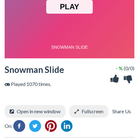
Snowman Slide
- %
(0/0)
Played 1070 times.
Open in new window
Fullscreen
Share Us
On: