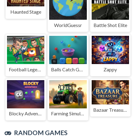
Haunted Stage
WorldGuessr
Battle Shot Elite
Football Legends Sliding Puzzle
Balls Catch Game
Zappy
Bazaar Treasure
Blocky Adventures
Farming Simulation Game
RANDOM GAMES