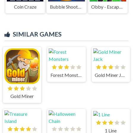
Coin Craze
Bubble Shooter Challenge 2
Obby - Escape Barry's jail parkour
SIMILAR GAMES
Forest Monsters
Gold Miner Jack
Gold Miner
1 Line