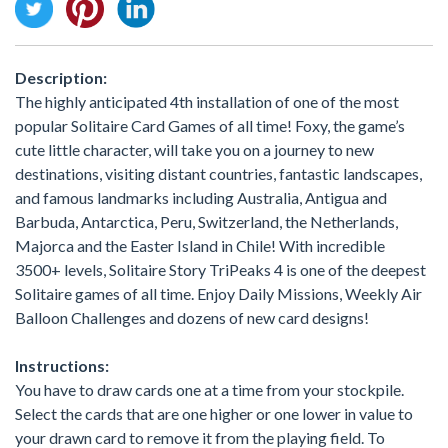
Description:
The highly anticipated 4th installation of one of the most
popular Solitaire Card Games of all time! Foxy, the game’s
cute little character, will take you on a journey to new
destinations, visiting distant countries, fantastic landscapes,
and famous landmarks including Australia, Antigua and
Barbuda, Antarctica, Peru, Switzerland, the Netherlands,
Majorca and the Easter Island in Chile! With incredible
3500+ levels, Solitaire Story TriPeaks 4 is one of the deepest
Solitaire games of all time. Enjoy Daily Missions, Weekly Air
Balloon Challenges and dozens of new card designs!
Instructions:
You have to draw cards one at a time from your stockpile.
Select the cards that are one higher or one lower in value to
your drawn card to remove it from the playing field. To