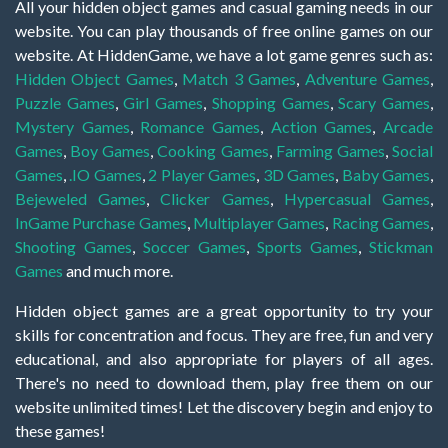
All your hidden object games and casual gaming needs in our
website. You can play thousands of free online games on our
website. At HiddenGame, we have a lot game genres such as:
Hidden Object Games
,
Match 3 Games
,
Adventure Games
,
Puzzle Games
,
Girl Games
,
Shopping Games
,
Scary Games
,
Mystery Games
,
Romance Games
,
Action Games
,
Arcade
Games
,
Boy Games
,
Cooking Games
,
Farming Games
,
Social
Games
,
.IO Games
,
2 Player Games
,
3D Games
,
Baby Games
,
Bejeweled Games
,
Clicker Games
,
Hypercasual Games
,
InGame Purchase Games
,
Multiplayer Games
,
Racing Games
,
Shooting Games
,
Soccer Games
,
Sports Games
,
Stickman
Games
and much more.
Hidden object games are a great opportunity to try your
skills for concentration and focus. They are free, fun and very
educational, and also appropriate for players of all ages.
There's no need to download them, play free them on our
website unlimited times! Let the discovery begin and enjoy to
these games!