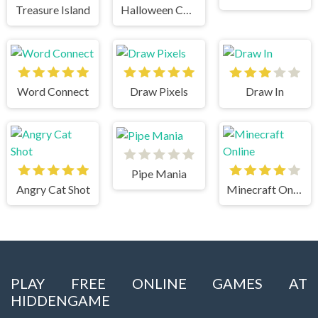
Treasure Island
Halloween Chain
Word Connect
Draw Pixels
Draw In
Pipe Mania
Angry Cat Shot
Minecraft Online
PLAY FREE ONLINE GAMES AT
HIDDENGAME