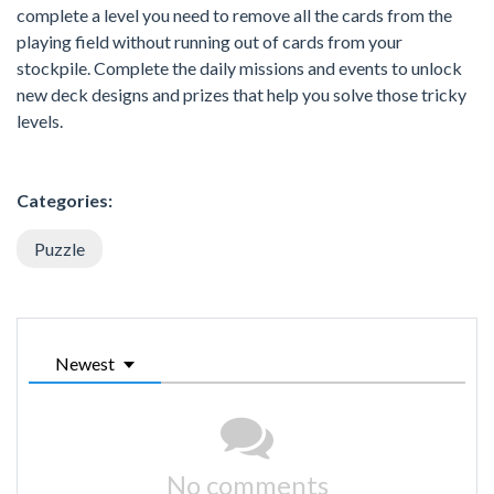
complete a level you need to remove all the cards from the
playing field without running out of cards from your
stockpile. Complete the daily missions and events to unlock
new deck designs and prizes that help you solve those tricky
levels.
Categories:
Puzzle
Newest
No comments