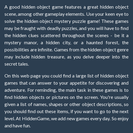
A good hidden object game features a great hidden object
scene, among other gameplay elements. Use your keen eye to
solve the hidden object mystery puzzle game! These games
may be fraught with deadly puzzles, and you will have to find
the hidden clues scattered throughout the scenes - be it a
mystery manor, a hidden city, or a haunted forest, the
possibilities are infinite. Games from the hidden object genre
may include hidden treasure, as you delve deeper into the
secret tales.
On this web page you could find a large list of hidden object
games that can answer to your appetite for discovering and
adventure. For reminding, the main task in these games is to
find hidden objects or pictures on the screen. You're usually
given a list of names, shapes or other object descriptions, so
you should find out these items, if you want to go to the next
level. At HiddenGame, we add new games every day. So enjoy
and have fun.