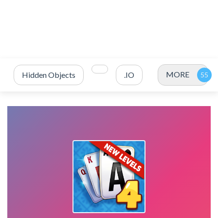
MORE
Hidden Objects
.IO