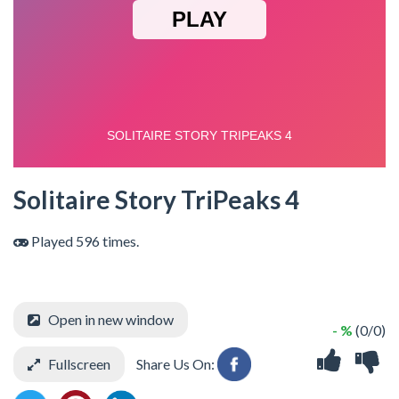
Solitaire Story TriPeaks 4
Played 596 times.
Open in new window
- %
(0/0)
Fullscreen
Share Us On: