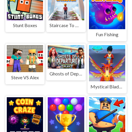
Stunt Boxes
Staircase To Heaven
Fun Fishing
Ghosts of Departure
Steve VS Alex
Mystical Blade 3D