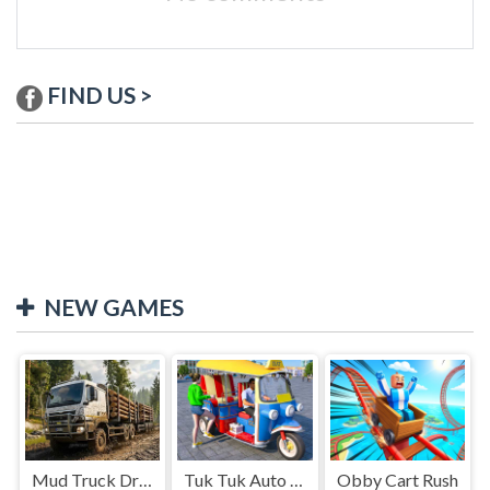
FIND US >
NEW GAMES
Mud Truck Driving
Tuk Tuk Auto Rikshaw
Obby Cart Rush