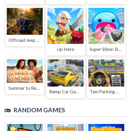
Offroad Jeep Simulation
Up Hero
Super Slime: Black Hole
Summer to Remember
Ramp Car Game
Taxi Parking Driving
RANDOM GAMES