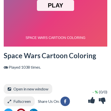
Space Wars Cartoon Coloring
Played 1038 times.
Open in new window
- %
(0/0)
Fullscreen
Share Us On: