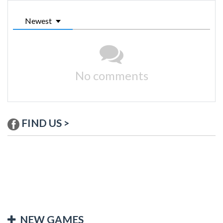
Newest
No comments
FIND US >
NEW GAMES