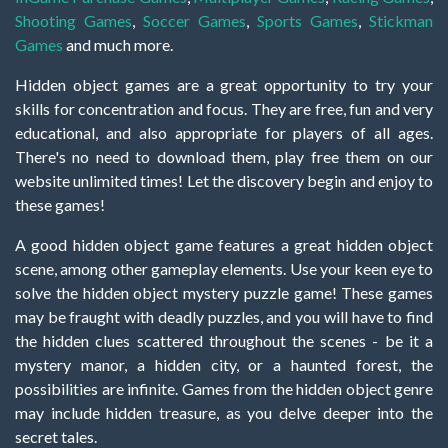
Shooting Games
,
Soccer Games
,
Sports Games
,
Stickman
Games
and much more.
Hidden object games are a great opportunity to try your
skills for concentration and focus. They are free, fun and very
educational, and also appropriate for players of all ages.
There's no need to download them, play free them on our
website unlimited times! Let the discovery begin and enjoy to
these games!
A good hidden object game features a great hidden object
scene, among other gameplay elements. Use your keen eye to
solve the hidden object mystery puzzle game! These games
may be fraught with deadly puzzles, and you will have to find
the hidden clues scattered throughout the scenes - be it a
mystery manor, a hidden city, or a haunted forest, the
possibilities are infinite. Games from the hidden object genre
may include hidden treasure, as you delve deeper into the
secret tales.