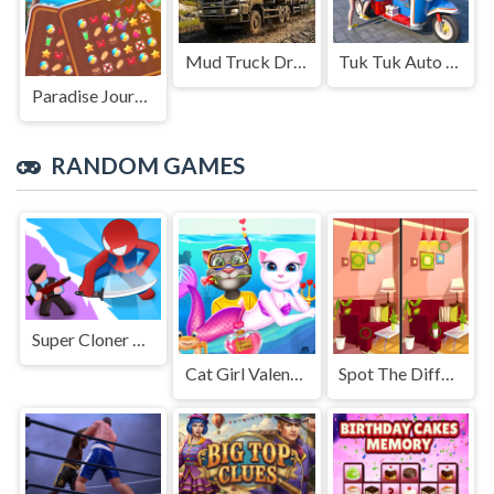
Mud Truck Driving
Tuk Tuk Auto Rikshaw
Paradise Journey: Match3
RANDOM GAMES
Super Cloner 3D
Cat Girl Valentine Story Deep Water
Spot The Differences