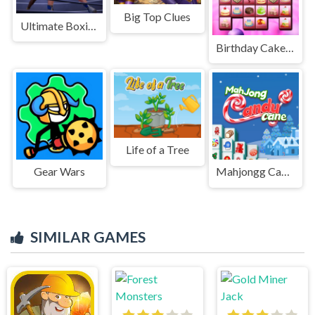
Big Top Clues
Ultimate Boxing - The Boxing King
Birthday Cakes Memory
Life of a Tree
Gear Wars
Mahjongg Candy Cane
SIMILAR GAMES