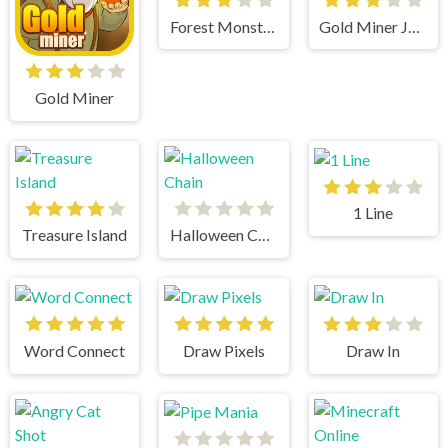
Forest Monsters
Gold Miner Jack
Gold Miner
1 Line
Treasure Island
Halloween Chain
Word Connect
Draw Pixels
Draw In