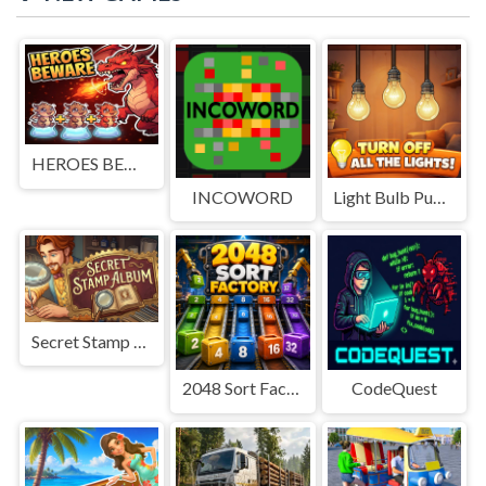
HEROES BEWARE
INCOWORD
Light Bulb Puzzle
Secret Stamp Album
2048 Sort Factory
CodeQuest