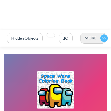
MORE
Hidden Objects
.IO