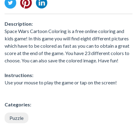
Description:
Space Wars Cartoon Coloring is a free online coloring and
kids game! In this game you will find eight different pictures
which have to be colored as fast as you can to obtain a great
score at the end of the game. You have 23 different colors to
choose. You can also save the colored image. Have fun!
Instructions:
Use your mouse to play the game or tap on the screen!
Categories:
Puzzle