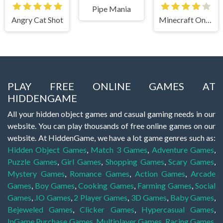
Pipe Mania
Angry Cat Shot
Minecraft Online
PLAY FREE ONLINE GAMES AT
HIDDENGAME
All your hidden object games and casual gaming needs in our
website. You can play thousands of free online games on our
website. At HiddenGame, we have a lot game genres such as:
Hidden Object Games
,
Match 3 Games
,
Adventure Games
,
Puzzle Games
,
Girl Games
,
Shopping Games
,
Scary Games
,
Mystery Games
,
Romance Games
,
Action Games
,
Arcade
Games
,
Boy Games
,
Cooking Games
,
Farming Games
,
Social
Games
,
.IO Games
,
2 Player Games
,
3D Games
,
Baby Games
,
Bejeweled Games
,
Clicker Games
,
Hypercasual Games
,
InGame Purchase Games
,
Multiplayer Games
,
Racing Games
,