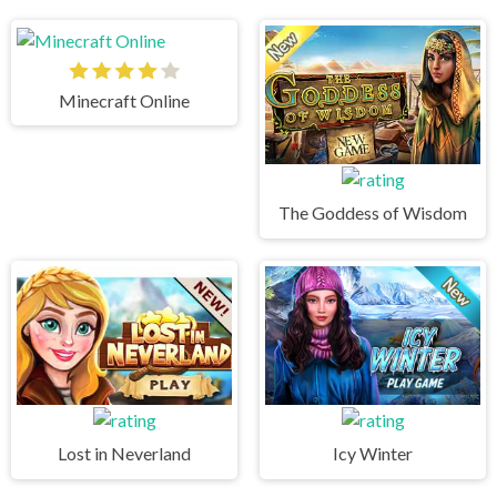
Minecraft Online
The Goddess of Wisdom
Lost in Neverland
Icy Winter