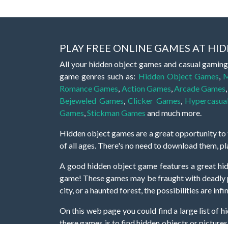
PLAY FREE ONLINE GAMES AT H
All your hidden object games and casual gaming
game genres such as:
Hidden Object Games
,
M
Romance Games
,
Action Games
,
Arcade Games
Bejeweled Games
,
Clicker Games
,
Hypercasua
Games
,
Stickman Games
and much more.
Hidden object games are a great opportunity to tr
of all ages. There's no need to download them, p
A good hidden object game features a great hi
game! These games may be fraught with deadly puz
city, or a haunted forest, the possibilities are i
On this web page you could find a large list of 
these games is to find hidden objects or pictures 