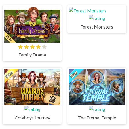
Forest Monsters
Family Drama
Cowboys Journey
The Eternal Temple