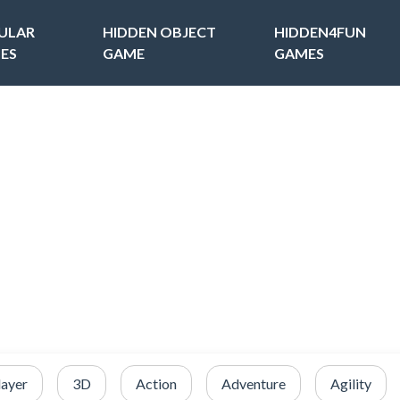
ULAR
HIDDEN OBJECT
HIDDEN4FUN
ES
GAME
GAMES
layer
3D
Action
Adventure
Agility