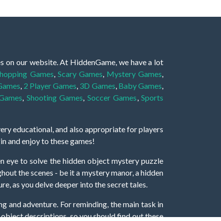
es on our website. At HiddenGame, we have a lot
hopping Games
,
Scary Games
,
Mystery Games
,
 Games
,
2 Player Games
,
3D Games
,
Baby Games
,
 Games
,
Shooting Games
,
Soccer Games
,
Sports
very educational, and also appropriate for players
gin and enjoy to these games!
 eye to solve the hidden object mystery puzzle
hout the scenes - be it a mystery manor, a hidden
re, as you delve deeper into the secret tales.
ng and adventure. For reminding, the main task in
r object descriptions, so you should find out these