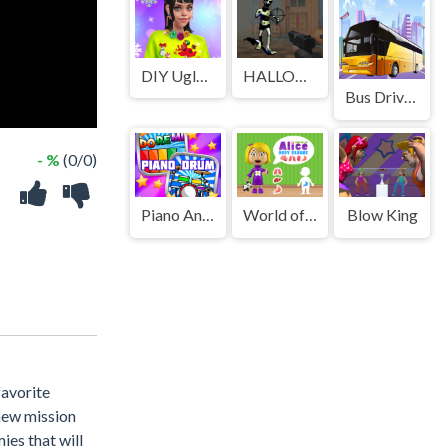
DIY Ugly Christmas Sweater
HALLOWEEN 2024 FPS SHOOTER
Bus Driver Simulator 3D
- %
(0/0)
Piano And Drum For Kids
World of Alice Body Organs
Blow King
favorite
 new mission
ies that will