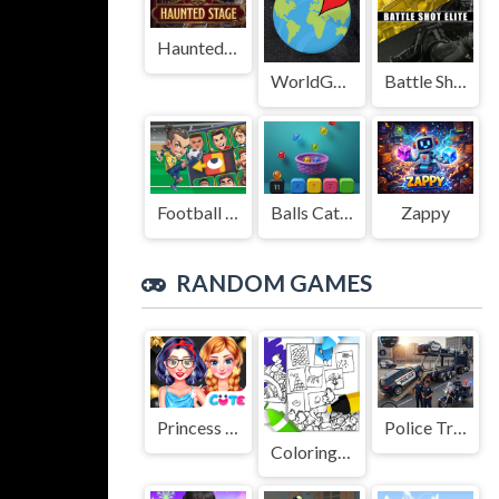
Haunted Stage
WorldGuessr
Battle Shot Elite
Football Legends Sliding Puzzle
Balls Catch Game
Zappy
RANDOM GAMES
Princess Black Friday Collections
Police Transport Game
Coloring Mees Kees