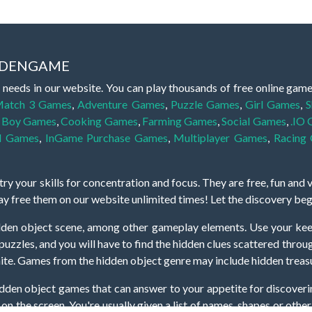
IDDENGAME
 needs in our website. You can play thousands of free online gam
atch 3 Games
,
Adventure Games
,
Puzzle Games
,
Girl Games
,
S
,
Boy Games
,
Cooking Games
,
Farming Games
,
Social Games
,
.IO
l Games
,
InGame Purchase Games
,
Multiplayer Games
,
Racing
y your skills for concentration and focus. They are free, fun and 
lay free them on our website unlimited times! Let the discovery be
dden object scene, among other gameplay elements. Use your keen
zles, and you will have to find the hidden clues scattered throug
nfinite. Games from the hidden object genre may include hidden treasu
hidden object games that can answer to your appetite for discoveri
on the screen. You're usually given a list of names, shapes or othe