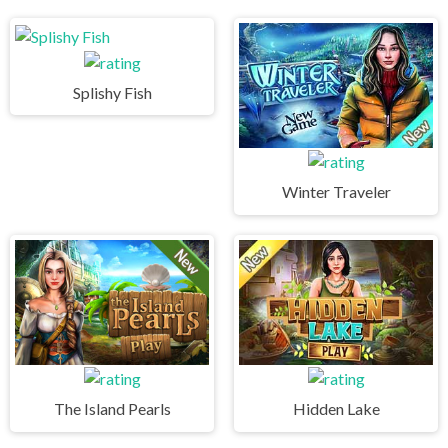
Splishy Fish
Winter Traveler
The Island Pearls
Hidden Lake