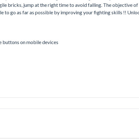
le bricks, jump at the right time to avoid falling. The objective of
e to go as far as possible by improving your fighting skills !! Unl
me buttons on mobile devices