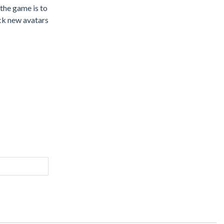
 the game is to
ock new avatars