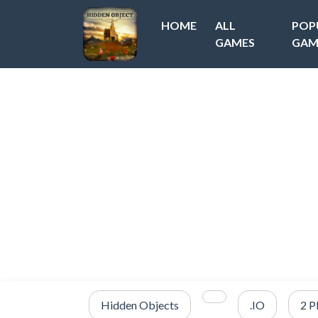
HOME
ALL
POP
GAMES
GAM
Hidden Objects
.IO
2 P