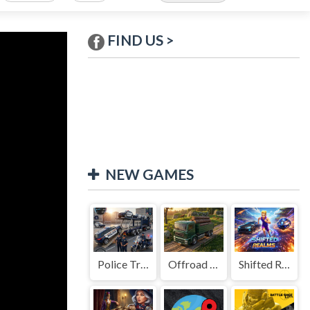
FIND US >
NEW GAMES
Police Transport Game
Offroad Truck Driving Game
Shifted Realms