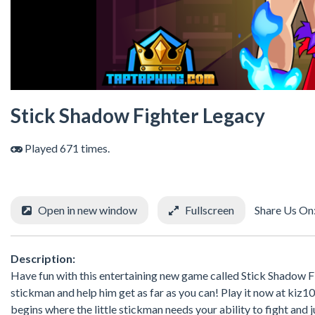
Stick Shadow Fighter Legacy
Played 671 times.
Open in new window
Fullscreen
Share Us On
Description:
Have fun with this entertaining new game called Stick Shadow 
stickman and help him get as far as you can! Play it now at kiz1
begins where the little stickman needs your ability to fight and