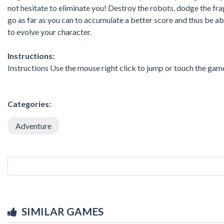
not hesitate to eliminate you! Destroy the robots, dodge the fragi
go as far as you can to accumulate a better score and thus be abl
to evolve your character.
Instructions:
Instructions Use the mouse right click to jump or touch the ga
Categories:
Adventure
SIMILAR GAMES