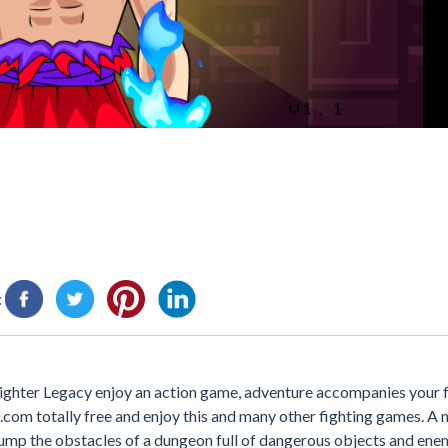
:
Fighter Legacy enjoy an action game, adventure accompanies your 
0.com totally free and enjoy this and many other fighting games. A
 jump the obstacles of a dungeon full of dangerous objects and enem