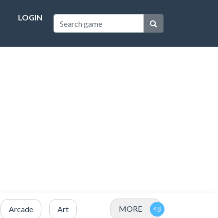
LOGIN
MORE
Arcade
Art