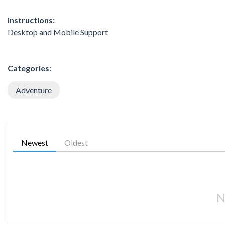
Instructions:
Desktop and Mobile Support
Categories:
Adventure
Newest
Oldest
N