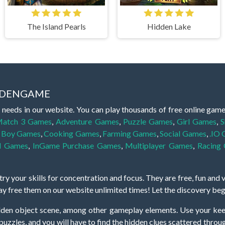
The Island Pearls
Hidden Lake
IDDENGAME
 needs in our website. You can play thousands of free online gam
atch 3 Games
,
Adventure Games
,
Puzzle Games
,
Girl Games
,
S
,
Boy Games
,
Cooking Games
,
Farming Games
,
Social Games
,
.IO
l Games
,
InGame Purchase Games
,
Multiplayer Games
,
Racing
y your skills for concentration and focus. They are free, fun and 
lay free them on our website unlimited times! Let the discovery be
dden object scene, among other gameplay elements. Use your keen
zles, and you will have to find the hidden clues scattered throug