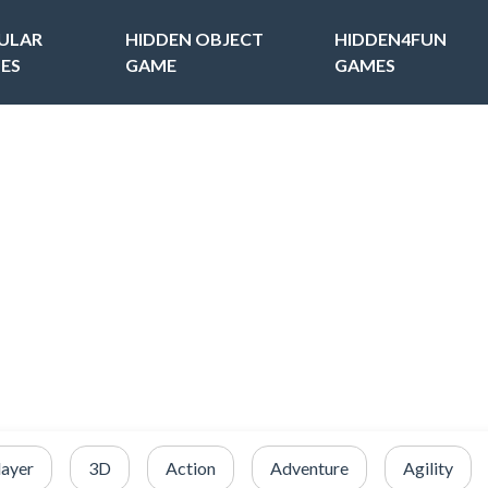
ULAR
HIDDEN OBJECT
HIDDEN4FUN
ES
GAME
GAMES
layer
3D
Action
Adventure
Agility