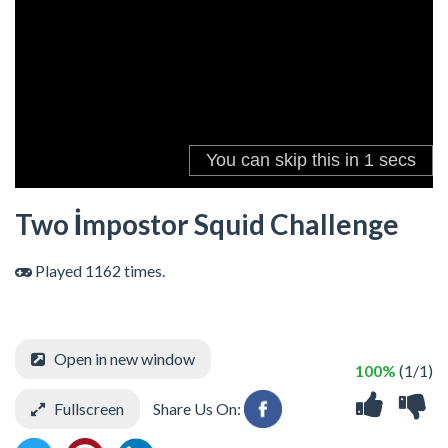
Two İmpostor Squid Challenge
Played 1162 times.
Open in new window
100%
(1/1)
Fullscreen
Share Us On: