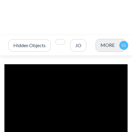
MORE
Hidden Objects
.IO