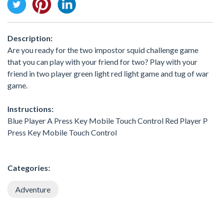
Description:
Are you ready for the two impostor squid challenge game
that you can play with your friend for two? Play with your
friend in two player green light red light game and tug of war
game.
Instructions:
Blue Player A Press Key Mobile Touch Control Red Player P
Press Key Mobile Touch Control
Categories:
Adventure