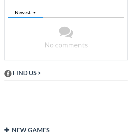
Newest
No comments
FIND US >
NEW GAMES