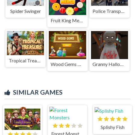
Spider Swinger
Police Transport Game
Fruit King Merge
Tropical Treasure
Wood Gems Bubble Shooter
Granny Halloween House
SIMILAR GAMES
Splishy Fish
Forest Monsters