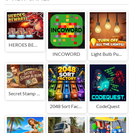
HEROES BEWARE
INCOWORD
Light Bulb Puzzle
Secret Stamp Album
2048 Sort Factory
CodeQuest