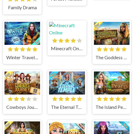
Family Drama
Minecraft Online
Winter Traveler
The Goddess of Wisdom
Cowboys Journey
The Eternal Temple
The Island Pearls