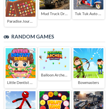
Mud Truck Driving
Tuk Tuk Auto Rikshaw
Paradise Journey: Match3
RANDOM GAMES
Balloon Archer Challenge
Little Dentist Dash
Bowmasters