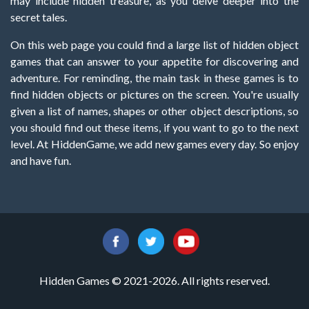
may include hidden treasure, as you delve deeper into the
secret tales.
On this web page you could find a large list of hidden object
games that can answer to your appetite for discovering and
adventure. For reminding, the main task in these games is to
find hidden objects or pictures on the screen. You're usually
given a list of names, shapes or other object descriptions, so
you should find out these items, if you want to go to the next
level. At HiddenGame, we add new games every day. So enjoy
and have fun.
Hidden Games © 2021-2026. All rights reserved.