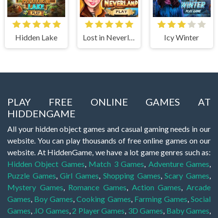
Hidden Lake
Lost in Neverland
Icy Winter
PLAY FREE ONLINE GAMES AT
HIDDENGAME
All your hidden object games and casual gaming needs in our
website. You can play thousands of free online games on our
website. At HiddenGame, we have a lot game genres such as:
Hidden Object Games
,
Match 3 Games
,
Adventure Games
,
Puzzle Games
,
Girl Games
,
Shopping Games
,
Scary Games
,
Mystery Games
,
Romance Games
,
Action Games
,
Arcade
Games
,
Boy Games
,
Cooking Games
,
Farming Games
,
Social
Games
,
.IO Games
,
2 Player Games
,
3D Games
,
Baby Games
,