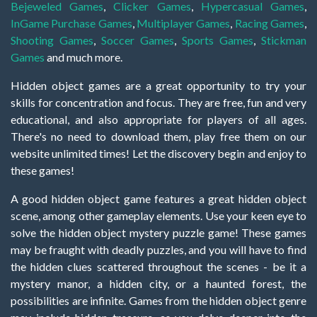
Bejeweled Games
,
Clicker Games
,
Hypercasual Games
,
InGame Purchase Games
,
Multiplayer Games
,
Racing Games
,
Shooting Games
,
Soccer Games
,
Sports Games
,
Stickman
Games
and much more.
Hidden object games are a great opportunity to try your
skills for concentration and focus. They are free, fun and very
educational, and also appropriate for players of all ages.
There's no need to download them, play free them on our
website unlimited times! Let the discovery begin and enjoy to
these games!
A good hidden object game features a great hidden object
scene, among other gameplay elements. Use your keen eye to
solve the hidden object mystery puzzle game! These games
may be fraught with deadly puzzles, and you will have to find
the hidden clues scattered throughout the scenes - be it a
mystery manor, a hidden city, or a haunted forest, the
possibilities are infinite. Games from the hidden object genre