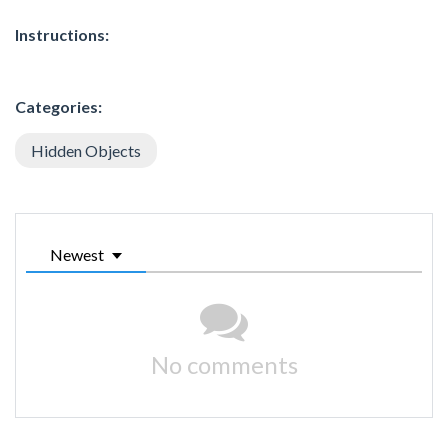
Instructions:
Categories:
Hidden Objects
Newest
No comments