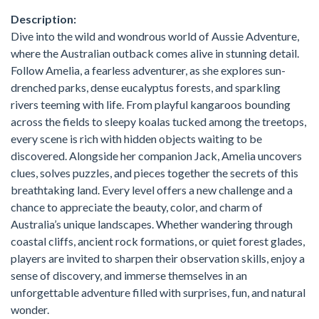
Description:
Dive into the wild and wondrous world of Aussie Adventure,
where the Australian outback comes alive in stunning detail.
Follow Amelia, a fearless adventurer, as she explores sun-
drenched parks, dense eucalyptus forests, and sparkling
rivers teeming with life. From playful kangaroos bounding
across the fields to sleepy koalas tucked among the treetops,
every scene is rich with hidden objects waiting to be
discovered. Alongside her companion Jack, Amelia uncovers
clues, solves puzzles, and pieces together the secrets of this
breathtaking land. Every level offers a new challenge and a
chance to appreciate the beauty, color, and charm of
Australia’s unique landscapes. Whether wandering through
coastal cliffs, ancient rock formations, or quiet forest glades,
players are invited to sharpen their observation skills, enjoy a
sense of discovery, and immerse themselves in an
unforgettable adventure filled with surprises, fun, and natural
wonder.