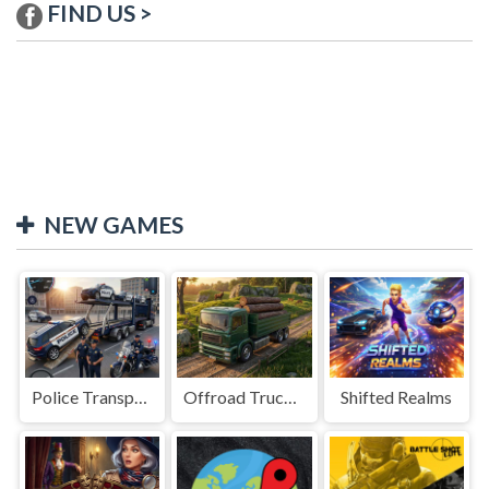
FIND US >
NEW GAMES
Police Transport Game
Offroad Truck Driving Game
Shifted Realms