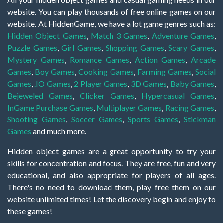
website. You can play thousands of free online games on our
website. At HiddenGame, we have a lot game genres such as:
Hidden Object Games
,
Match 3 Games
,
Adventure Games
,
Puzzle Games
,
Girl Games
,
Shopping Games
,
Scary Games
,
Mystery Games
,
Romance Games
,
Action Games
,
Arcade
Games
,
Boy Games
,
Cooking Games
,
Farming Games
,
Social
Games
,
.IO Games
,
2 Player Games
,
3D Games
,
Baby Games
,
Bejeweled Games
,
Clicker Games
,
Hypercasual Games
,
InGame Purchase Games
,
Multiplayer Games
,
Racing Games
,
Shooting Games
,
Soccer Games
,
Sports Games
,
Stickman
Games
and much more.
Hidden object games are a great opportunity to try your
skills for concentration and focus. They are free, fun and very
educational, and also appropriate for players of all ages.
There's no need to download them, play free them on our
website unlimited times! Let the discovery begin and enjoy to
these games!