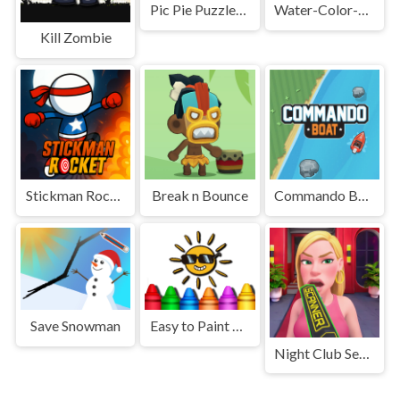
Pic Pie Puzzles Transports
Water-Color-Sort-Online
Kill Zombie
Stickman Rocket
Break n Bounce
Commando Boat
Save Snowman
Easy to Paint Summer
Night Club Security