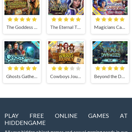
The Goddess of Wisdom
The Eternal Twilight
Magicians Carnival
Ghosts Gathering
Cowboys Journey
Beyond the Dark Woods
PLAY FREE ONLINE GAMES AT
HIDDENGAME
All your hidden object games and casual gaming needs in our