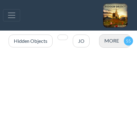
MORE
Hidden Objects
.IO