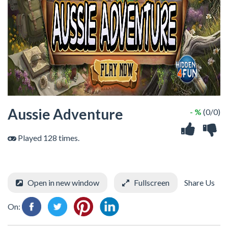
Aussie Adventure
- %
(0/0)
Played 128 times.
Open in new window
Fullscreen
Share Us
On: