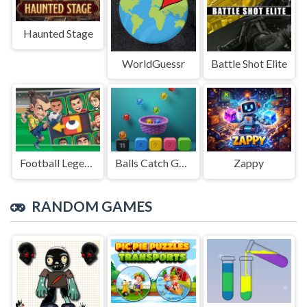
Haunted Stage
WorldGuessr
Battle Shot Elite
Football Legends Sliding Puzzle
Balls Catch Game
Zappy
RANDOM GAMES