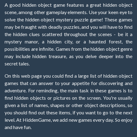
A good hidden object game features a great hidden object
scene, among other gameplay elements. Use your keen eye to
solve the hidden object mystery puzzle game! These games
may be fraught with deadly puzzles, and you will have to find
the hidden clues scattered throughout the scenes - be it a
mystery manor, a hidden city, or a haunted forest, the
possibilities are infinite. Games from the hidden object genre
may include hidden treasure, as you delve deeper into the
secret tales.
On this web page you could find a large list of hidden object
games that can answer to your appetite for discovering and
adventure. For reminding, the main task in these games is to
find hidden objects or pictures on the screen. You're usually
given a list of names, shapes or other object descriptions, so
you should find out these items, if you want to go to the next
level. At HiddenGame, we add new games every day. So enjoy
and have fun.