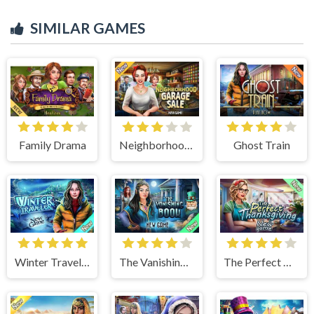
SIMILAR GAMES
Family Drama
Neighborhood Garage Sale
Ghost Train
Winter Traveler
The Vanishing Book
The Perfect Thanksgiving