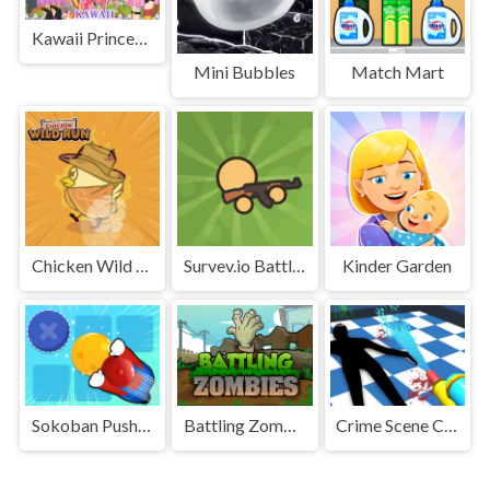
Kawaii Princess At Comic
Mini Bubbles
Match Mart
Chicken Wild Run
Survev.io Battle Royale
Kinder Garden
Sokoban Push The Box
Battling Zombies
Crime Scene Cleaner Mobile 3D