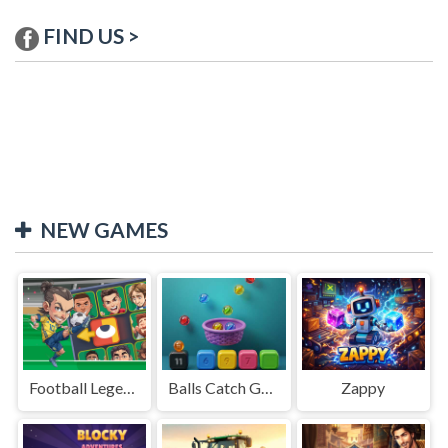
FIND US >
NEW GAMES
Football Legends Sliding Puzzle
Balls Catch Game
Zappy