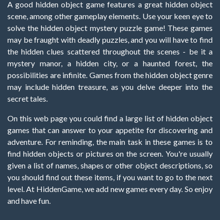
A good hidden object game features a great hidden object
scene, among other gameplay elements. Use your keen eye to
solve the hidden object mystery puzzle game! These games
may be fraught with deadly puzzles, and you will have to find
the hidden clues scattered throughout the scenes - be it a
mystery manor, a hidden city, or a haunted forest, the
possibilities are infinite. Games from the hidden object genre
may include hidden treasure, as you delve deeper into the
secret tales.
On this web page you could find a large list of hidden object
games that can answer to your appetite for discovering and
adventure. For reminding, the main task in these games is to
find hidden objects or pictures on the screen. You're usually
given a list of names, shapes or other object descriptions, so
you should find out these items, if you want to go to the next
level. At HiddenGame, we add new games every day. So enjoy
and have fun.