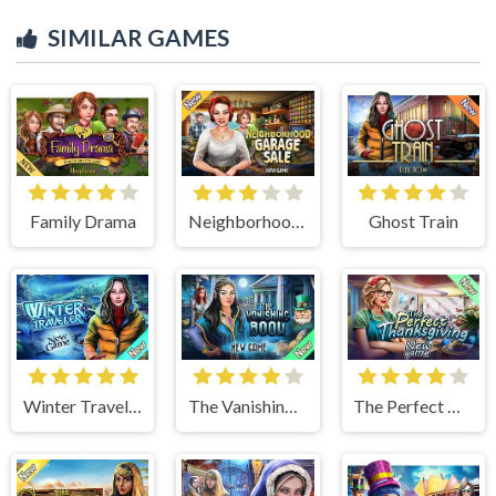
SIMILAR GAMES
Family Drama
Neighborhood Garage Sale
Ghost Train
Winter Traveler
The Vanishing Book
The Perfect Thanksgiving