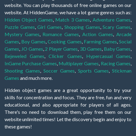
website. You can play thousands of free online games on our
website. At HiddenGame, we have a lot game genres such as:
Hidden Object Games
,
Match 3 Games
,
Adventure Games
,
Puzzle Games
,
Girl Games
,
Shopping Games
,
Scary Games
,
Mystery Games
,
Romance Games
,
Action Games
,
Arcade
Games
,
Boy Games
,
Cooking Games
,
Farming Games
,
Social
Games
,
.IO Games
,
2 Player Games
,
3D Games
,
Baby Games
,
Bejeweled Games
,
Clicker Games
,
Hypercasual Games
,
InGame Purchase Games
,
Multiplayer Games
,
Racing Games
,
Shooting Games
,
Soccer Games
,
Sports Games
,
Stickman
Games
and much more.
Hidden object games are a great opportunity to try your
skills for concentration and focus. They are free, fun and very
educational, and also appropriate for players of all ages.
There's no need to download them, play free them on our
website unlimited times! Let the discovery begin and enjoy to
these games!