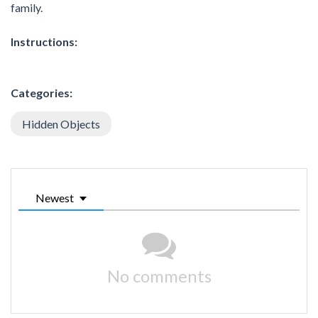
family.
Instructions:
Categories:
Hidden Objects
Newest
No comments