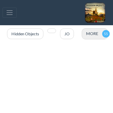
MORE
Hidden Objects
.IO