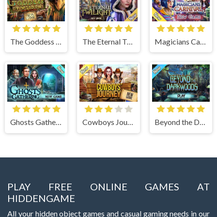
The Goddess of Wisdom
The Eternal Twilight
Magicians Carnival
Ghosts Gathering
Cowboys Journey
Beyond the Dark Woods
PLAY FREE ONLINE GAMES AT
HIDDENGAME
All your hidden object games and casual gaming needs in our