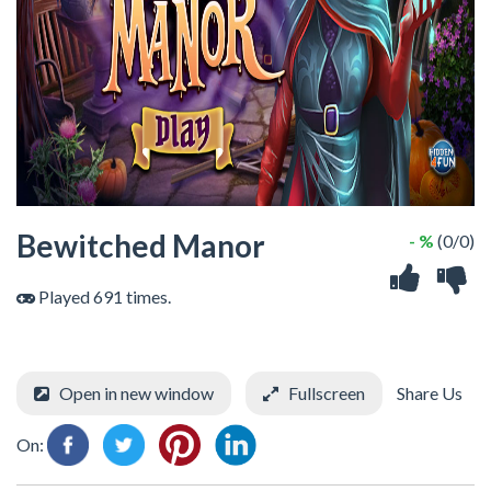
Bewitched Manor
- %
(0/0)
Played 691 times.
Open in new window
Fullscreen
Share Us
On: