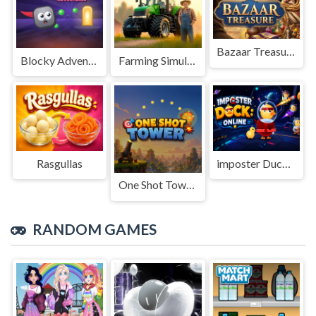
Bazaar Treasure
Blocky Adventures
Farming Simulation Game
Rasgullas
imposter Duck : Online
One Shot Tower : Physics Destroyer
RANDOM GAMES