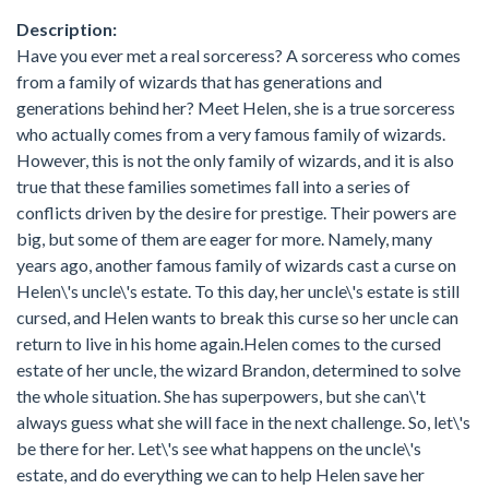
Description:
Have you ever met a real sorceress? A sorceress who comes
from a family of wizards that has generations and
generations behind her? Meet Helen, she is a true sorceress
who actually comes from a very famous family of wizards.
However, this is not the only family of wizards, and it is also
true that these families sometimes fall into a series of
conflicts driven by the desire for prestige. Their powers are
big, but some of them are eager for more. Namely, many
years ago, another famous family of wizards cast a curse on
Helen\'s uncle\'s estate. To this day, her uncle\'s estate is still
cursed, and Helen wants to break this curse so her uncle can
return to live in his home again.Helen comes to the cursed
estate of her uncle, the wizard Brandon, determined to solve
the whole situation. She has superpowers, but she can\'t
always guess what she will face in the next challenge. So, let\'s
be there for her. Let\'s see what happens on the uncle\'s
estate, and do everything we can to help Helen save her