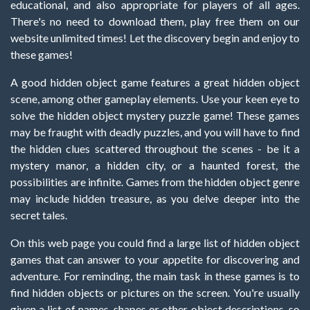
educational, and also appropriate for players of all ages.
There's no need to download them, play free them on our
website unlimited times! Let the discovery begin and enjoy to
these games!
A good hidden object game features a great hidden object
scene, among other gameplay elements. Use your keen eye to
solve the hidden object mystery puzzle game! These games
may be fraught with deadly puzzles, and you will have to find
the hidden clues scattered throughout the scenes - be it a
mystery manor, a hidden city, or a haunted forest, the
possibilities are infinite. Games from the hidden object genre
may include hidden treasure, as you delve deeper into the
secret tales.
On this web page you could find a large list of hidden object
games that can answer to your appetite for discovering and
adventure. For reminding, the main task in these games is to
find hidden objects or pictures on the screen. You're usually
given a list of names, shapes or other object descriptions, so