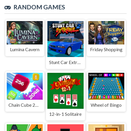
RANDOM GAMES
Lumina Cavern
Friday Shopping
Stunt Car Extreme 2
Chain Cube 2048 3D Merge Game
Wheel of Bingo
12-in-1 Solitaire