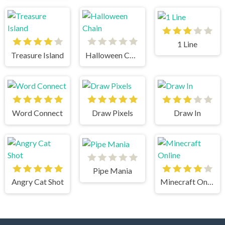
1 Line
Treasure Island
Halloween Chain
Word Connect
Draw Pixels
Draw In
Pipe Mania
Angry Cat Shot
Minecraft Online