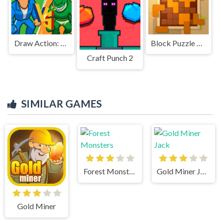
Draw Action: Freestyle Fight
Block Puzzle Ancient
Craft Punch 2
SIMILAR GAMES
Forest Monsters
Gold Miner Jack
Gold Miner