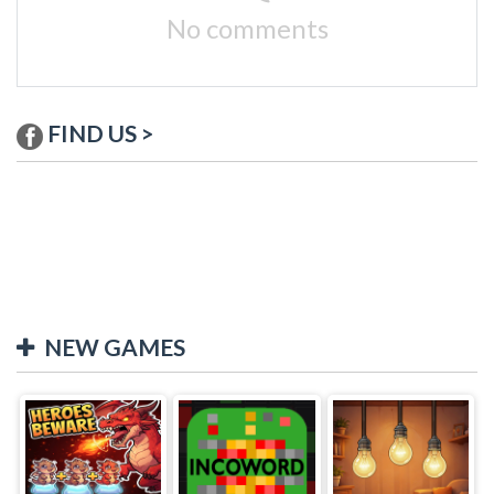
No comments
FIND US >
NEW GAMES