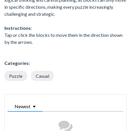
in specific directions, making every puzzle increasingly
challenging and strategic.
Instructions:
Tap or click the blocks to move them in the direction shown
by the arrows.
Categories:
Puzzle
Casual
Newest