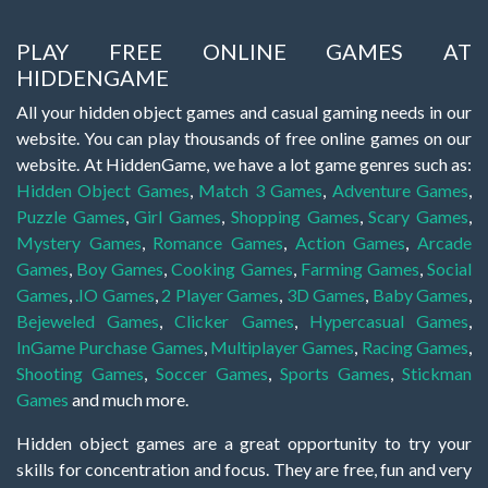
PLAY FREE ONLINE GAMES AT
HIDDENGAME
All your hidden object games and casual gaming needs in our
website. You can play thousands of free online games on our
website. At HiddenGame, we have a lot game genres such as:
Hidden Object Games
,
Match 3 Games
,
Adventure Games
,
Puzzle Games
,
Girl Games
,
Shopping Games
,
Scary Games
,
Mystery Games
,
Romance Games
,
Action Games
,
Arcade
Games
,
Boy Games
,
Cooking Games
,
Farming Games
,
Social
Games
,
.IO Games
,
2 Player Games
,
3D Games
,
Baby Games
,
Bejeweled Games
,
Clicker Games
,
Hypercasual Games
,
InGame Purchase Games
,
Multiplayer Games
,
Racing Games
,
Shooting Games
,
Soccer Games
,
Sports Games
,
Stickman
Games
and much more.
Hidden object games are a great opportunity to try your
skills for concentration and focus. They are free, fun and very