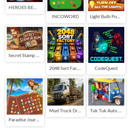
HEROES BEWARE
INCOWORD
Light Bulb Puzzle
Secret Stamp Album
2048 Sort Factory
CodeQuest
Mud Truck Driving
Tuk Tuk Auto Rikshaw
Paradise Journey: Match3