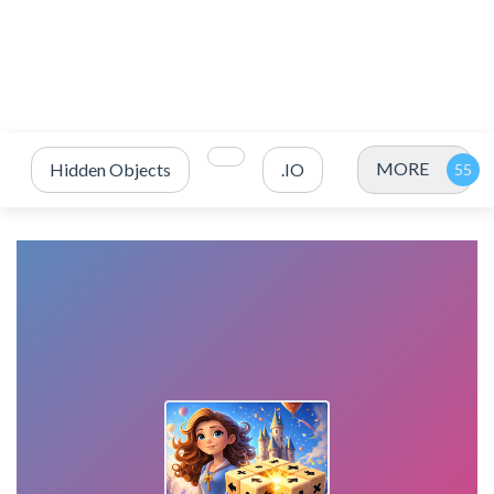
MORE
Hidden Objects
.IO