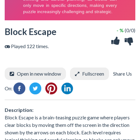
Block Escape
- %
(0/0)
Played 122 times.
Open in new window
Fullscreen
Share Us
On:
Description:
Block Escape is a brain-teasing puzzle game where players
clear blocks by moving them off the screen in the direction
shown by the arrows on each block. Each level requires
logical thinking and careful planning, as blocks can only move