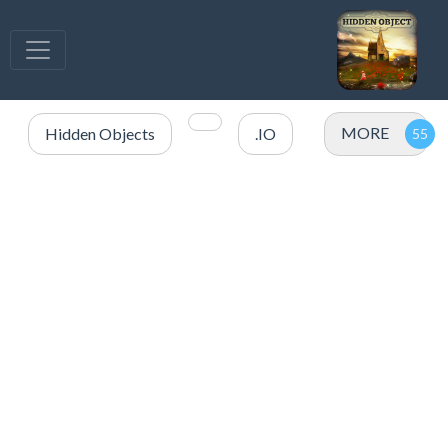
MORE
Hidden Objects
.IO