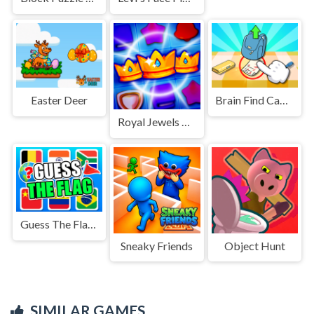
Easter Deer
Brain Find Can You Find It 2
Royal Jewels Match
Guess The Flags
Sneaky Friends
Object Hunt
SIMILAR GAMES