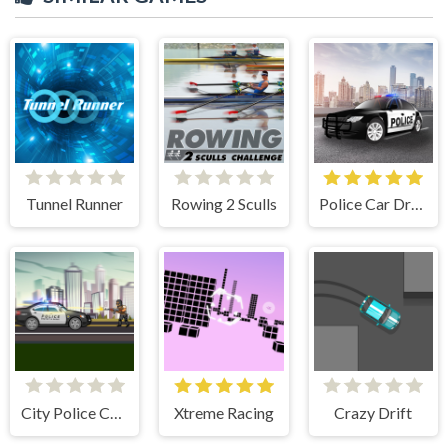
Tunnel Runner
Rowing 2 Sculls
Police Car Drive
City Police Cars
Xtreme Racing
Crazy Drift