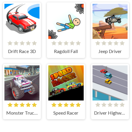
Drift Race 3D
Ragdoll Fall
Jeep Driver
Monster Truck Stunts Free Jeep Racing Games
Speed Racer
Driver Highway