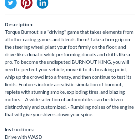
Description:
Torque Burnout is a "driving" game that takes elements from
all other racing games and blends them! Take a firm grip on
the steering wheel, plant your foot firmly on the floor, and
drive like a lunatic while performing donuts and drifts like a
pro. To become the undisputed BURNOUT KING, you will
need to perfect your vehicle, move it to its breaking point,
whip up the crowd into a frenzy, and then continue to test its
limits. Features include a realistic simulation of burnout,
replete with stunning smoke, exploding tires, and blazing
motors. - A wide selection of automobiles can be driven
distinctively and customized. - Rumbling noises of the engine
that will give you shivers down your spine.
Instructions:
Drive with WASD