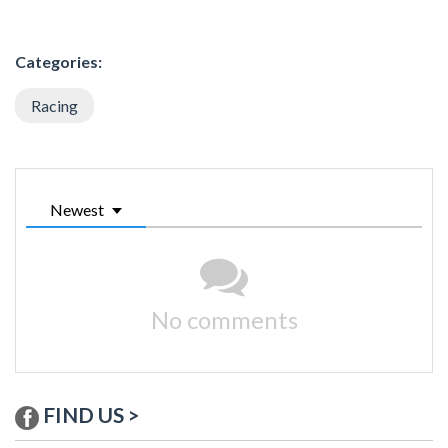
Categories:
Racing
Newest
No comments
FIND US >