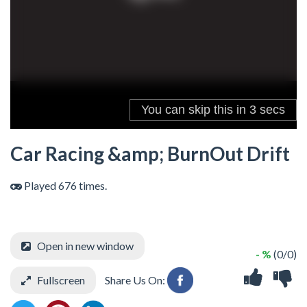
Car Racing &amp; BurnOut Drift
Played 676 times.
Open in new window
- %
(0/0)
Fullscreen
Share Us On: