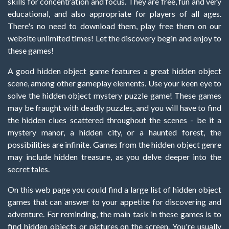
skills for concentration and focus. They are free, fun and very
educational, and also appropriate for players of all ages.
There's no need to download them, play free them on our
website unlimited times! Let the discovery begin and enjoy to
these games!
A good hidden object game features a great hidden object
scene, among other gameplay elements. Use your keen eye to
solve the hidden object mystery puzzle game! These games
may be fraught with deadly puzzles, and you will have to find
the hidden clues scattered throughout the scenes - be it a
mystery manor, a hidden city, or a haunted forest, the
possibilities are infinite. Games from the hidden object genre
may include hidden treasure, as you delve deeper into the
secret tales.
On this web page you could find a large list of hidden object
games that can answer to your appetite for discovering and
adventure. For reminding, the main task in these games is to
find hidden objects or pictures on the screen. You're usually