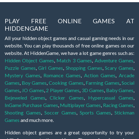
PLAY FREE ONLINE GAMES AT
HIDDENGAME
All your hidden object games and casual gaming needs in our
website. You can play thousands of free online games on our
website. At HiddenGame, we have a lot game genres such as:
Hidden Object Games
,
Match 3 Games
,
Adventure Games
,
Puzzle Games
,
Girl Games
,
Shopping Games
,
Scary Games
,
Mystery Games
,
Romance Games
,
Action Games
,
Arcade
Games
,
Boy Games
,
Cooking Games
,
Farming Games
,
Social
Games
,
.IO Games
,
2 Player Games
,
3D Games
,
Baby Games
,
Bejeweled Games
,
Clicker Games
,
Hypercasual Games
,
InGame Purchase Games
,
Multiplayer Games
,
Racing Games
,
Shooting Games
,
Soccer Games
,
Sports Games
,
Stickman
Games
and much more.
Hidden object games are a great opportunity to try your