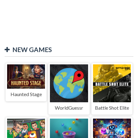
NEW GAMES
Haunted Stage
WorldGuessr
Battle Shot Elite