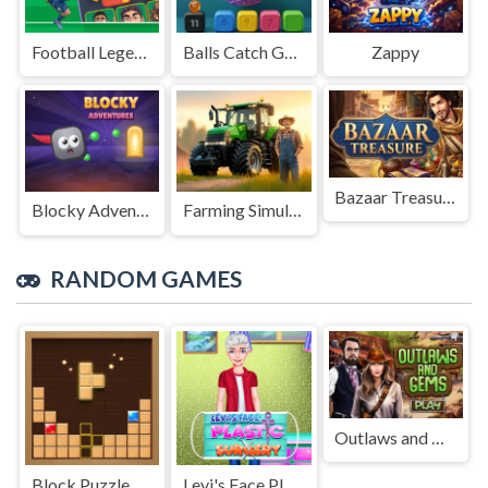
Football Legends Sliding Puzzle
Balls Catch Game
Zappy
Bazaar Treasure
Blocky Adventures
Farming Simulation Game
RANDOM GAMES
Outlaws and Gems
Block Puzzle Adventure
Levi's Face Plastic Surgery