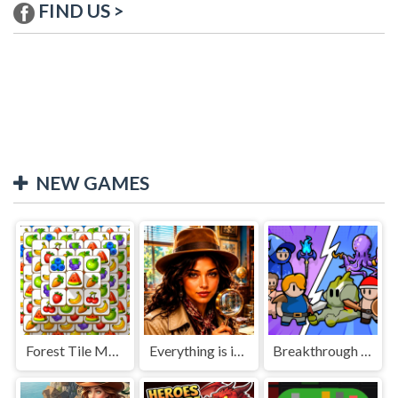
FIND US >
NEW GAMES
Forest Tile Match
Everything is in place: Rare finds
Breakthrough Team