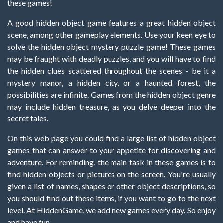
these games!
A good hidden object game features a great hidden object
scene, among other gameplay elements. Use your keen eye to
solve the hidden object mystery puzzle game! These games
may be fraught with deadly puzzles, and you will have to find
the hidden clues scattered throughout the scenes - be it a
mystery manor, a hidden city, or a haunted forest, the
possibilities are infinite. Games from the hidden object genre
may include hidden treasure, as you delve deeper into the
secret tales.
On this web page you could find a large list of hidden object
games that can answer to your appetite for discovering and
adventure. For reminding, the main task in these games is to
find hidden objects or pictures on the screen. You're usually
given a list of names, shapes or other object descriptions, so
you should find out these items, if you want to go to the next
level. At HiddenGame, we add new games every day. So enjoy
and have fun.