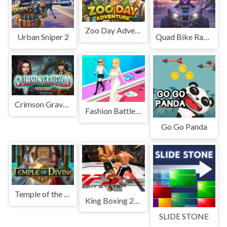
Zoo Day Adventure
Urban Sniper 2
Quad Bike Racing Game
Crimson Graveyard
Fashion Battle Catwalk Queen
Go Go Panda
Temple of the Divine
King Boxing 2024
SLIDE STONE