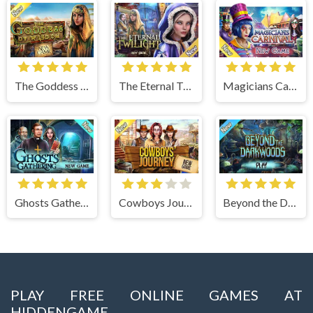
The Goddess of Wisdom
The Eternal Twilight
Magicians Carnival
Ghosts Gathering
Cowboys Journey
Beyond the Dark Woods
PLAY FREE ONLINE GAMES AT
HIDDENGAME