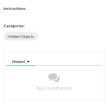
Instructions:
Categories:
Hidden Objects
Newest
No comments