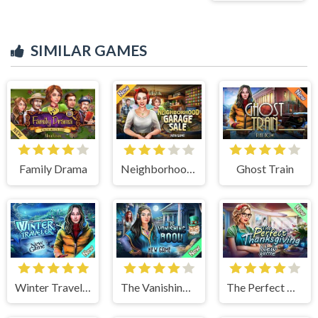
SIMILAR GAMES
Family Drama
Neighborhood Garage Sale
Ghost Train
Winter Traveler
The Vanishing Book
The Perfect Thanksgiving