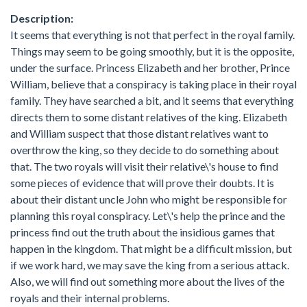
Description:
It seems that everything is not that perfect in the royal family.
Things may seem to be going smoothly, but it is the opposite,
under the surface. Princess Elizabeth and her brother, Prince
William, believe that a conspiracy is taking place in their royal
family. They have searched a bit, and it seems that everything
directs them to some distant relatives of the king. Elizabeth
and William suspect that those distant relatives want to
overthrow the king, so they decide to do something about
that. The two royals will visit their relative\'s house to find
some pieces of evidence that will prove their doubts. It is
about their distant uncle John who might be responsible for
planning this royal conspiracy. Let\'s help the prince and the
princess find out the truth about the insidious games that
happen in the kingdom. That might be a difficult mission, but
if we work hard, we may save the king from a serious attack.
Also, we will find out something more about the lives of the
royals and their internal problems.