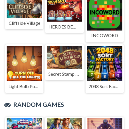
Cliffside Village
HEROES BEWARE
INCOWORD
Secret Stamp Album
Light Bulb Puzzle
2048 Sort Factory
RANDOM GAMES