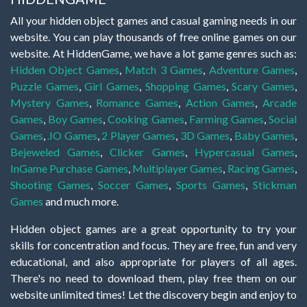
All your hidden object games and casual gaming needs in our
website. You can play thousands of free online games on our
website. At HiddenGame, we have a lot game genres such as:
Hidden Object Games
,
Match 3 Games
,
Adventure Games
,
Puzzle Games
,
Girl Games
,
Shopping Games
,
Scary Games
,
Mystery Games
,
Romance Games
,
Action Games
,
Arcade
Games
,
Boy Games
,
Cooking Games
,
Farming Games
,
Social
Games
,
.IO Games
,
2 Player Games
,
3D Games
,
Baby Games
,
Bejeweled Games
,
Clicker Games
,
Hypercasual Games
,
InGame Purchase Games
,
Multiplayer Games
,
Racing Games
,
Shooting Games
,
Soccer Games
,
Sports Games
,
Stickman
Games
and much more.
Hidden object games are a great opportunity to try your
skills for concentration and focus. They are free, fun and very
educational, and also appropriate for players of all ages.
There's no need to download them, play free them on our
website unlimited times! Let the discovery begin and enjoy to