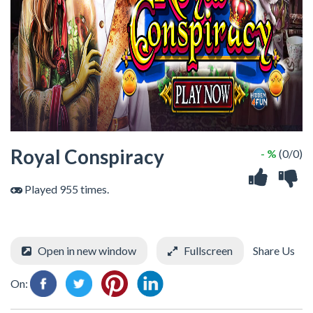
Royal Conspiracy
- %
(0/0)
Played 955 times.
Open in new window
Fullscreen
Share Us
On: