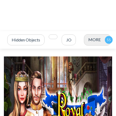
MORE
Hidden Objects
.IO