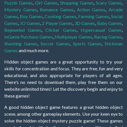
Puzzle Games
,
Girl Games
,
Shopping Games
,
Scary Games
,
Mystery Games
,
Romance Games
,
Action Games
,
Arcade
Games
,
Boy Games
,
Cooking Games
,
Farming Games
,
Social
Games
,
.IO Games
,
2 Player Games
,
3D Games
,
Baby Games
,
Bejeweled Games
,
Clicker Games
,
Hypercasual Games
,
InGame Purchase Games
,
Multiplayer Games
,
Racing Games
,
Shooting Games
,
Soccer Games
,
Sports Games
,
Stickman
Games
and much more.
Hidden object games are a great opportunity to try your
skills for concentration and focus. They are free, fun and very
educational, and also appropriate for players of all ages.
There's no need to download them, play free them on our
website unlimited times! Let the discovery begin and enjoy to
these games!
A good hidden object game features a great hidden object
scene, among other gameplay elements. Use your keen eye to
solve the hidden object mystery puzzle game! These games