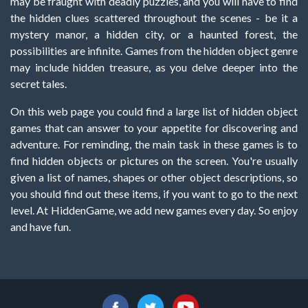
may be fraught with deadly puzzles, and you will have to find
the hidden clues scattered throughout the scenes - be it a
mystery manor, a hidden city, or a haunted forest, the
possibilities are infinite. Games from the hidden object genre
may include hidden treasure, as you delve deeper into the
secret tales.
On this web page you could find a large list of hidden object
games that can answer to your appetite for discovering and
adventure. For reminding, the main task in these games is to
find hidden objects or pictures on the screen. You're usually
given a list of names, shapes or other object descriptions, so
you should find out these items, if you want to go to the next
level. At HiddenGame, we add new games every day. So enjoy
and have fun.