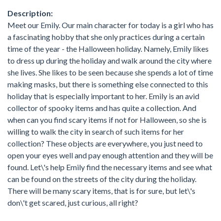
Description:
Meet our Emily. Our main character for today is a girl who has
a fascinating hobby that she only practices during a certain
time of the year - the Halloween holiday. Namely, Emily likes
to dress up during the holiday and walk around the city where
she lives. She likes to be seen because she spends a lot of time
making masks, but there is something else connected to this
holiday that is especially important to her. Emily is an avid
collector of spooky items and has quite a collection. And
when can you find scary items if not for Halloween, so she is
willing to walk the city in search of such items for her
collection? These objects are everywhere, you just need to
open your eyes well and pay enough attention and they will be
found. Let\'s help Emily find the necessary items and see what
can be found on the streets of the city during the holiday.
There will be many scary items, that is for sure, but let\'s
don\'t get scared, just curious, all right?