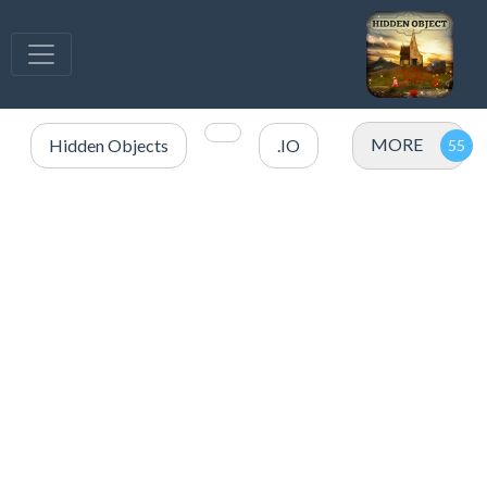
MORE
Hidden Objects
.IO