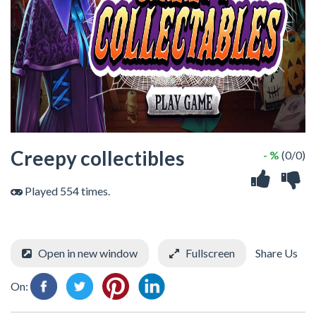
Creepy collectibles
- %
(0/0)
Played 554 times.
Open in new window
Fullscreen
Share Us
On: