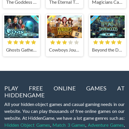
The Goddess of Wisdom
The Eternal Twilight
Magicians Carnival
Ghosts Gathering
Cowboys Journey
Beyond the Dark Woods
PLAY FREE ONLINE GAMES AT
HIDDENGAME
All your hidden object games and casual gaming needs in our
website. You can play thousands of free online games on our
website. At HiddenGame, we have a lot game genres such as:
Hidden Object Games
,
Match 3 Games
,
Adventure Games
,