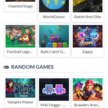
Haunted Stage
WorldGuessr
Battle Shot Elite
Football Legends Sliding Puzzle
Balls Catch Game
Zappy
RANDOM GAMES
Vampire Manor
Mini Huggy - 2 Player
Brawlers Arena Battle Stars