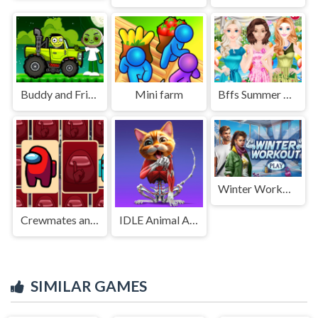
Buddy and Friends Hill Climb
Mini farm
Bffs Summer Tea Party 2
Winter Workout
Crewmates and Impostors Memory
IDLE Animal Anatomy
SIMILAR GAMES