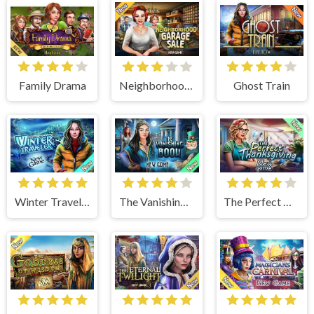
Family Drama
Neighborhood Garage Sale
Ghost Train
Winter Traveler
The Vanishing Book
The Perfect Thanksgiving