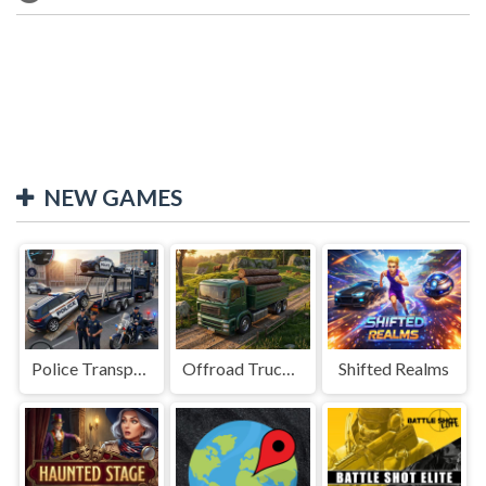
NEW GAMES
Police Transport Game
Offroad Truck Driving Game
Shifted Realms