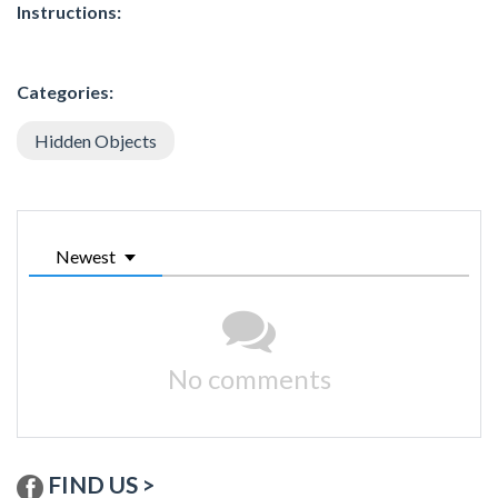
Instructions:
Categories:
Hidden Objects
Newest
No comments
FIND US >