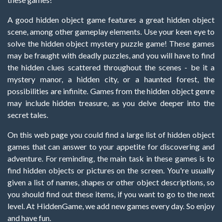
A good hidden object game features a great hidden object
scene, among other gameplay elements. Use your keen eye to
solve the hidden object mystery puzzle game! These games
may be fraught with deadly puzzles, and you will have to find
the hidden clues scattered throughout the scenes - be it a
mystery manor, a hidden city, or a haunted forest, the
possibilities are infinite. Games from the hidden object genre
may include hidden treasure, as you delve deeper into the
secret tales.
On this web page you could find a large list of hidden object
games that can answer to your appetite for discovering and
adventure. For reminding, the main task in these games is to
find hidden objects or pictures on the screen. You're usually
given a list of names, shapes or other object descriptions, so
you should find out these items, if you want to go to the next
level. At HiddenGame, we add new games every day. So enjoy
and have fun.