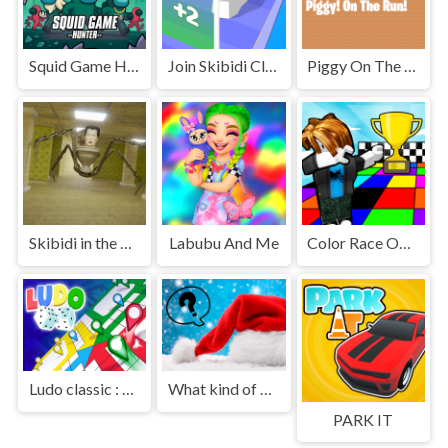
Squid Game Hunter
Join Skibidi Clash 3D
Piggy On The Run
Skibidi in the Backrooms
Labubu And Me
Color Race Obby
Ludo classic : a dice game
What kind of Santa Claus are you
PARK IT