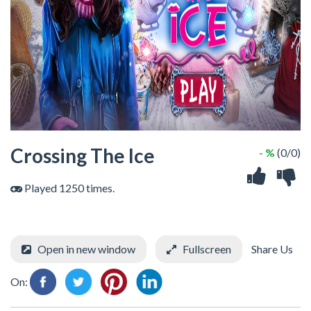
Crossing The Ice
- %
(0/0)
Played 1250 times.
Open in new window
Fullscreen
Share Us
On: