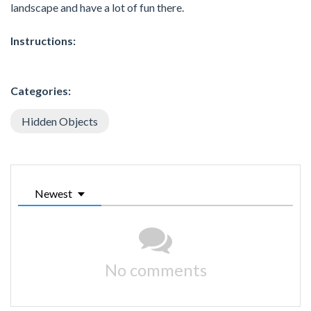
landscape and have a lot of fun there.
Instructions:
Categories:
Hidden Objects
Newest
No comments