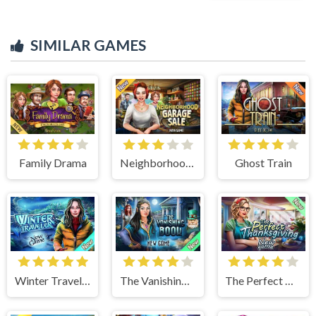
SIMILAR GAMES
Family Drama
Neighborhood Garage Sale
Ghost Train
Winter Traveler
The Vanishing Book
The Perfect Thanksgiving