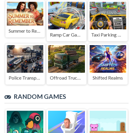
Summer to Remember
Ramp Car Game
Taxi Parking Driving
Police Transport Game
Offroad Truck Driving Game
Shifted Realms
RANDOM GAMES