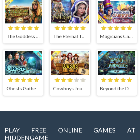
The Goddess of Wisdom
The Eternal Twilight
Magicians Carnival
Ghosts Gathering
Cowboys Journey
Beyond the Dark Woods
PLAY FREE ONLINE GAMES AT
HIDDENGAME