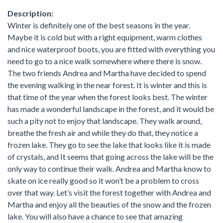
Description:
Winter is definitely one of the best seasons in the year.
Maybe it is cold but with a right equipment, warm clothes
and nice waterproof boots, you are fitted with everything you
need to go to a nice walk somewhere where there is snow.
The two friends Andrea and Martha have decided to spend
the evening walking in the near forest. It is winter and this is
that time of the year when the forest looks best. The winter
has made a wonderful landscape in the forest, and it would be
such a pity not to enjoy that landscape. They walk around,
breathe the fresh air and while they do that, they notice a
frozen lake. They go to see the lake that looks like it is made
of crystals, and It seems that going across the lake will be the
only way to continue their walk. Andrea and Martha know to
skate on ice really good so it won’t be a problem to cross
over that way. Let’s visit the forest together with Andrea and
Martha and enjoy all the beauties of the snow and the frozen
lake. You will also have a chance to see that amazing