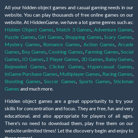
All your hidden object games and casual gaming needs in our
website. You can play thousands of free online games on our
website. At HiddenGame, we have a lot game genres such as:
Hidden Object Games
,
Match 3 Games
,
Adventure Games
,
Puzzle Games
,
Girl Games
,
Shopping Games
,
Scary Games
,
Mystery Games
,
Romance Games
,
Action Games
,
Arcade
Games
,
Boy Games
,
Cooking Games
,
Farming Games
,
Social
Games
,
.IO Games
,
2 Player Games
,
3D Games
,
Baby Games
,
Bejeweled Games
,
Clicker Games
,
Hypercasual Games
,
InGame Purchase Games
,
Multiplayer Games
,
Racing Games
,
Shooting Games
,
Soccer Games
,
Sports Games
,
Stickman
Games
and much more.
Hidden object games are a great opportunity to try your
skills for concentration and focus. They are free, fun and very
educational, and also appropriate for players of all ages.
There's no need to download them, play free them on our
website unlimited times! Let the discovery begin and enjoy to
these games!