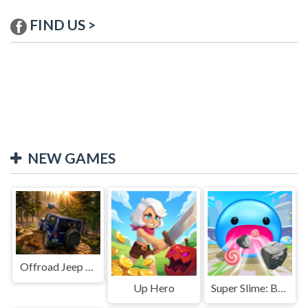
FIND US >
NEW GAMES
Offroad Jeep Simulation
Up Hero
Super Slime: Black Hole