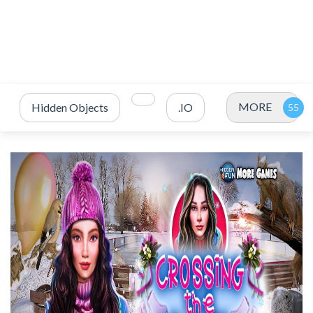
MORE
Hidden Objects
.IO