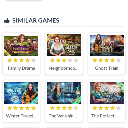
SIMILAR GAMES
Family Drama
Neighborhood Garage Sale
Ghost Train
Winter Traveler
The Vanishing Book
The Perfect Thanksgiving