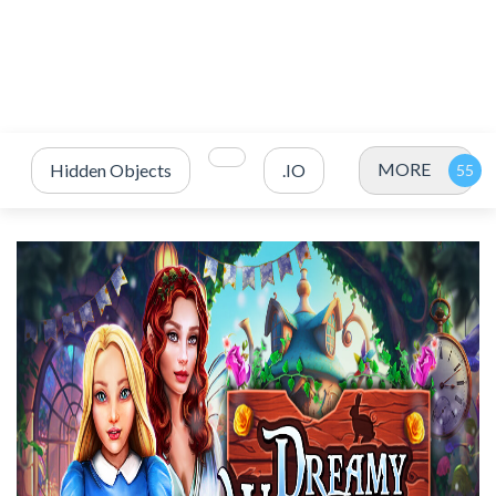
MORE
Hidden Objects
.IO