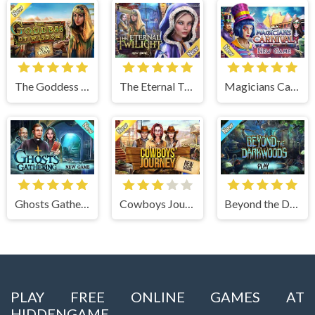
The Goddess of Wisdom
The Eternal Twilight
Magicians Carnival
Ghosts Gathering
Cowboys Journey
Beyond the Dark Woods
PLAY FREE ONLINE GAMES AT
HIDDENGAME