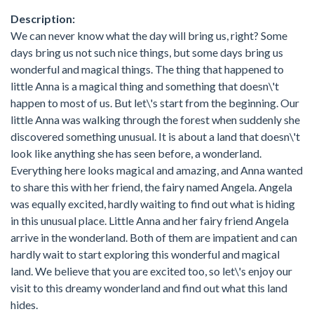
Description:
We can never know what the day will bring us, right? Some
days bring us not such nice things, but some days bring us
wonderful and magical things. The thing that happened to
little Anna is a magical thing and something that doesn\'t
happen to most of us. But let\'s start from the beginning. Our
little Anna was walking through the forest when suddenly she
discovered something unusual. It is about a land that doesn\'t
look like anything she has seen before, a wonderland.
Everything here looks magical and amazing, and Anna wanted
to share this with her friend, the fairy named Angela. Angela
was equally excited, hardly waiting to find out what is hiding
in this unusual place. Little Anna and her fairy friend Angela
arrive in the wonderland. Both of them are impatient and can
hardly wait to start exploring this wonderful and magical
land. We believe that you are excited too, so let\'s enjoy our
visit to this dreamy wonderland and find out what this land
hides.