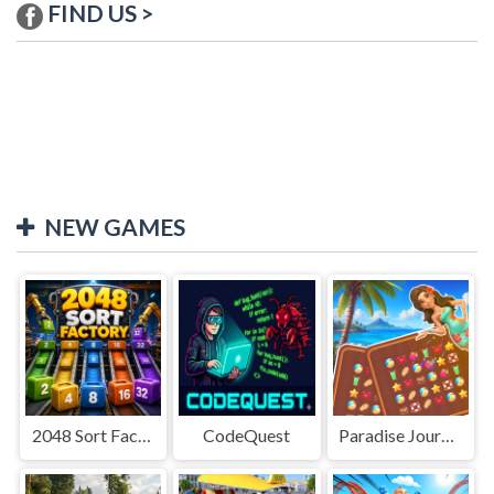
FIND US >
NEW GAMES
2048 Sort Factory
CodeQuest
Paradise Journey: Match3