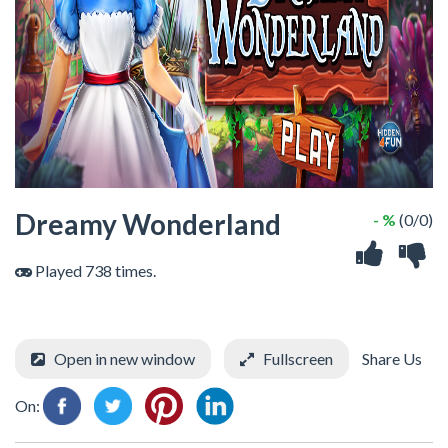
Dreamy Wonderland
- %
(0/0)
Played 738 times.
Open in new window
Fullscreen
Share Us
On: