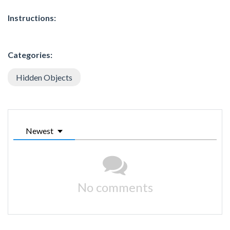
Instructions:
Categories:
Hidden Objects
Newest
No comments