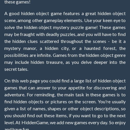
these games!
A good hidden object game features a great hidden object
scene, among other gameplay elements. Use your keen eye to
solve the hidden object mystery puzzle game! These games
may be fraught with deadly puzzles, and you will have to find
the hidden clues scattered throughout the scenes - be it a
mystery manor, a hidden city, or a haunted forest, the
possibilities are infinite. Games from the hidden object genre
may include hidden treasure, as you delve deeper into the
secret tales.
On this web page you could find a large list of hidden object
games that can answer to your appetite for discovering and
adventure. For reminding, the main task in these games is to
find hidden objects or pictures on the screen. You're usually
given a list of names, shapes or other object descriptions, so
you should find out these items, if you want to go to the next
level. At HiddenGame, we add new games every day. So enjoy
and have fun.