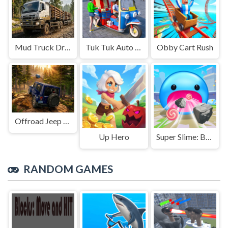
Mud Truck Driving
Tuk Tuk Auto Rikshaw
Obby Cart Rush
Offroad Jeep Simulation
Up Hero
Super Slime: Black Hole
RANDOM GAMES