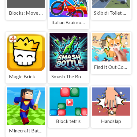
Blocks: Move HIT PRO
Skibidi Toilet Monster Fight
Italian Brainrot Bike Rush
Find It Out Colorful Book
Magic Brick Wars
Smash The Bottle
Block tetris
Handslap
Minecraft Battle Party