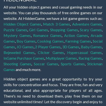
All your hidden object games and casual gaming needs in our
website. You can play thousands of free online games on our
website. At HiddenGame, we have a lot game genres such as:
Hidden Object Games
,
Match 3 Games
,
Adventure Games
,
Puzzle Games
,
Girl Games
,
Shopping Games
,
Scary Games
,
Mystery Games
,
Romance Games
,
Action Games
,
Arcade
Games
,
Boy Games
,
Cooking Games
,
Farming Games
,
Social
Games
,
.IO Games
,
2 Player Games
,
3D Games
,
Baby Games
,
Bejeweled Games
,
Clicker Games
,
Hypercasual Games
,
InGame Purchase Games
,
Multiplayer Games
,
Racing Games
,
Shooting Games
,
Soccer Games
,
Sports Games
,
Stickman
Games
and much more.
Hidden object games are a great opportunity to try your
skills for concentration and focus. They are free, fun and very
educational, and also appropriate for players of all ages.
There's no need to download them, play free them on our
website unlimited times! Let the discovery begin and enjoy to