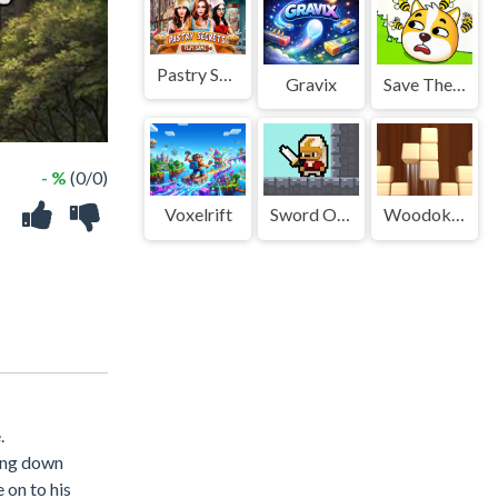
Pastry Secrets
Gravix
Save The Doge Game
- %
(0/0)
Voxelrift
Sword Of Janissary
Woodoku Block Puzzle
.
ting down
 on to his