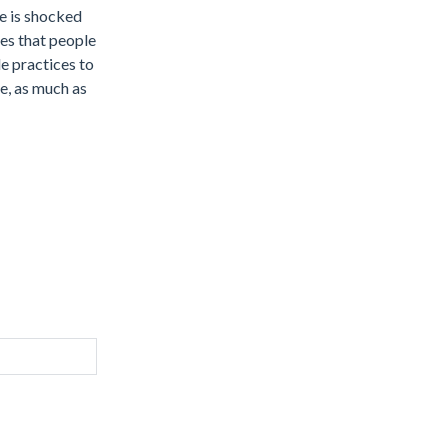
he is shocked
ces that people
e practices to
ce, as much as