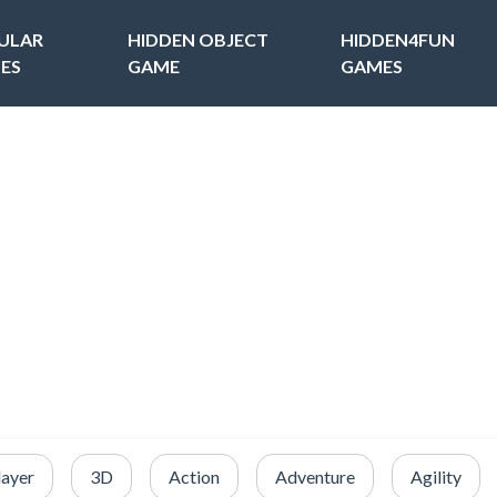
ULAR
HIDDEN OBJECT
HIDDEN4FUN
ES
GAME
GAMES
layer
3D
Action
Adventure
Agility