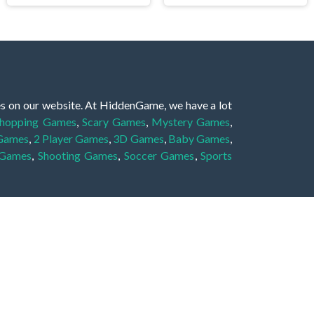
es on our website. At HiddenGame, we have a lot
hopping Games
,
Scary Games
,
Mystery Games
,
 Games
,
2 Player Games
,
3D Games
,
Baby Games
,
 Games
,
Shooting Games
,
Soccer Games
,
Sports
very educational, and also appropriate for players
gin and enjoy to these games!
 eye to solve the hidden object mystery puzzle
hout the scenes - be it a mystery manor, a hidden
re, as you delve deeper into the secret tales.
ng and adventure. For reminding, the main task in