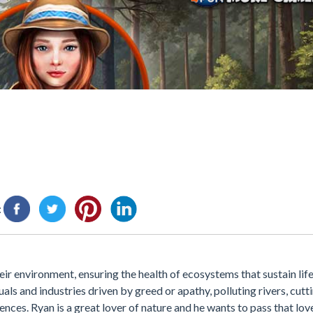
:
ir environment, ensuring the health of ecosystems that sustain life
uals and industries driven by greed or apathy, polluting rivers, cut
ces. Ryan is a great lover of nature and he wants to pass that love