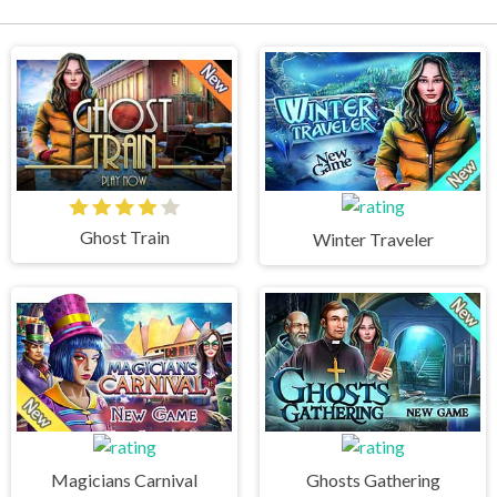
Ghost Train
Winter Traveler
Magicians Carnival
Ghosts Gathering