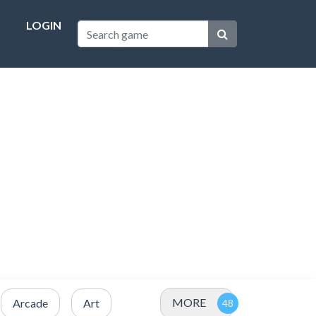
LOGIN
MORE
Arcade
Art