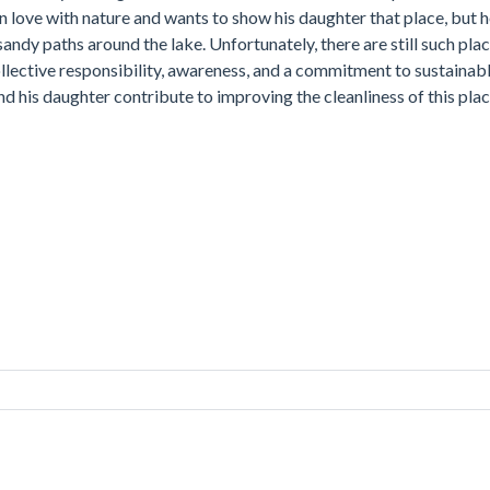
in love with nature and wants to show his daughter that place, but 
 sandy paths around the lake. Unfortunately, there are still such pla
ollective responsibility, awareness, and a commitment to sustainabl
nd his daughter contribute to improving the cleanliness of this pla