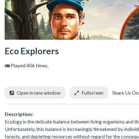
Eco Explorers
Played 406 times.
Open in new window
Fullscreen
Share Us On
Description:
Ecology is the delicate balance between living organisms and the
Unfortunately, this balance is increasingly threatened by individ
forests, and depleting resources without regard for the consequen