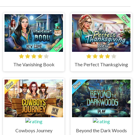
The Vanishing Book
The Perfect Thanksgiving
Cowboys Journey
Beyond the Dark Woods