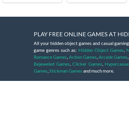
PLAY FREE ONLINE GAMES AT H
All your hidden object games and casual gaming
game genres such as:
Hidden Object Games
,
M
Romance Games
,
Action Games
,
Arcade Games
Bejeweled Games
,
Clicker Games
,
Hypercasua
Games
,
Stickman Games
and much more.
Hidden object games are a great opportunity to tr
of all ages. There's no need to download them, p
A good hidden object game features a great hi
game! These games may be fraught with deadly puz
city, or a haunted forest, the possibilities are i
On this web page you could find a large list of 