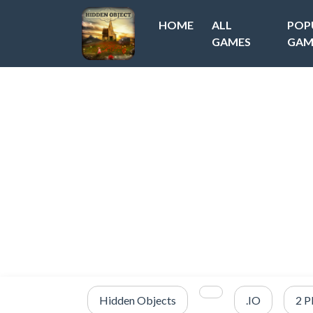
HOME
ALL
POP
GAMES
GAM
Hidden Objects
.IO
2 P