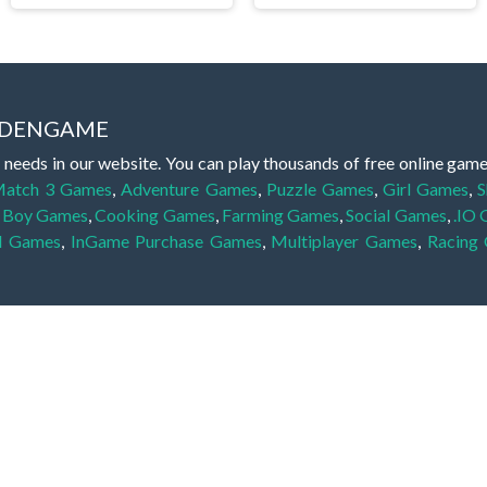
IDDENGAME
 needs in our website. You can play thousands of free online gam
atch 3 Games
,
Adventure Games
,
Puzzle Games
,
Girl Games
,
S
,
Boy Games
,
Cooking Games
,
Farming Games
,
Social Games
,
.IO
l Games
,
InGame Purchase Games
,
Multiplayer Games
,
Racing
y your skills for concentration and focus. They are free, fun and 
lay free them on our website unlimited times! Let the discovery be
dden object scene, among other gameplay elements. Use your keen
zles, and you will have to find the hidden clues scattered throug
nfinite. Games from the hidden object genre may include hidden treasu
hidden object games that can answer to your appetite for discoveri