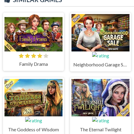
Family Drama
Neighborhood Garage Sale
The Goddess of Wisdom
The Eternal Twilight