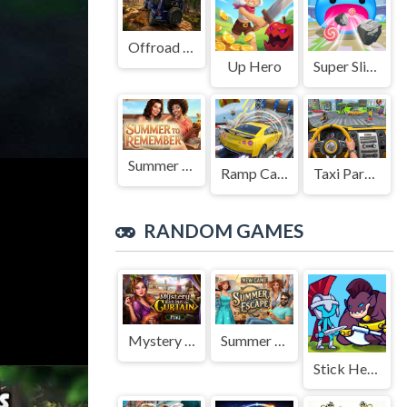
Offroad Jeep Simulation
Up Hero
Super Slime: Black Hole
Summer to Remember
Ramp Car Game
Taxi Parking Driving
RANDOM GAMES
Mystery Behind the Curtain
Summer Escape
Stick Hero Mighty Tower Wars