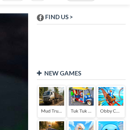
FIND US >
NEW GAMES
Mud Truck Driving
Tuk Tuk Auto Rikshaw
Obby Cart Rush