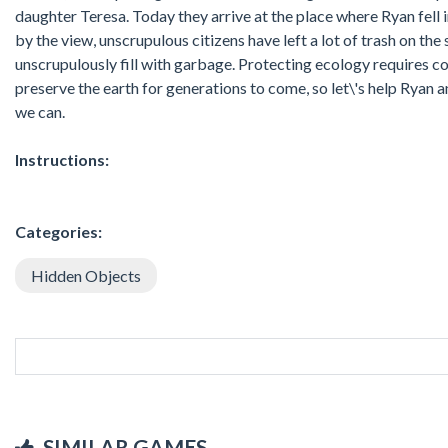
daughter Teresa. Today they arrive at the place where Ryan fell 
by the view, unscrupulous citizens have left a lot of trash on the
unscrupulously fill with garbage. Protecting ecology requires c
preserve the earth for generations to come, so let\'s help Ryan a
we can.
Instructions:
Categories:
Hidden Objects
SIMILAR GAMES