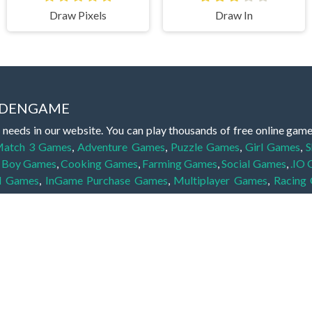
Draw Pixels
Draw In
IDDENGAME
 needs in our website. You can play thousands of free online gam
atch 3 Games
,
Adventure Games
,
Puzzle Games
,
Girl Games
,
S
,
Boy Games
,
Cooking Games
,
Farming Games
,
Social Games
,
.IO
l Games
,
InGame Purchase Games
,
Multiplayer Games
,
Racing
y your skills for concentration and focus. They are free, fun and 
lay free them on our website unlimited times! Let the discovery be
dden object scene, among other gameplay elements. Use your keen
zles, and you will have to find the hidden clues scattered throug
nfinite. Games from the hidden object genre may include hidden treasu