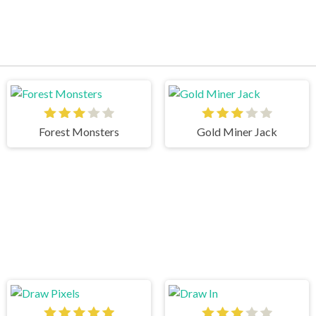
Forest Monsters
Gold Miner Jack