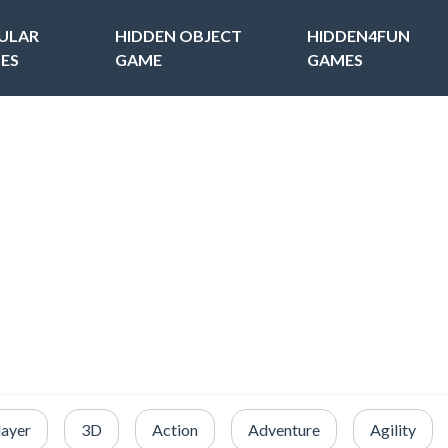
ULAR
HIDDEN OBJECT
HIDDEN4FUN
ES
GAME
GAMES
layer
3D
Action
Adventure
Agility