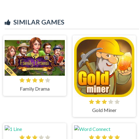
SIMILAR GAMES
Family Drama
Gold Miner