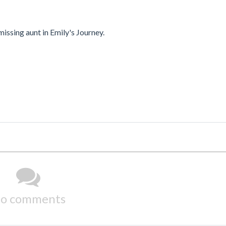
issing aunt in Emily's Journey.
o comments