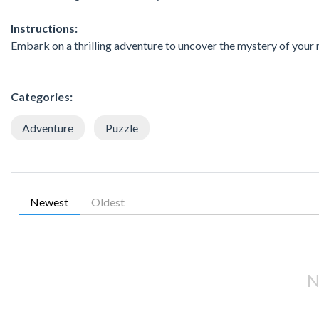
Instructions:
Embark on a thrilling adventure to uncover the mystery of your m
Categories:
Adventure
Puzzle
Newest
Oldest
N