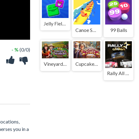
Jelly Field 2D!
Canoe Sprint
99 Balls
- %
(0/0)
Vineyard Chronicles
Cupcakes and Clues
Rally All Stars
locations,
erses you in a