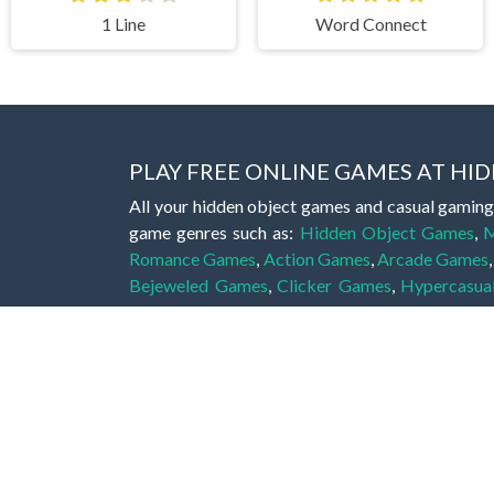
1 Line
Word Connect
PLAY FREE ONLINE GAMES AT H
All your hidden object games and casual gaming
game genres such as:
Hidden Object Games
,
M
Romance Games
,
Action Games
,
Arcade Games
Bejeweled Games
,
Clicker Games
,
Hypercasua
Games
,
Stickman Games
and much more.
Hidden object games are a great opportunity to tr
of all ages. There's no need to download them, p
A good hidden object game features a great hi
game! These games may be fraught with deadly puz
city, or a haunted forest, the possibilities are i