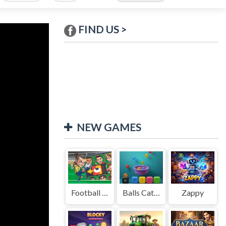
FIND US >
NEW GAMES
Football Legends Sliding Puzzle
Balls Catch Game
Zappy