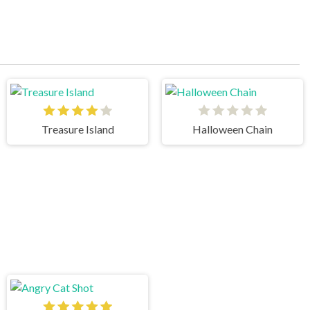
Treasure Island
Halloween Chain