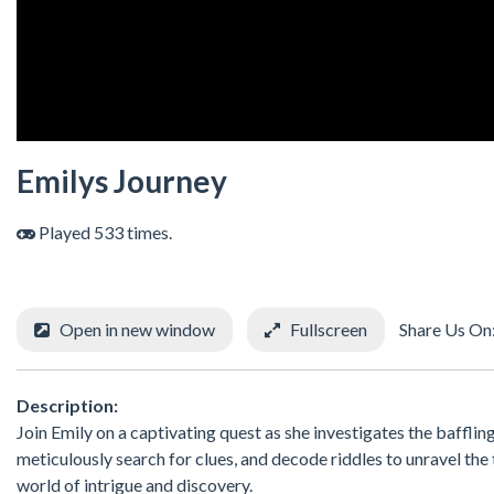
Emilys Journey
Played 533 times.
Open in new window
Fullscreen
Share Us On
Description:
Join Emily on a captivating quest as she investigates the baffli
meticulously search for clues, and decode riddles to unravel th
world of intrigue and discovery.