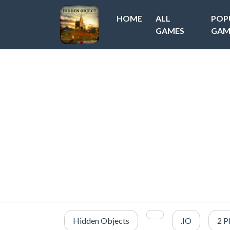
HOME
ALL
POP
GAMES
GAM
Hidden Objects
.IO
2 P