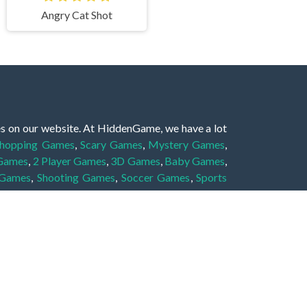
Angry Cat Shot
es on our website. At HiddenGame, we have a lot
hopping Games
,
Scary Games
,
Mystery Games
,
 Games
,
2 Player Games
,
3D Games
,
Baby Games
,
 Games
,
Shooting Games
,
Soccer Games
,
Sports
very educational, and also appropriate for players
gin and enjoy to these games!
 eye to solve the hidden object mystery puzzle
hout the scenes - be it a mystery manor, a hidden
re, as you delve deeper into the secret tales.