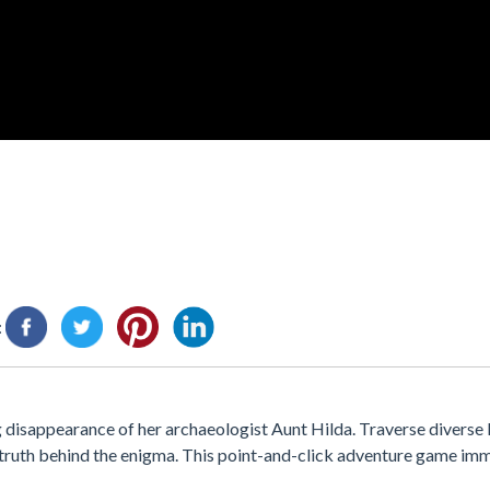
:
ng disappearance of her archaeologist Aunt Hilda. Traverse diverse 
e truth behind the enigma. This point-and-click adventure game imm