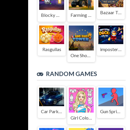
Bazaar Treasure
Blocky Adventures
Farming Simulation Game
Rasgullas
imposter Duck : Online
One Shot Tower : Physics Destroyer
RANDOM GAMES
Car Parking Simulator 3D
Gun Sprint Online
Girl Coloring Dress Up Games