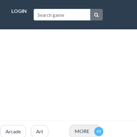
LOGIN
MORE
Arcade
Art