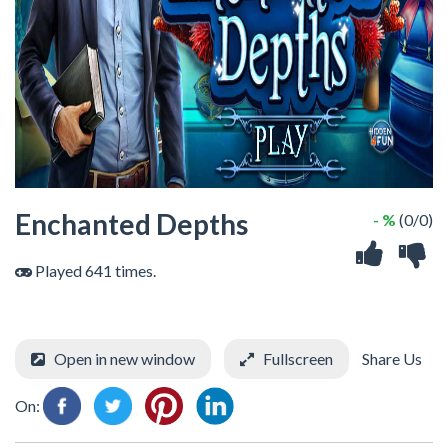
Enchanted Depths
- %
(0/0)
Played 641 times.
Open in new window
Fullscreen
Share Us
On: