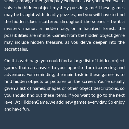
scene, among other gameplay elements. Use your keen eye to
solve the hidden object mystery puzzle game! These games
may be fraught with deadly puzzles, and you will have to find
the hidden clues scattered throughout the scenes - be it a
mystery manor, a hidden city, or a haunted forest, the
possibilities are infinite. Games from the hidden object genre
may include hidden treasure, as you delve deeper into the
secret tales.
On this web page you could find a large list of hidden object
games that can answer to your appetite for discovering and
adventure. For reminding, the main task in these games is to
find hidden objects or pictures on the screen. You're usually
given a list of names, shapes or other object descriptions, so
you should find out these items, if you want to go to the next
level. At HiddenGame, we add new games every day. So enjoy
and have fun.