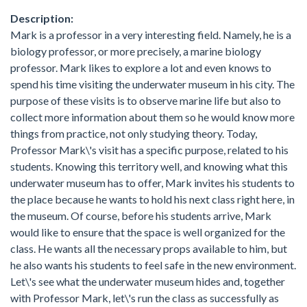
Description:
Mark is a professor in a very interesting field. Namely, he is a
biology professor, or more precisely, a marine biology
professor. Mark likes to explore a lot and even knows to
spend his time visiting the underwater museum in his city. The
purpose of these visits is to observe marine life but also to
collect more information about them so he would know more
things from practice, not only studying theory. Today,
Professor Mark\'s visit has a specific purpose, related to his
students. Knowing this territory well, and knowing what this
underwater museum has to offer, Mark invites his students to
the place because he wants to hold his next class right here, in
the museum. Of course, before his students arrive, Mark
would like to ensure that the space is well organized for the
class. He wants all the necessary props available to him, but
he also wants his students to feel safe in the new environment.
Let\'s see what the underwater museum hides and, together
with Professor Mark, let\'s run the class as successfully as