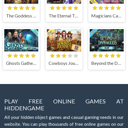
The Goddess of Wisdom
The Eternal Twilight
Magicians Carnival
Ghosts Gathering
Cowboys Journey
Beyond the Dark Woods
PLAY FREE ONLINE GAMES AT
HIDDENGAME
All your hidden object games and casual gaming needs in our
website. You can play thousands of free online games on our