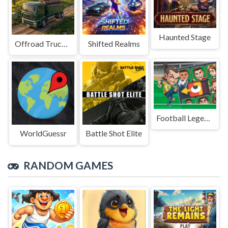
Haunted Stage
Offroad Truck Driving Game
Shifted Realms
Football Legends Sliding Puzzle
WorldGuessr
Battle Shot Elite
RANDOM GAMES