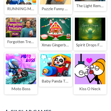
The Light Remains
RUNNING MAN 2026
Puzzle Funny Animals
Forgotten Treasure
Xmas Gingerbread House Cake
Spirit Drops From Dew
Baby Panda Train Driver
Moto Boss
Kiss O Neck