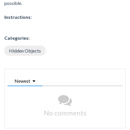
possible.
Instructions:
Categories:
Hidden Objects
Newest
No comments