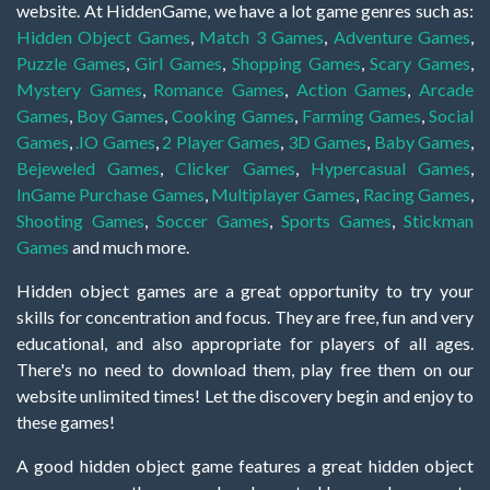
website. At HiddenGame, we have a lot game genres such as:
Hidden Object Games
,
Match 3 Games
,
Adventure Games
,
Puzzle Games
,
Girl Games
,
Shopping Games
,
Scary Games
,
Mystery Games
,
Romance Games
,
Action Games
,
Arcade
Games
,
Boy Games
,
Cooking Games
,
Farming Games
,
Social
Games
,
.IO Games
,
2 Player Games
,
3D Games
,
Baby Games
,
Bejeweled Games
,
Clicker Games
,
Hypercasual Games
,
InGame Purchase Games
,
Multiplayer Games
,
Racing Games
,
Shooting Games
,
Soccer Games
,
Sports Games
,
Stickman
Games
and much more.
Hidden object games are a great opportunity to try your
skills for concentration and focus. They are free, fun and very
educational, and also appropriate for players of all ages.
There's no need to download them, play free them on our
website unlimited times! Let the discovery begin and enjoy to
these games!
A good hidden object game features a great hidden object