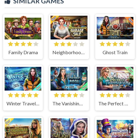
SIMILAR GAMES
Family Drama
Neighborhood Garage Sale
Ghost Train
Winter Traveler
The Vanishing Book
The Perfect Thanksgiving