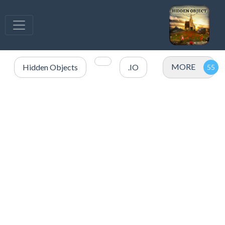
MORE
Hidden Objects
.IO