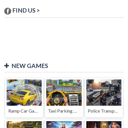
FIND US >
NEW GAMES
Ramp Car Game
Taxi Parking Driving
Police Transport Game