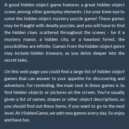
A good hidden object game features a great hidden object
scene, among other gameplay elements. Use your keen eye to
solve the hidden object mystery puzzle game! These games
may be fraught with deadly puzzles, and you will have to find
the hidden clues scattered throughout the scenes - be it a
mystery manor, a hidden city, or a haunted forest, the
possibilities are infinite. Games from the hidden object genre
may include hidden treasure, as you delve deeper into the
secret tales.
On this web page you could find a large list of hidden object
games that can answer to your appetite for discovering and
adventure. For reminding, the main task in these games is to
find hidden objects or pictures on the screen. You're usually
given a list of names, shapes or other object descriptions, so
you should find out these items, if you want to go to the next
level. At HiddenGame, we add new games every day. So enjoy
and have fun.