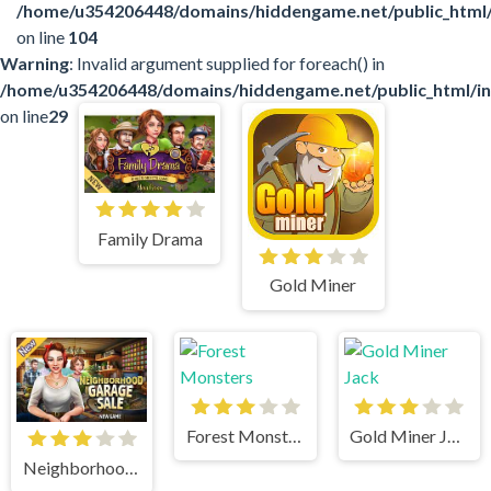
/home/u354206448/domains/hiddengame.net/public_html
on line
104
Warning
: Invalid argument supplied for foreach() in
/home/u354206448/domains/hiddengame.net/public_html/in
on line
29
Family Drama
Gold Miner
Forest Monsters
Gold Miner Jack
Neighborhood Garage Sale