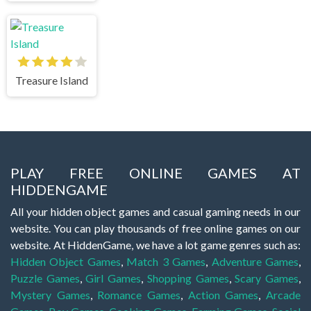
Treasure Island
PLAY FREE ONLINE GAMES AT
HIDDENGAME
All your hidden object games and casual gaming needs in our
website. You can play thousands of free online games on our
website. At HiddenGame, we have a lot game genres such as:
Hidden Object Games
,
Match 3 Games
,
Adventure Games
,
Puzzle Games
,
Girl Games
,
Shopping Games
,
Scary Games
,
Mystery Games
,
Romance Games
,
Action Games
,
Arcade