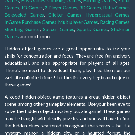
Games
,
Boy Games
,
Cooking Games
,
Farming Games
,
Social
Games
,
.IO Games
,
2 Player Games
,
3D Games
,
Baby Games
,
Bejeweled Games
,
Clicker Games
,
Hypercasual Games
,
InGame Purchase Games
,
Multiplayer Games
,
Racing Games
,
Shooting Games
,
Soccer Games
,
Sports Games
,
Stickman
Games
and much more.
Hidden object games are a great opportunity to try your
skills for concentration and focus. They are free, fun and very
educational, and also appropriate for players of all ages.
There's no need to download them, play free them on our
website unlimited times! Let the discovery begin and enjoy to
these games!
A good hidden object game features a great hidden object
scene, among other gameplay elements. Use your keen eye to
solve the hidden object mystery puzzle game! These games
may be fraught with deadly puzzles, and you will have to find
the hidden clues scattered throughout the scenes - be it a
mystery manor, a hidden city, or a haunted forest, the