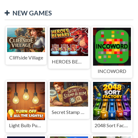
NEW GAMES
Cliffside Village
HEROES BEWARE
INCOWORD
Secret Stamp Album
Light Bulb Puzzle
2048 Sort Factory