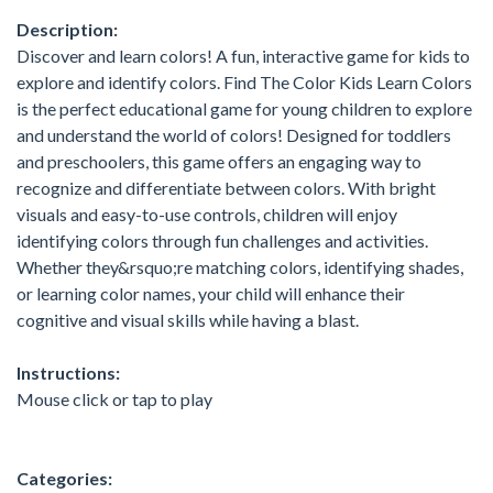
Description:
Discover and learn colors! A fun, interactive game for kids to
explore and identify colors. Find The Color Kids Learn Colors
is the perfect educational game for young children to explore
and understand the world of colors! Designed for toddlers
and preschoolers, this game offers an engaging way to
recognize and differentiate between colors. With bright
visuals and easy-to-use controls, children will enjoy
identifying colors through fun challenges and activities.
Whether they&rsquo;re matching colors, identifying shades,
or learning color names, your child will enhance their
cognitive and visual skills while having a blast.
Instructions:
Mouse click or tap to play
Categories: