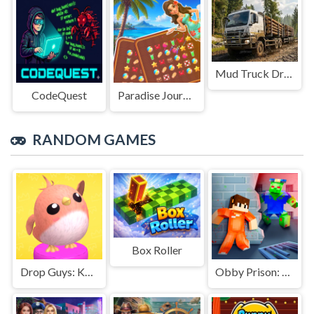
Mud Truck Driving
CodeQuest
Paradise Journey: Match3
RANDOM GAMES
Box Roller
Drop Guys: Knockout Tournament
Obby Prison: Craft Escape