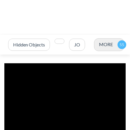
MORE
Hidden Objects
.IO