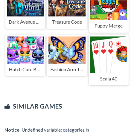
Dark Avenue Motel
Treasure Code
Puppy Merge
Hatch Cute Bunnies
Fashion Arm Tattoo Design
Scala 40
SIMILAR GAMES
Notice
: Undefined variable: categories in