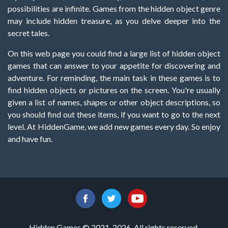
possibilities are infinite. Games from the hidden object genre
may include hidden treasure, as you delve deeper into the
secret tales.
On this web page you could find a large list of hidden object
games that can answer to your appetite for discovering and
adventure. For reminding, the main task in these games is to
find hidden objects or pictures on the screen. You're usually
given a list of names, shapes or other object descriptions, so
you should find out these items, if you want to go to the next
level. At HiddenGame, we add new games every day. So enjoy
and have fun.
Hidden Games © 2021-2026. All rights reserved.