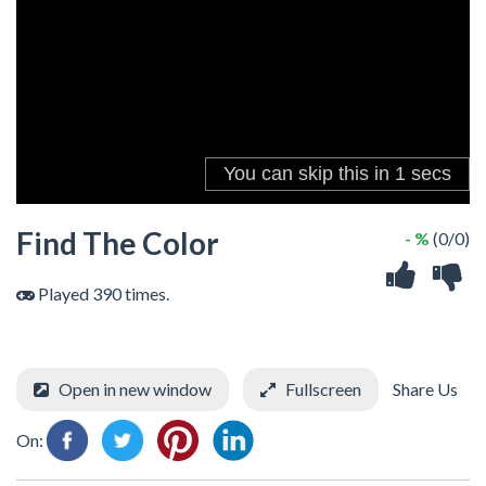
Find The Color
- %
(0/0)
Played 390 times.
Open in new window
Fullscreen
Share Us
On: