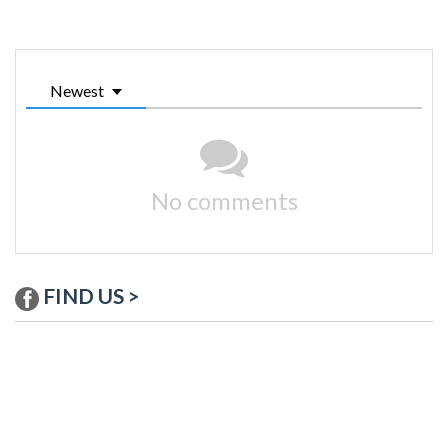
Newest
No comments
FIND US >