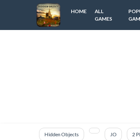
HOME
ALL
POP
GAMES
GAM
Hidden Objects
.IO
2 P