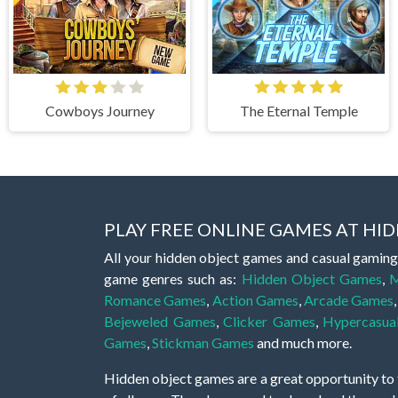
Cowboys Journey
The Eternal Temple
PLAY FREE ONLINE GAMES AT H
All your hidden object games and casual gaming
game genres such as:
Hidden Object Games
,
M
Romance Games
,
Action Games
,
Arcade Games
Bejeweled Games
,
Clicker Games
,
Hypercasua
Games
,
Stickman Games
and much more.
Hidden object games are a great opportunity to tr