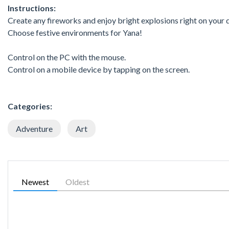
Instructions:
Create any fireworks and enjoy bright explosions right on your 
Choose festive environments for Yana!
Control on the PC with the mouse.
Control on a mobile device by tapping on the screen.
Categories:
Adventure
Art
Newest
Oldest