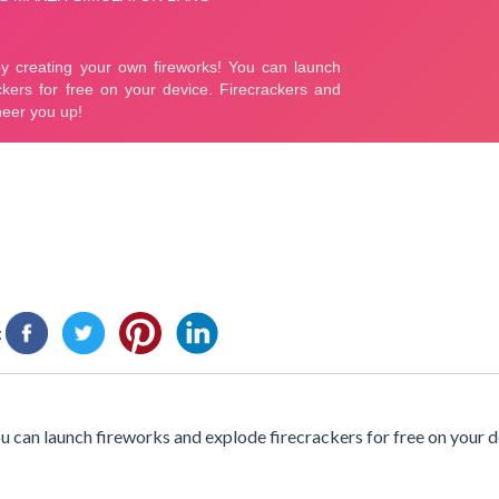
:
 can launch fireworks and explode firecrackers for free on your d