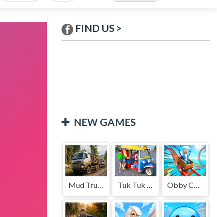
FIND US >
NEW GAMES
Mud Truck Driving
Tuk Tuk Auto Rikshaw
Obby Cart Rush