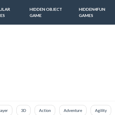
ULAR
HIDDEN OBJECT
HIDDEN4FUN
ES
GAME
GAMES
layer
3D
Action
Adventure
Agility