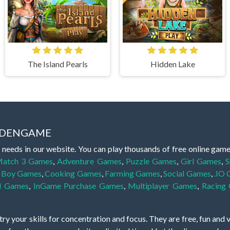
The Island Pearls
Hidden Lake
IDDENGAME
 needs in our website. You can play thousands of free online gam
atch 3 Games
,
Adventure Games
,
Puzzle Games
,
Girl Games
,
S
,
Boy Games
,
Cooking Games
,
Farming Games
,
Social Games
,
.IO
l Games
,
InGame Purchase Games
,
Multiplayer Games
,
Racing
y your skills for concentration and focus. They are free, fun and 