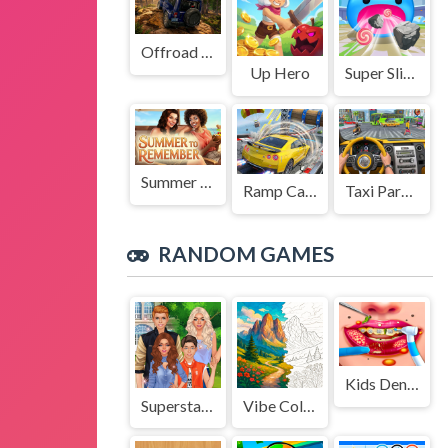
Offroad Jeep Simulation
Up Hero
Super Slime: Black Hole
Summer to Remember
Ramp Car Game
Taxi Parking Driving
RANDOM GAMES
Kids Dentist Asmr Salon
Superstar Family Dress Up Game
Vibe Colouring