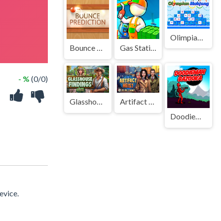
Olimpian Mahjong
Bounce Prediction
Gas Station - Stick Simulator
- %
(0/0)
Glasshouse Findings
Artifact Heist
Doodieman Bazooka
evice.