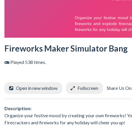
Fireworks Maker Simulator Bang
Played 538 times.
Open in new window
Fullscreen
Share Us On
Description:
Organize your festive mood by creating your own fireworks! You
Firecrackers and fireworks for any holiday will cheer you up!