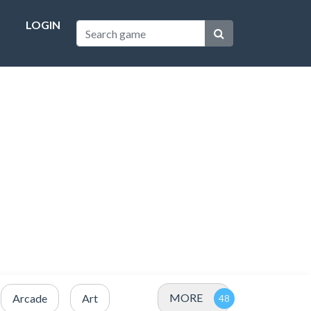
LOGIN
MORE
Arcade
Art