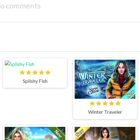
o comments
Splishy Fish
Winter Traveler