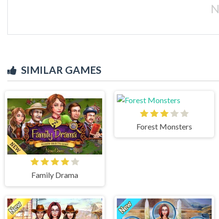
N
SIMILAR GAMES
Forest Monsters
Family Drama