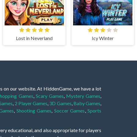
Lost in Neverland
Icy Winter
es on our website. At HiddenGame, we have a lot
hopping Games
,
Scary Games
,
Mystery Games
,
 Games
,
2 Player Games
,
3D Games
,
Baby Games
,
 Games
,
Shooting Games
,
Soccer Games
,
Sports
very educational, and also appropriate for players