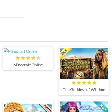
Minecraft Online
The Goddess of Wisdom