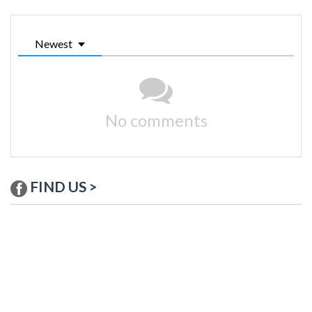
Newest
No comments
FIND US >