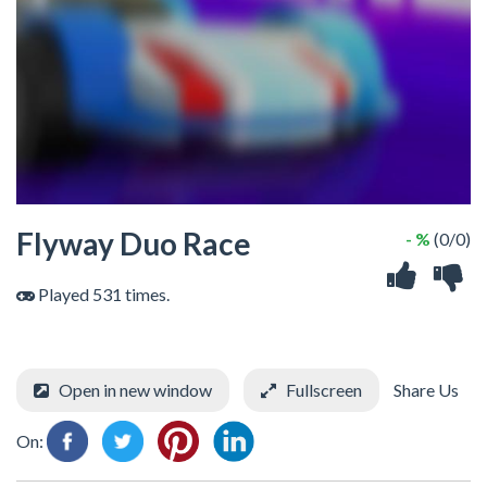
Flyway Duo Race
- %
(0/0)
Played 531 times.
Open in new window
Fullscreen
Share Us
On: