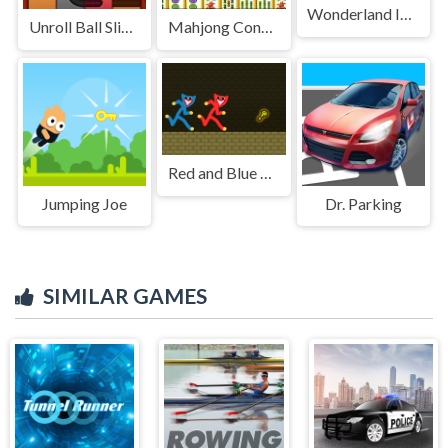
Wonderland Intruders
Unroll Ball Slide Puzzle
Mahjong Connect Classic
Red and Blue Stickman Huggy
Jumping Joe
Dr. Parking
SIMILAR GAMES