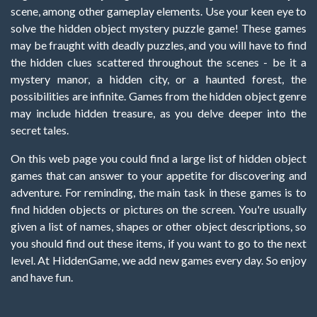
scene, among other gameplay elements. Use your keen eye to
solve the hidden object mystery puzzle game! These games
may be fraught with deadly puzzles, and you will have to find
the hidden clues scattered throughout the scenes - be it a
mystery manor, a hidden city, or a haunted forest, the
possibilities are infinite. Games from the hidden object genre
may include hidden treasure, as you delve deeper into the
secret tales.
On this web page you could find a large list of hidden object
games that can answer to your appetite for discovering and
adventure. For reminding, the main task in these games is to
find hidden objects or pictures on the screen. You're usually
given a list of names, shapes or other object descriptions, so
you should find out these items, if you want to go to the next
level. At HiddenGame, we add new games every day. So enjoy
and have fun.