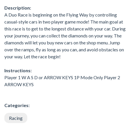
Description:
A Duo Race is beginning on the Flying Way by controlling
casual-style cars in two player game mode! The main goal at
this race is to get to the longest distance with your car. During
your journey, you can collect the diamonds on your way. The
diamonds will let you buy new cars on the shop menu. Jump
over the ramps, fly as long as you can, and avoid obstacles on
your way. Let the race begin!
Instructions:
Player 1 W A S D or ARROW KEYS 1P Mode Only Player 2
ARROW KEYS
Categories:
Racing