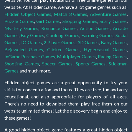
website. At HiddenGame, we have a lot game genres such as:
Hidden Object Games
,
Match 3 Games
,
Adventure Games
,
Puzzle Games
,
Girl Games
,
Shopping Games
,
Scary Games
,
Mystery Games
,
Romance Games
,
Action Games
,
Arcade
Games
,
Boy Games
,
Cooking Games
,
Farming Games
,
Social
Games
,
.IO Games
,
2 Player Games
,
3D Games
,
Baby Games
,
Bejeweled Games
,
Clicker Games
,
Hypercasual Games
,
InGame Purchase Games
,
Multiplayer Games
,
Racing Games
,
Shooting Games
,
Soccer Games
,
Sports Games
,
Stickman
Games
and much more.
Hidden object games are a great opportunity to try your
skills for concentration and focus. They are free, fun and very
educational, and also appropriate for players of all ages.
There's no need to download them, play free them on our
website unlimited times! Let the discovery begin and enjoy to
these games!
A good hidden object game features a great hidden object