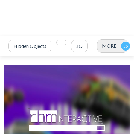
MORE
Hidden Objects
.IO