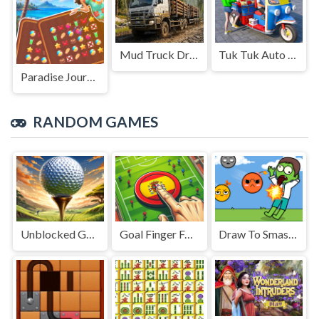
Mud Truck Driving
Tuk Tuk Auto Rikshaw
Paradise Journey: Match3
RANDOM GAMES
Unblocked Golf Challenge
Goal Finger Football
Draw To Smash Zombie