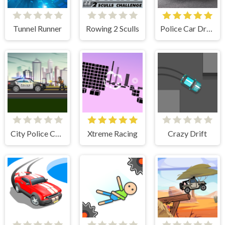
Tunnel Runner
Rowing 2 Sculls
Police Car Drive
City Police Cars
Xtreme Racing
Crazy Drift