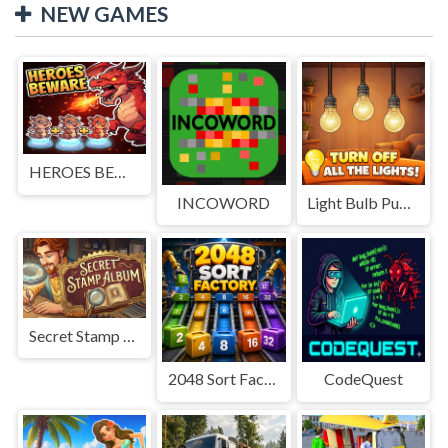
NEW GAMES
HEROES BEWARE
INCOWORD
Light Bulb Puzzle
Secret Stamp Album
2048 Sort Factory
CodeQuest