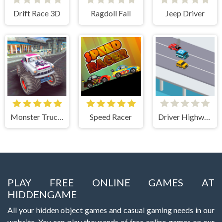
Drift Race 3D
Ragdoll Fall
Jeep Driver
Monster Truck Stunts Free Jeep Racing Games
Speed Racer
Driver Highway
PLAY FREE ONLINE GAMES AT
HIDDENGAME
All your hidden object games and casual gaming needs in our
website. You can play thousands of free online games on our