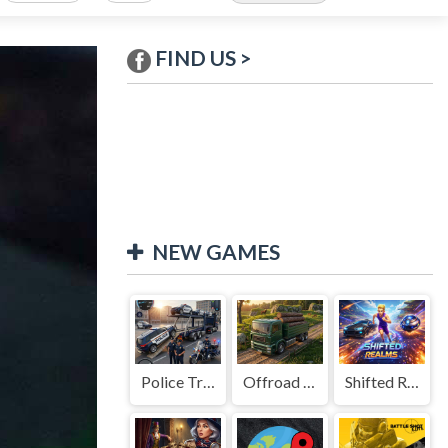
FIND US >
NEW GAMES
Police Transport Game
Offroad Truck Driving Game
Shifted Realms