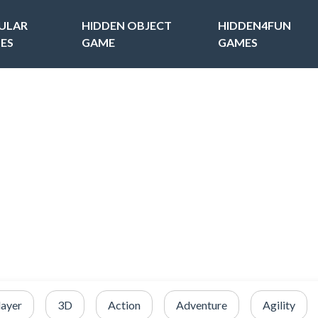
ULAR
HIDDEN OBJECT
HIDDEN4FUN
ES
GAME
GAMES
layer
3D
Action
Adventure
Agility