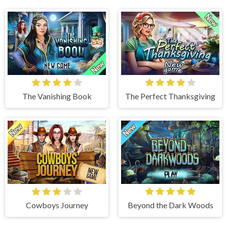
The Vanishing Book
The Perfect Thanksgiving
Cowboys Journey
Beyond the Dark Woods