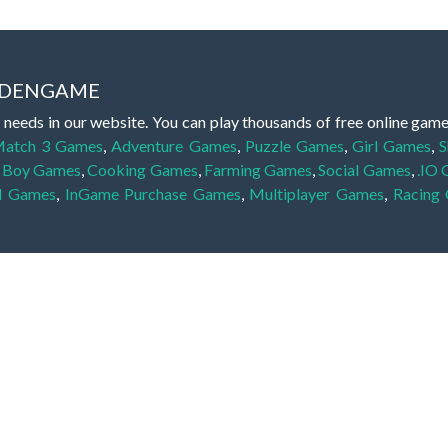
IDDENGAME
 needs in our website. You can play thousands of free online gam
atch 3 Games
,
Adventure Games
,
Puzzle Games
,
Girl Games
,
S
,
Boy Games
,
Cooking Games
,
Farming Games
,
Social Games
,
.IO
l Games
,
InGame Purchase Games
,
Multiplayer Games
,
Racing
y your skills for concentration and focus. They are free, fun and 
lay free them on our website unlimited times! Let the discovery be
dden object scene, among other gameplay elements. Use your keen
zles, and you will have to find the hidden clues scattered throug
nfinite. Games from the hidden object genre may include hidden treasu
hidden object games that can answer to your appetite for discoveri
on the screen. You're usually given a list of names, shapes or othe