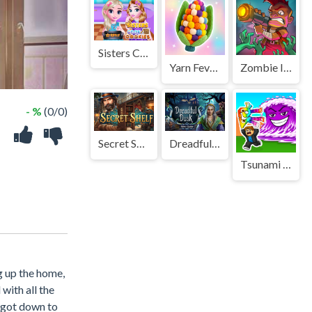
Sisters Cook Cookies
Yarn Fever! Unravel Puzzle
Zombie Idle Defense Online
- %
(0/0)
Secret Shelf
Dreadful Dusk
Tsunami Brainrots Online
g up the home,
with all the
t got down to