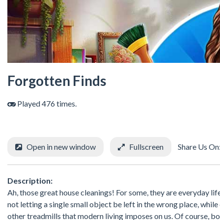
Forgotten Finds
Played 476 times.
Open in new window
Fullscreen
Share Us On
Description:
Ah, those great house cleanings! For some, they are everyday lif
not letting a single small object be left in the wrong place, whil
other treadmills that modern living imposes on us. Of course, bo