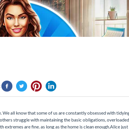
:
e. We all know that some of us are constantly obsessed with tidyin
e others struggle with maintaining the basic obligations, overloaded 
th extremes are fine. as long as the home is clean enough.Alice jus