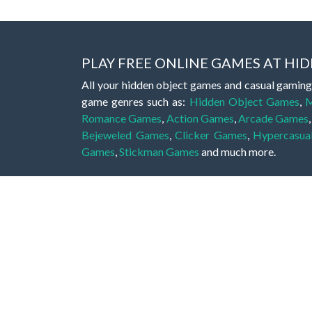
PLAY FREE ONLINE GAMES AT H
All your hidden object games and casual gaming
game genres such as:
Hidden Object Games
,
M
Romance Games
,
Action Games
,
Arcade Games
Bejeweled Games
,
Clicker Games
,
Hypercasua
Games
,
Stickman Games
and much more.
Hidden object games are a great opportunity to tr
of all ages. There's no need to download them, p
A good hidden object game features a great hi
game! These games may be fraught with deadly puz
city, or a haunted forest, the possibilities are i
On this web page you could find a large list of 
these games is to find hidden objects or pictures 