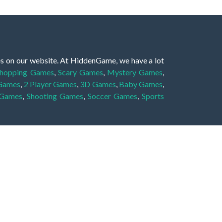
es on our website. At HiddenGame, we have a lot
hopping Games
,
Scary Games
,
Mystery Games
,
 Games
,
2 Player Games
,
3D Games
,
Baby Games
,
 Games
,
Shooting Games
,
Soccer Games
,
Sports
very educational, and also appropriate for players
gin and enjoy to these games!
 eye to solve the hidden object mystery puzzle
hout the scenes - be it a mystery manor, a hidden
re, as you delve deeper into the secret tales.
ng and adventure. For reminding, the main task in
r object descriptions, so you should find out these