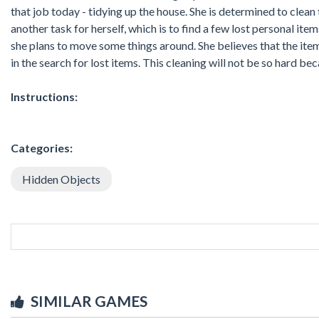
that job today - tidying up the house. She is determined to clean
another task for herself, which is to find a few lost personal ite
she plans to move some things around. She believes that the item
in the search for lost items. This cleaning will not be so hard bec
Instructions:
Categories:
Hidden Objects
SIMILAR GAMES