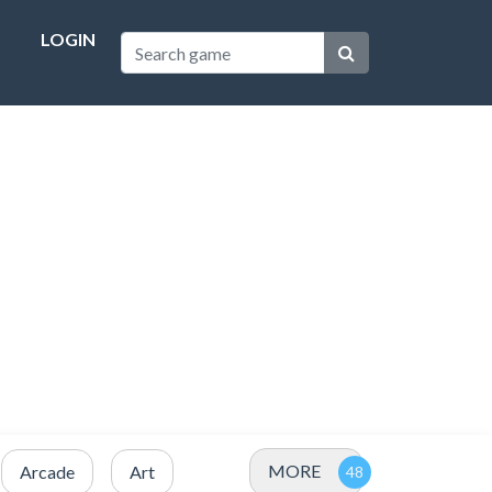
LOGIN
MORE
Arcade
Art