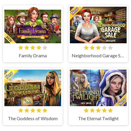
Family Drama
Neighborhood Garage Sale
The Goddess of Wisdom
The Eternal Twilight