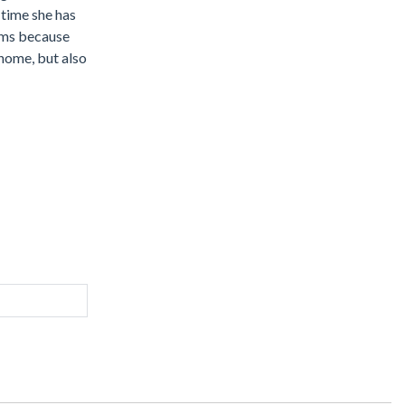
 time she has
tems because
 home, but also