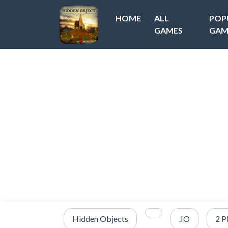
HOME
ALL
POP
GAMES
GAM
Hidden Objects
.IO
2 P