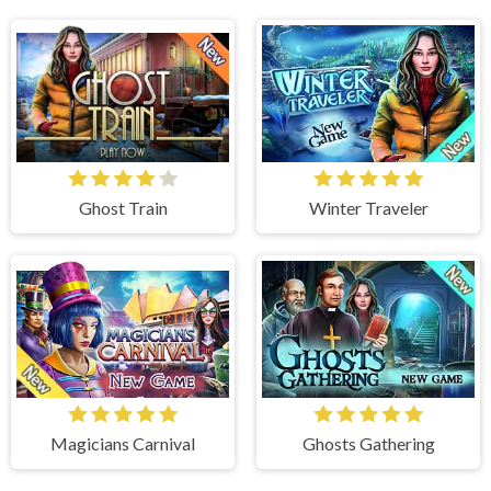
Ghost Train
Winter Traveler
Magicians Carnival
Ghosts Gathering