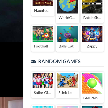
Haunted Stage
WorldGuessr
Battle Shot Elite
Football Legends Sliding Puzzle
Balls Catch Game
Zappy
RANDOM GAMES
Sailor Girl Battle Outfit
Stick Legions
Ball Paint 3D