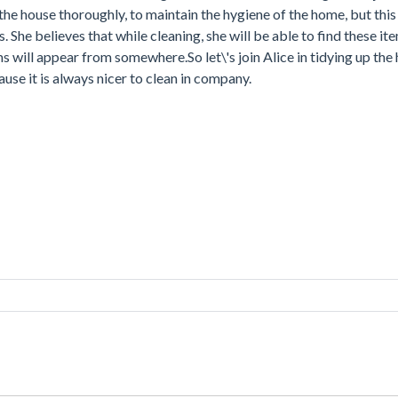
 the house thoroughly, to maintain the hygiene of the home, but this
ms. She believes that while cleaning, she will be able to find these i
s will appear from somewhere.So let\'s join Alice in tidying up the
ause it is always nicer to clean in company.