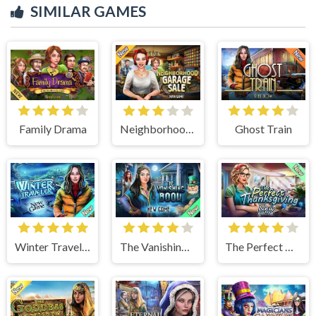
SIMILAR GAMES
Family Drama
Neighborhood Garage Sale
Ghost Train
Winter Traveler
The Vanishing Book
The Perfect Thanksgiving