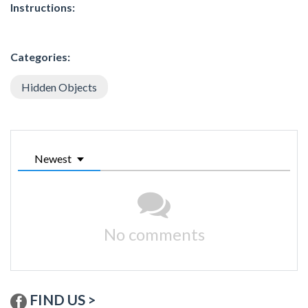
Instructions:
Categories:
Hidden Objects
Newest
No comments
FIND US >