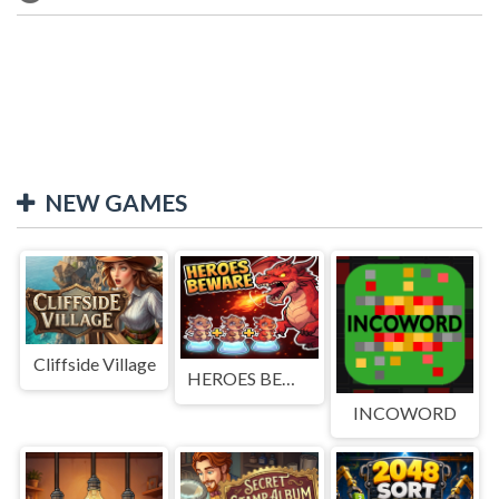
NEW GAMES
Cliffside Village
HEROES BEWARE
INCOWORD