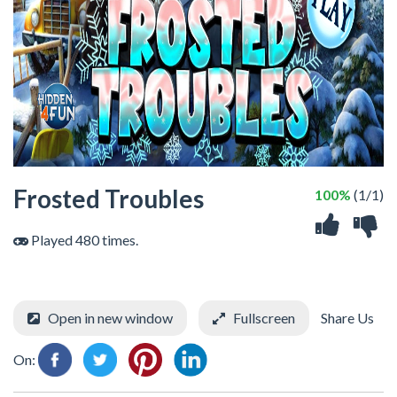
Frosted Troubles
100%
(1/1)
Played 480 times.
Open in new window
Fullscreen
Share Us
On: