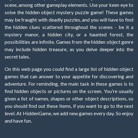
scene, among other gameplay elements. Use your keen eye to
solve the hidden object mystery puzzle game! These games
may be fraught with deadly puzzles, and you will have to find
the hidden clues scattered throughout the scenes - be it a
mystery manor, a hidden city, or a haunted forest, the
possibilities are infinite. Games from the hidden object genre
may include hidden treasure, as you delve deeper into the
secret tales.
On this web page you could find a large list of hidden object
games that can answer to your appetite for discovering and
adventure. For reminding, the main task in these games is to
find hidden objects or pictures on the screen. You're usually
given a list of names, shapes or other object descriptions, so
you should find out these items, if you want to go to the next
level. At HiddenGame, we add new games every day. So enjoy
and have fun.