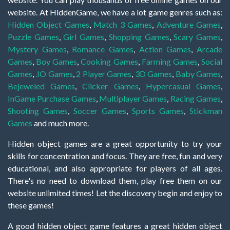
website. At HiddenGame, we have a lot game genres such as:
Hidden Object Games
,
Match 3 Games
,
Adventure Games
,
Puzzle Games
,
Girl Games
,
Shopping Games
,
Scary Games
,
Mystery Games
,
Romance Games
,
Action Games
,
Arcade
Games
,
Boy Games
,
Cooking Games
,
Farming Games
,
Social
Games
,
.IO Games
,
2 Player Games
,
3D Games
,
Baby Games
,
Bejeweled Games
,
Clicker Games
,
Hypercasual Games
,
InGame Purchase Games
,
Multiplayer Games
,
Racing Games
,
Shooting Games
,
Soccer Games
,
Sports Games
,
Stickman
Games
and much more.
Hidden object games are a great opportunity to try your
skills for concentration and focus. They are free, fun and very
educational, and also appropriate for players of all ages.
There's no need to download them, play free them on our
website unlimited times! Let the discovery begin and enjoy to
these games!
A good hidden object game features a great hidden object