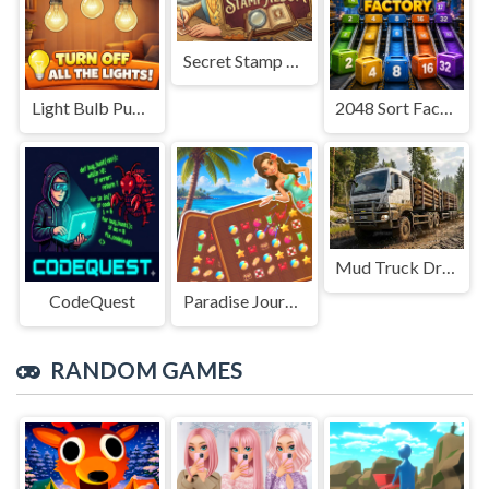
Secret Stamp Album
Light Bulb Puzzle
2048 Sort Factory
Mud Truck Driving
CodeQuest
Paradise Journey: Match3
RANDOM GAMES