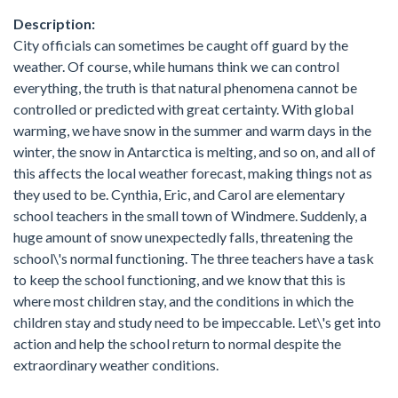
Description:
City officials can sometimes be caught off guard by the
weather. Of course, while humans think we can control
everything, the truth is that natural phenomena cannot be
controlled or predicted with great certainty. With global
warming, we have snow in the summer and warm days in the
winter, the snow in Antarctica is melting, and so on, and all of
this affects the local weather forecast, making things not as
they used to be. Cynthia, Eric, and Carol are elementary
school teachers in the small town of Windmere. Suddenly, a
huge amount of snow unexpectedly falls, threatening the
school\'s normal functioning. The three teachers have a task
to keep the school functioning, and we know that this is
where most children stay, and the conditions in which the
children stay and study need to be impeccable. Let\'s get into
action and help the school return to normal despite the
extraordinary weather conditions.