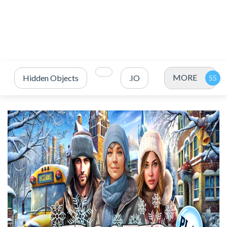
MORE
Hidden Objects
.IO