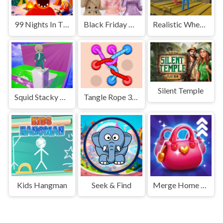
99 Nights In The Forest
Black Friday Dress Up Selfie
Realistic Wheelbarrow
Silent Temple
Squid Stacky Maze
Tangle Rope 3D Untie Master
Kids Hangman
Seek & Find
Merge Home Mania