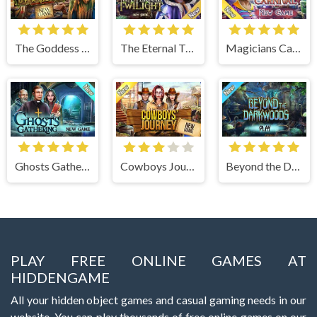
The Goddess of Wisdom
The Eternal Twilight
Magicians Carnival
Ghosts Gathering
Cowboys Journey
Beyond the Dark Woods
PLAY FREE ONLINE GAMES AT
HIDDENGAME
All your hidden object games and casual gaming needs in our
website. You can play thousands of free online games on our