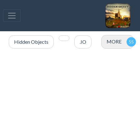
MORE
Hidden Objects
.IO