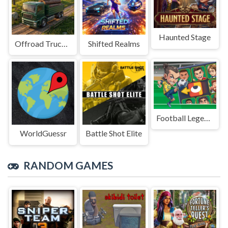
Haunted Stage
Offroad Truck Driving Game
Shifted Realms
Football Legends Sliding Puzzle
WorldGuessr
Battle Shot Elite
RANDOM GAMES