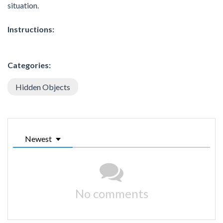
situation.
Instructions:
Categories:
Hidden Objects
Newest
No comments