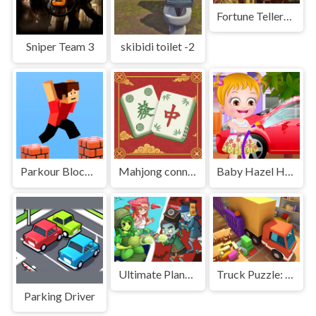
Fortune Tellers Quest
Sniper Team 3
skibidi toilet -2
Parkour Block 3D
Mahjong connect tiles
Baby Hazel Helping Time
Ultimate Plants TD
Truck Puzzle: Pack Master
Parking Driver