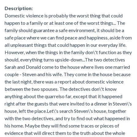
Description:
Domestic violence is probably the worst thing that could
happen to a family or at least one of the worst things... The
family should guarantee a safe environment, it should be a
safe place where we can find peace and happiness, aside from
all unpleasant things that could happen in our everyday life.
However, when the things in the family don\'t function as they
should, everything turns upside-down...The two detectives
Sarah and Donald come to the house where lives one married
couple - Steven and his wife. They come in the house because
the last night, there was a report about domestic violence
between the two spouses. The detectives don\'t know
anything about the quarrelso far, except that it happened
right after the guests that were invited to a dinner in Steven\'s
house, left the place.Let\'s search Steven\'s house, together
with the two detectives, and try to find out what happened in
his home. Maybe they will find some traces or pieces of
evidence that will direct them to the truth about the whole