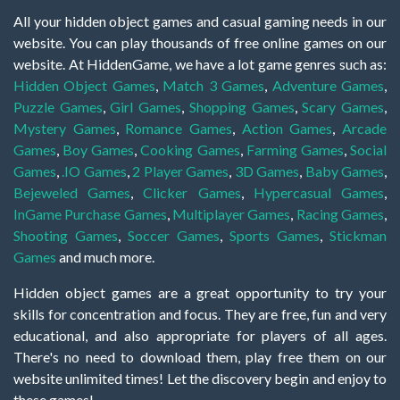
All your hidden object games and casual gaming needs in our
website. You can play thousands of free online games on our
website. At HiddenGame, we have a lot game genres such as:
Hidden Object Games
,
Match 3 Games
,
Adventure Games
,
Puzzle Games
,
Girl Games
,
Shopping Games
,
Scary Games
,
Mystery Games
,
Romance Games
,
Action Games
,
Arcade
Games
,
Boy Games
,
Cooking Games
,
Farming Games
,
Social
Games
,
.IO Games
,
2 Player Games
,
3D Games
,
Baby Games
,
Bejeweled Games
,
Clicker Games
,
Hypercasual Games
,
InGame Purchase Games
,
Multiplayer Games
,
Racing Games
,
Shooting Games
,
Soccer Games
,
Sports Games
,
Stickman
Games
and much more.
Hidden object games are a great opportunity to try your
skills for concentration and focus. They are free, fun and very
educational, and also appropriate for players of all ages.
There's no need to download them, play free them on our
website unlimited times! Let the discovery begin and enjoy to
these games!