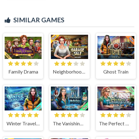
SIMILAR GAMES
Family Drama
Neighborhood Garage Sale
Ghost Train
Winter Traveler
The Vanishing Book
The Perfect Thanksgiving