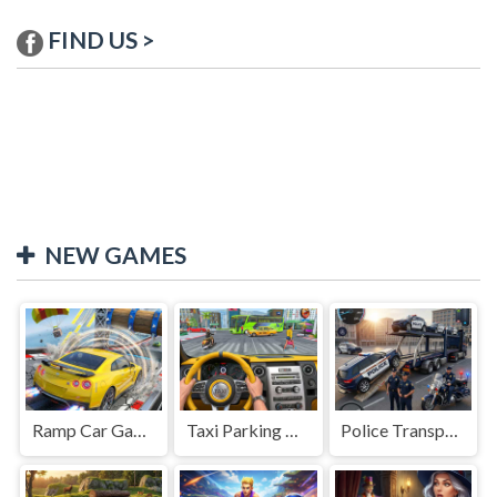
FIND US >
NEW GAMES
Ramp Car Game
Taxi Parking Driving
Police Transport Game