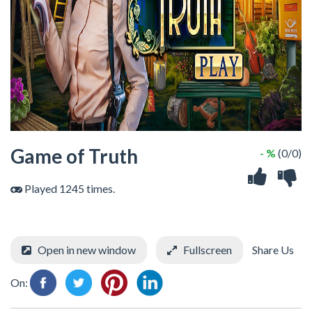
Game of Truth
- %
(0/0)
Played 1245 times.
Open in new window
Fullscreen
Share Us
On: