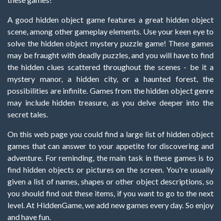
A good hidden object game features a great hidden object
scene, among other gameplay elements. Use your keen eye to
solve the hidden object mystery puzzle game! These games
may be fraught with deadly puzzles, and you will have to find
the hidden clues scattered throughout the scenes - be it a
mystery manor, a hidden city, or a haunted forest, the
possibilities are infinite. Games from the hidden object genre
may include hidden treasure, as you delve deeper into the
secret tales.
On this web page you could find a large list of hidden object
games that can answer to your appetite for discovering and
adventure. For reminding, the main task in these games is to
find hidden objects or pictures on the screen. You're usually
given a list of names, shapes or other object descriptions, so
you should find out these items, if you want to go to the next
level. At HiddenGame, we add new games every day. So enjoy
and have fun.