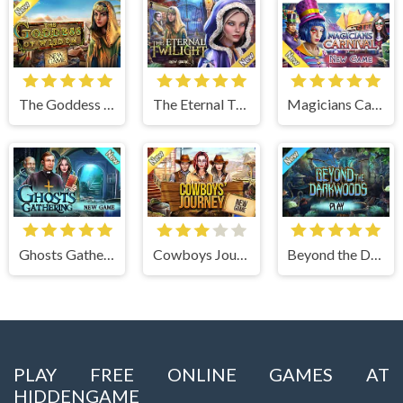
The Goddess of Wisdom
The Eternal Twilight
Magicians Carnival
Ghosts Gathering
Cowboys Journey
Beyond the Dark Woods
PLAY FREE ONLINE GAMES AT
HIDDENGAME