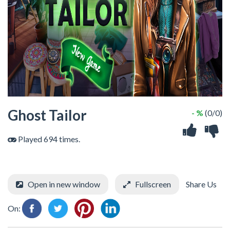
Ghost Tailor
- %
(0/0)
Played 694 times.
Open in new window
Fullscreen
Share Us
On: