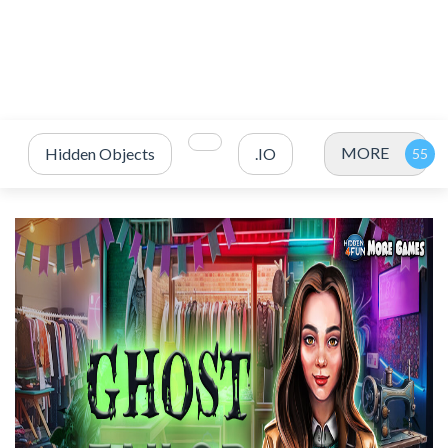
MORE
Hidden Objects
.IO