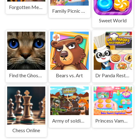
Forgotten Metropolis
Family Picnic Of The King
Sweet World
Find the Ghost Cat
Bears vs. Art
Dr Panda Restaurant
Army of soldiers : Team Battle
Princess Vampirina Cupcake Maker
Chess Online