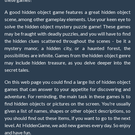
A good hidden object game features a great hidden object
scene, among other gameplay elements. Use your keen eye to
solve the hidden object mystery puzzle game! These games
may be fraught with deadly puzzles, and you will have to find
the hidden clues scattered throughout the scenes - be it a
mystery manor, a hidden city, or a haunted forest, the
possibilities are infinite. Games from the hidden object genre
may include hidden treasure, as you delve deeper into the
secret tales.
On this web page you could find a large list of hidden object
games that can answer to your appetite for discovering and
adventure. For reminding, the main task in these games is to
find hidden objects or pictures on the screen. You're usually
given a list of names, shapes or other object descriptions, so
you should find out these items, if you want to go to the next
level. At HiddenGame, we add new games every day. So enjoy
and have fun.