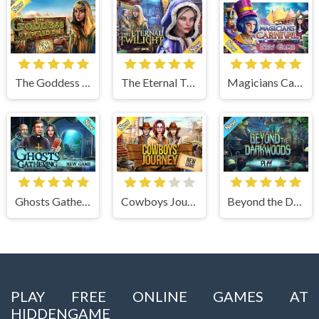
The Goddess of Wisdom
The Eternal Twilight
Magicians Carnival
Ghosts Gathering
Cowboys Journey
Beyond the Dark Woods
PLAY FREE ONLINE GAMES AT
HIDDENGAME