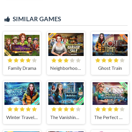
SIMILAR GAMES
Family Drama
Neighborhood Garage Sale
Ghost Train
Winter Traveler
The Vanishing Book
The Perfect Thanksgiving