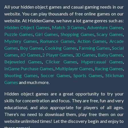
All your hidden object games and casual gaming needs in our
website. You can play thousands of free online games on our
website. At HiddenGame, we have a lot game genres such as:
Hidden Object Games
,
Match 3 Games
,
Adventure Games
,
Puzzle Games
,
Girl Games
,
Shopping Games
,
Scary Games
,
Mystery Games
,
Romance Games
,
Action Games
,
Arcade
Games
,
Boy Games
,
Cooking Games
,
Farming Games
,
Social
Games
,
.IO Games
,
2 Player Games
,
3D Games
,
Baby Games
,
Bejeweled Games
,
Clicker Games
,
Hypercasual Games
,
InGame Purchase Games
,
Multiplayer Games
,
Racing Games
,
Shooting Games
,
Soccer Games
,
Sports Games
,
Stickman
Games
and much more.
Hidden object games are a great opportunity to try your
skills for concentration and focus. They are free, fun and very
educational, and also appropriate for players of all ages.
There's no need to download them, play free them on our
website unlimited times! Let the discovery begin and enjoy to
these games!