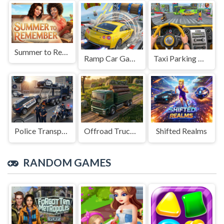
Summer to Remember
Ramp Car Game
Taxi Parking Driving
Police Transport Game
Offroad Truck Driving Game
Shifted Realms
RANDOM GAMES