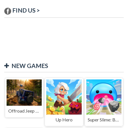
FIND US >
NEW GAMES
Offroad Jeep Simulation
Up Hero
Super Slime: Black Hole