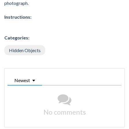
photograph.
Instructions:
Categories:
Hidden Objects
Newest
No comments