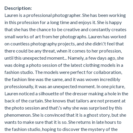
Description:
Lauren is a professional photographer. She has been working
in this profession for a long time and enjoys it. She is happy
that she has the chance to be creative and constantly creates
small works of art from her photographs. Lauren has worked
on countless photography projects, and she didn\'t feel that
there could be any threat, when it comes to her profession,
until this unexpected moment... Namely, a few days ago, she
was doing a photo session of the latest clothing models in a
fashion studio. The models were perfect for collaboration,
the fashion line was the same, and it was woven incredibly
professionally, it was an unexpected moment. In one picture,
Lauren noticed a silhouette of the dresser making a hole in the
back of the curtain. She knows that tailors are not present at
the photo session and that\'s why she was surprised by this
phenomenon. She is convinced that it is a ghost story, but she
wants to make sure that it is so. She returns in late hours to
the fashion studio, hoping to discover the mystery of the