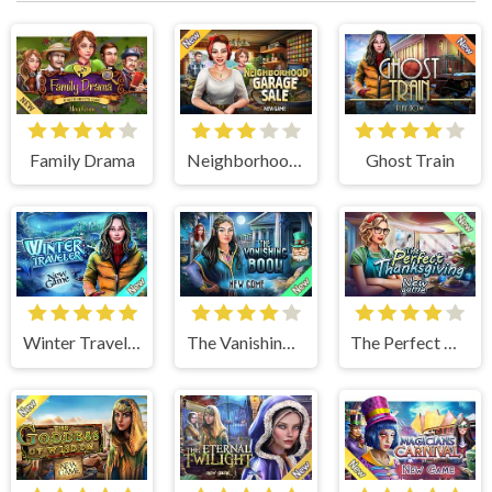
Family Drama
Neighborhood Garage Sale
Ghost Train
Winter Traveler
The Vanishing Book
The Perfect Thanksgiving