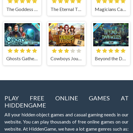
The Goddess of Wisdom
The Eternal Twilight
Magicians Carnival
Ghosts Gathering
Cowboys Journey
Beyond the Dark Woods
PLAY FREE ONLINE GAMES AT
HIDDENGAME
All your hidden object games and casual gaming needs in our
website. You can play thousands of free online games on our
website. At HiddenGame, we have a lot game genres such as: