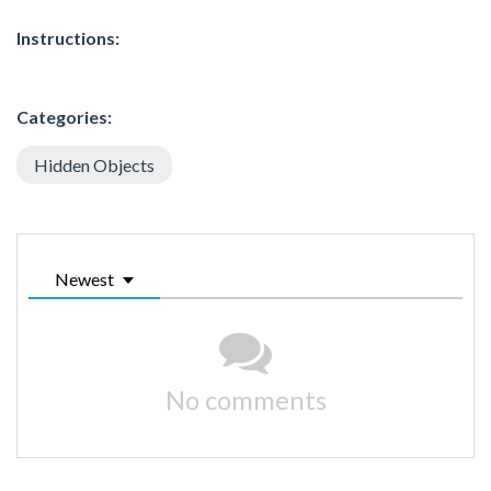
Instructions:
Categories:
Hidden Objects
Newest
No comments