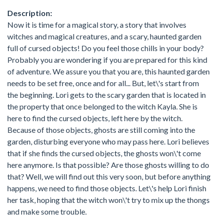
Description:
Now it is time for a magical story, a story that involves
witches and magical creatures, and a scary, haunted garden
full of cursed objects! Do you feel those chills in your body?
Probably you are wondering if you are prepared for this kind
of adventure. We assure you that you are, this haunted garden
needs to be set free, once and for all... But, let\'s start from
the beginning. Lori gets to the scary garden that is located in
the property that once belonged to the witch Kayla. She is
here to find the cursed objects, left here by the witch.
Because of those objects, ghosts are still coming into the
garden, disturbing everyone who may pass here. Lori believes
that if she finds the cursed objects, the ghosts won\'t come
here anymore. Is that possible? Are those ghosts willing to do
that? Well, we will find out this very soon, but before anything
happens, we need to find those objects. Let\'s help Lori finish
her task, hoping that the witch won\'t try to mix up the thongs
and make some trouble.