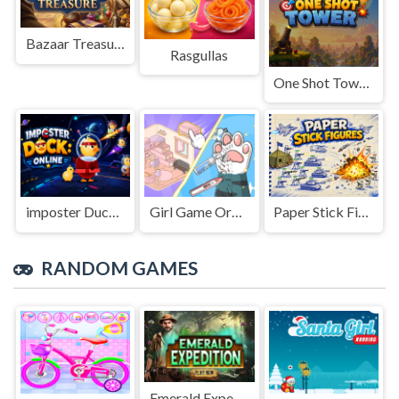
Bazaar Treasure
Rasgullas
One Shot Tower : Physics Destroyer
imposter Duck : Online
Girl Game Organizing Fun
Paper Stick Figures
RANDOM GAMES
Emerald Expedition