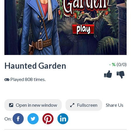
Haunted Garden
- %
(0/0)
Played 808 times.
Open in new window
Fullscreen
Share Us
On: