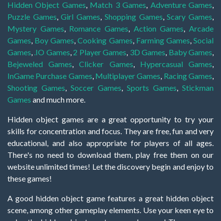
Hidden Object Games
,
Match 3 Games
,
Adventure Games
,
Puzzle Games
,
Girl Games
,
Shopping Games
,
Scary Games
,
Mystery Games
,
Romance Games
,
Action Games
,
Arcade
Games
,
Boy Games
,
Cooking Games
,
Farming Games
,
Social
Games
,
.IO Games
,
2 Player Games
,
3D Games
,
Baby Games
,
Bejeweled Games
,
Clicker Games
,
Hypercasual Games
,
InGame Purchase Games
,
Multiplayer Games
,
Racing Games
,
Shooting Games
,
Soccer Games
,
Sports Games
,
Stickman
Games
and much more.
Hidden object games are a great opportunity to try your
skills for concentration and focus. They are free, fun and very
educational, and also appropriate for players of all ages.
There's no need to download them, play free them on our
website unlimited times! Let the discovery begin and enjoy to
these games!
A good hidden object game features a great hidden object
scene, among other gameplay elements. Use your keen eye to