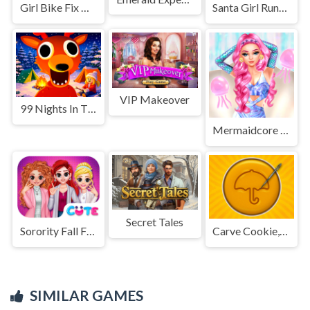
Girl Bike Fix Washing Salon
Santa Girl Running
VIP Makeover
99 Nights In The Forest
Mermaidcore Aesthetics
Secret Tales
Sorority Fall Fashion
Carve Cookie, Candy
SIMILAR GAMES