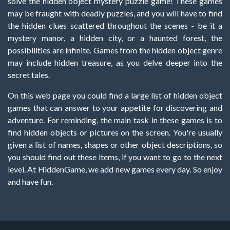
solve the hidden object mystery puzzle game! These games
may be fraught with deadly puzzles, and you will have to find
the hidden clues scattered throughout the scenes - be it a
mystery manor, a hidden city, or a haunted forest, the
possibilities are infinite. Games from the hidden object genre
may include hidden treasure, as you delve deeper into the
secret tales.
On this web page you could find a large list of hidden object
games that can answer to your appetite for discovering and
adventure. For reminding, the main task in these games is to
find hidden objects or pictures on the screen. You're usually
given a list of names, shapes or other object descriptions, so
you should find out these items, if you want to go to the next
level. At HiddenGame, we add new games every day. So enjoy
and have fun.