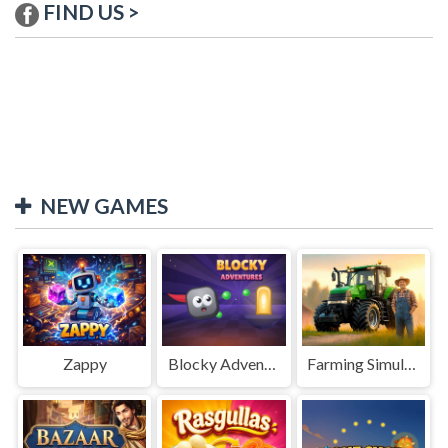
FIND US >
NEW GAMES
Zappy
Blocky Adventures
Farming Simulation Game