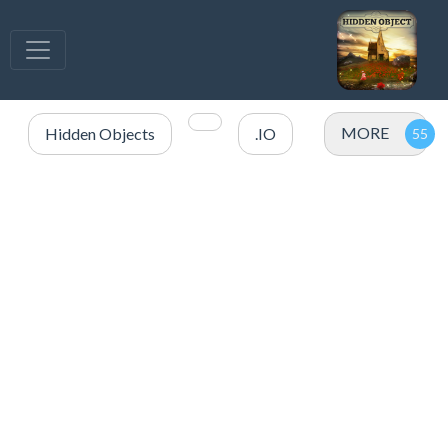
MORE
Hidden Objects
.IO