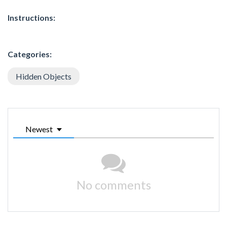
Instructions:
Categories:
Hidden Objects
Newest
No comments