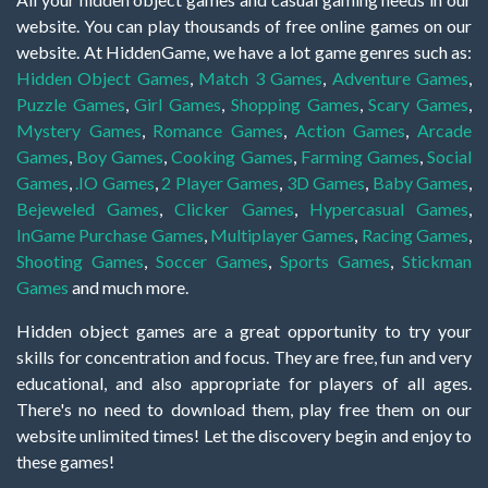
website. You can play thousands of free online games on our
website. At HiddenGame, we have a lot game genres such as:
Hidden Object Games
,
Match 3 Games
,
Adventure Games
,
Puzzle Games
,
Girl Games
,
Shopping Games
,
Scary Games
,
Mystery Games
,
Romance Games
,
Action Games
,
Arcade
Games
,
Boy Games
,
Cooking Games
,
Farming Games
,
Social
Games
,
.IO Games
,
2 Player Games
,
3D Games
,
Baby Games
,
Bejeweled Games
,
Clicker Games
,
Hypercasual Games
,
InGame Purchase Games
,
Multiplayer Games
,
Racing Games
,
Shooting Games
,
Soccer Games
,
Sports Games
,
Stickman
Games
and much more.
Hidden object games are a great opportunity to try your
skills for concentration and focus. They are free, fun and very
educational, and also appropriate for players of all ages.
There's no need to download them, play free them on our
website unlimited times! Let the discovery begin and enjoy to
these games!