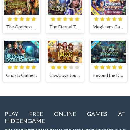
The Goddess of Wisdom
The Eternal Twilight
Magicians Carnival
Ghosts Gathering
Cowboys Journey
Beyond the Dark Woods
PLAY FREE ONLINE GAMES AT
HIDDENGAME
All your hidden object games and casual gaming needs in our