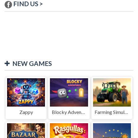
FIND US >
NEW GAMES
Zappy
Blocky Adventures
Farming Simulation Game