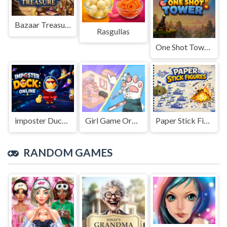
Bazaar Treasure
Rasgullas
One Shot Tower : Physics Destroyer
imposter Duck : Online
Girl Game Organizing Fun
Paper Stick Figures
RANDOM GAMES