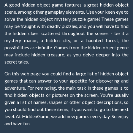
A good hidden object game features a great hidden object
scene, among other gameplay elements. Use your keen eye to
solve the hidden object mystery puzzle game! These games
may be fraught with deadly puzzles, and you will have to find
the hidden clues scattered throughout the scenes - be it a
mystery manor, a hidden city, or a haunted forest, the
possibilities are infinite. Games from the hidden object genre
may include hidden treasure, as you delve deeper into the
secret tales.
On this web page you could find a large list of hidden object
games that can answer to your appetite for discovering and
adventure. For reminding, the main task in these games is to
find hidden objects or pictures on the screen. You're usually
given a list of names, shapes or other object descriptions, so
you should find out these items, if you want to go to the next
level. At HiddenGame, we add new games every day. So enjoy
and have fun.