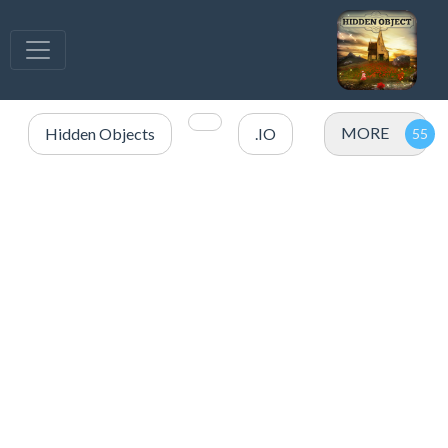
MORE
Hidden Objects
.IO