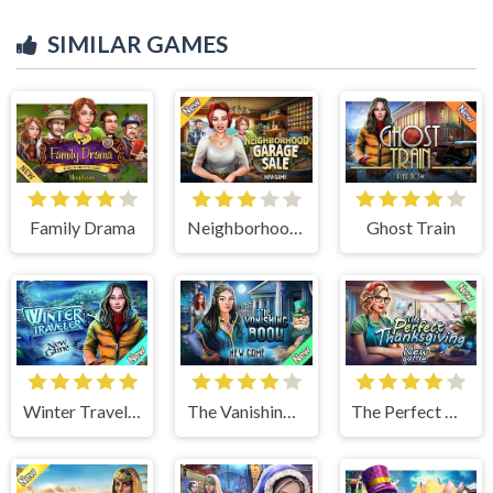
SIMILAR GAMES
Family Drama
Neighborhood Garage Sale
Ghost Train
Winter Traveler
The Vanishing Book
The Perfect Thanksgiving