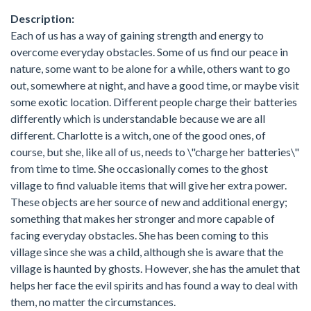
Description:
Each of us has a way of gaining strength and energy to
overcome everyday obstacles. Some of us find our peace in
nature, some want to be alone for a while, others want to go
out, somewhere at night, and have a good time, or maybe visit
some exotic location. Different people charge their batteries
differently which is understandable because we are all
different. Charlotte is a witch, one of the good ones, of
course, but she, like all of us, needs to \"charge her batteries\"
from time to time. She occasionally comes to the ghost
village to find valuable items that will give her extra power.
These objects are her source of new and additional energy;
something that makes her stronger and more capable of
facing everyday obstacles. She has been coming to this
village since she was a child, although she is aware that the
village is haunted by ghosts. However, she has the amulet that
helps her face the evil spirits and has found a way to deal with
them, no matter the circumstances.