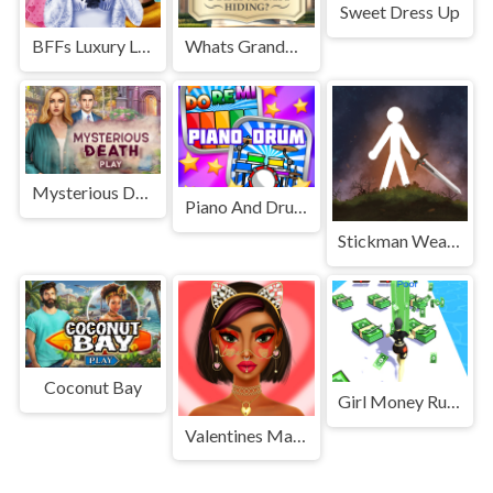
Sweet Dress Up
BFFs Luxury Loungewear
Whats Grandma Hiding
Mysterious Death
Piano And Drum For Kids
Stickman Weapon Master
Coconut Bay
Girl Money Rush
Valentines Makeup Trends