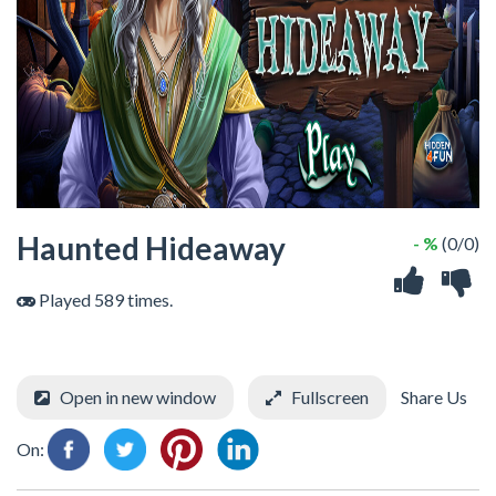
Haunted Hideaway
- %
(0/0)
Played 589 times.
Open in new window
Fullscreen
Share Us
On: