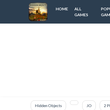
HOME
ALL
POP
GAMES
GAM
Hidden Objects
.IO
2 P