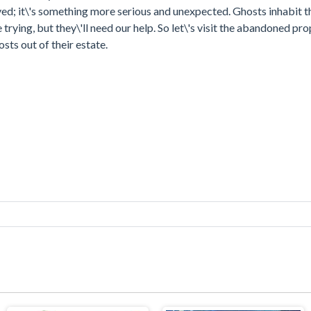
royed; it\'s something more serious and unexpected. Ghosts inhabit t
ying, but they\'ll need our help. So let\'s visit the abandoned pro
sts out of their estate.