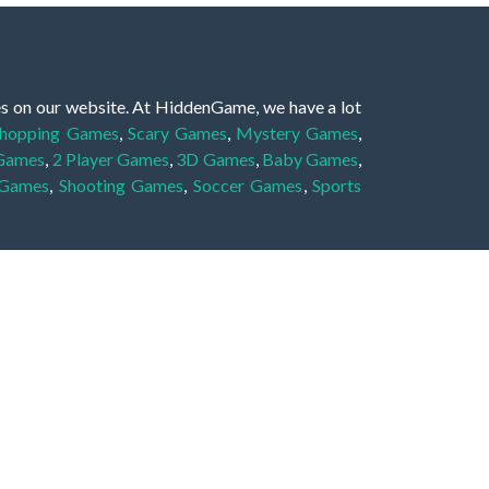
es on our website. At HiddenGame, we have a lot
hopping Games
,
Scary Games
,
Mystery Games
,
 Games
,
2 Player Games
,
3D Games
,
Baby Games
,
 Games
,
Shooting Games
,
Soccer Games
,
Sports
very educational, and also appropriate for players
gin and enjoy to these games!
 eye to solve the hidden object mystery puzzle
hout the scenes - be it a mystery manor, a hidden
re, as you delve deeper into the secret tales.
ng and adventure. For reminding, the main task in
r object descriptions, so you should find out these