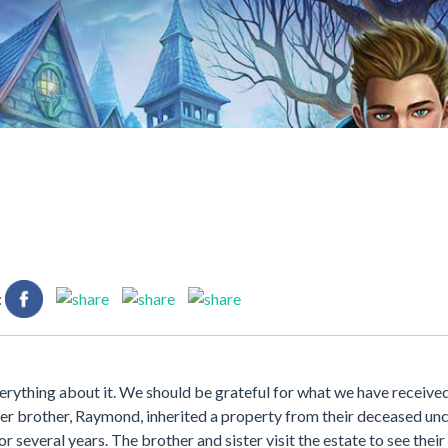
:
erything about it. We should be grateful for what we have receive
er brother, Raymond, inherited a property from their deceased unc
 several years. The brother and sister visit the estate to see their