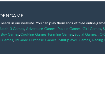
IDDENGAME
 needs in our website. You can play thousands of free online gam
atch 3 Games
,
Adventure Games
,
Puzzle Games
,
Girl Games
,
S
,
Boy Games
,
Cooking Games
,
Farming Games
,
Social Games
,
.IO
l Games
,
InGame Purchase Games
,
Multiplayer Games
,
Racing
y your skills for concentration and focus. They are free, fun and 
lay free them on our website unlimited times! Let the discovery be
dden object scene, among other gameplay elements. Use your keen
zles, and you will have to find the hidden clues scattered throug
nfinite. Games from the hidden object genre may include hidden treasu
hidden object games that can answer to your appetite for discoveri
on the screen. You're usually given a list of names, shapes or othe
iddenGame, we add new games every day. So enjoy and have fun.