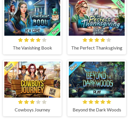
The Vanishing Book
The Perfect Thanksgiving
Cowboys Journey
Beyond the Dark Woods