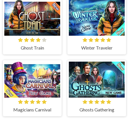
Ghost Train
Winter Traveler
Magicians Carnival
Ghosts Gathering