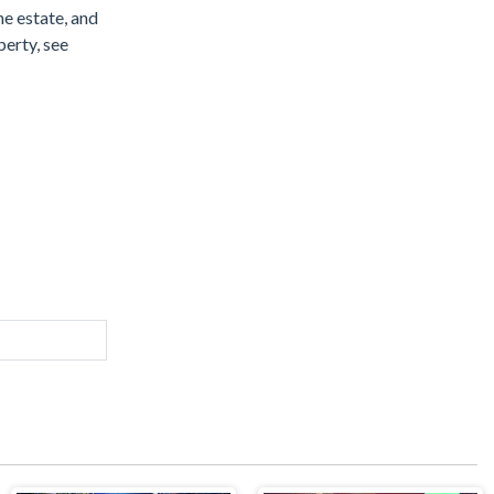
he estate, and
perty, see