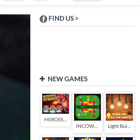
FIND US >
NEW GAMES
HEROES BEWARE
INCOWORD
Light Bulb Puzzle