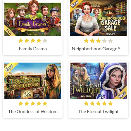
Family Drama
Neighborhood Garage Sale
The Goddess of Wisdom
The Eternal Twilight