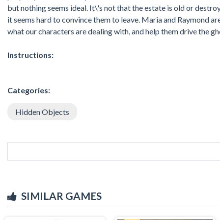
but nothing seems ideal. It\'s not that the estate is old or dest
it seems hard to convince them to leave. Maria and Raymond are tr
what our characters are dealing with, and help them drive the gho
Instructions:
Categories:
Hidden Objects
SIMILAR GAMES