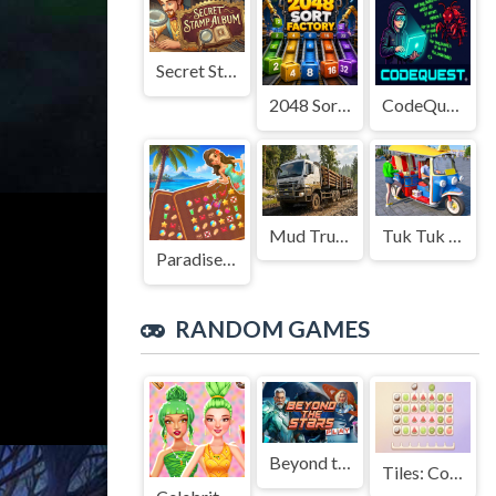
Secret Stamp Album
2048 Sort Factory
CodeQuest
Mud Truck Driving
Tuk Tuk Auto Rikshaw
Paradise Journey: Match3
RANDOM GAMES
Beyond the Stars
Tiles: Collect 3 fruits