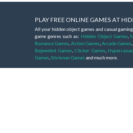
PLAY FREE ONLINE GAMES AT H
All your hidden object games and casual gaming
game genres such as:
Hidden Object Games
,
M
Romance Games
,
Action Games
,
Arcade Games
Bejeweled Games
,
Clicker Games
,
Hypercasua
Games
,
Stickman Games
and much more.
Hidden object games are a great opportunity to tr
of all ages. There's no need to download them, p
A good hidden object game features a great hi
game! These games may be fraught with deadly puz
city, or a haunted forest, the possibilities are i
On this web page you could find a large list of 
these games is to find hidden objects or pictures 
items, if you want to go to the next level. At H