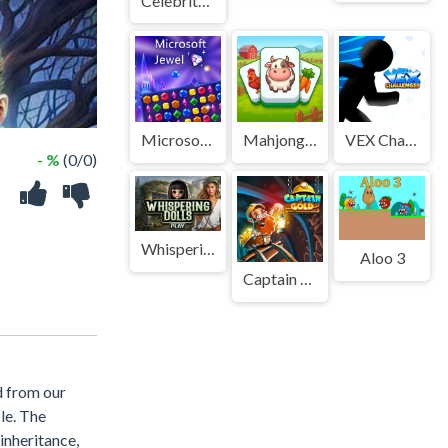
Celebrity Foodie Style
Microsoft Jewel
Mahjong build farm
VEX Challenges
- %
(0/0)
Whispering Dolls
Aloo 3
Captain Gold
d from our
le. The
 inheritance,