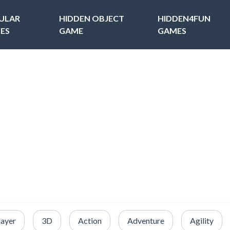
ULAR
HIDDEN OBJECT
HIDDEN4FUN
ES
GAME
GAMES
layer
3D
Action
Adventure
Agility