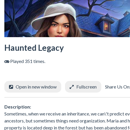
Haunted Legacy
Played 351 times.
Open in new window
Fullscreen
Share Us On
Description:
Sometimes, when we receive an inheritance, we can\'t predict ev
ancestors, but sometimes things need organization. Maria and h
property is located deep in the forest but has been abandoned for