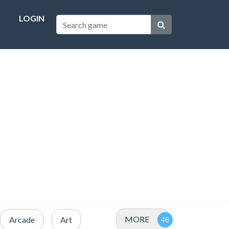
LOGIN
MORE
Arcade
Art