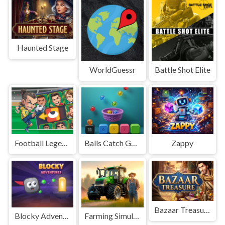
Haunted Stage
WorldGuessr
Battle Shot Elite
Football Legends Sliding Puzzle
Balls Catch Game
Zappy
Bazaar Treasure
Blocky Adventures
Farming Simulation Game