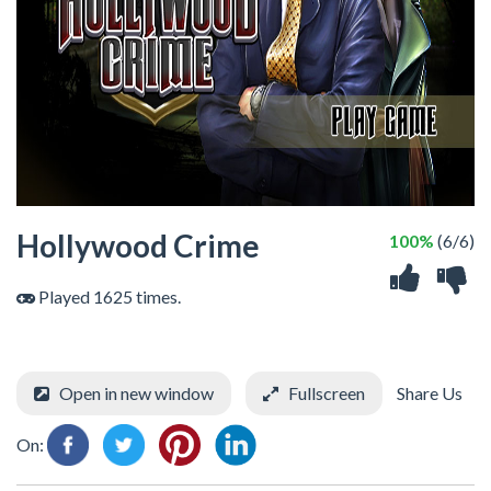
Hollywood Crime
100%
(6/6)
Played 1625 times.
Open in new window
Fullscreen
Share Us
On: