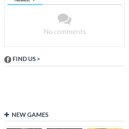
No comments
FIND US >
NEW GAMES