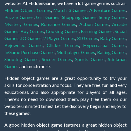
website. At HiddenGame, we have a lot game genres such as:
Hidden Object Games
,
Match 3 Games
,
Adventure Games
,
Puzzle Games
,
Girl Games
,
Shopping Games
,
Scary Games
,
Mystery Games
,
Romance Games
,
Action Games
,
Arcade
Games
,
Boy Games
,
Cooking Games
,
Farming Games
,
Social
Games
,
.IO Games
,
2 Player Games
,
3D Games
,
Baby Games
,
Bejeweled Games
,
Clicker Games
,
Hypercasual Games
,
InGame Purchase Games
,
Multiplayer Games
,
Racing Games
,
Shooting Games
,
Soccer Games
,
Sports Games
,
Stickman
Games
and much more.
Hidden object games are a great opportunity to try your
skills for concentration and focus. They are free, fun and very
educational, and also appropriate for players of all ages.
There's no need to download them, play free them on our
website unlimited times! Let the discovery begin and enjoy to
these games!
A good hidden object game features a great hidden object