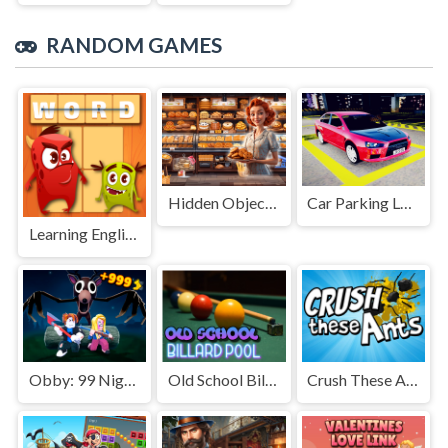
RANDOM GAMES
Hidden Objects Bakery
Car Parking Lot 2023
Learning English: Word Connect
Obby: 99 Nights Escape +1 Speed
Old School Billard Pool
Crush These Ants