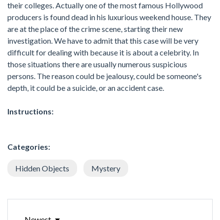
their colleges. Actually one of the most famous Hollywood
producers is found dead in his luxurious weekend house. They
are at the place of the crime scene, starting their new
investigation. We have to admit that this case will be very
difficult for dealing with because it is about a celebrity. In
those situations there are usually numerous suspicious
persons. The reason could be jealousy, could be someone's
depth, it could be a suicide, or an accident case.
Instructions:
Categories:
Hidden Objects
Mystery
Newest