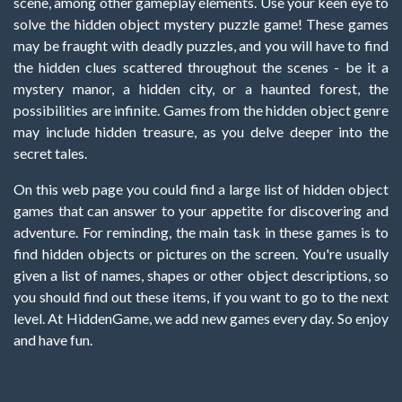
scene, among other gameplay elements. Use your keen eye to
solve the hidden object mystery puzzle game! These games
may be fraught with deadly puzzles, and you will have to find
the hidden clues scattered throughout the scenes - be it a
mystery manor, a hidden city, or a haunted forest, the
possibilities are infinite. Games from the hidden object genre
may include hidden treasure, as you delve deeper into the
secret tales.
On this web page you could find a large list of hidden object
games that can answer to your appetite for discovering and
adventure. For reminding, the main task in these games is to
find hidden objects or pictures on the screen. You're usually
given a list of names, shapes or other object descriptions, so
you should find out these items, if you want to go to the next
level. At HiddenGame, we add new games every day. So enjoy
and have fun.