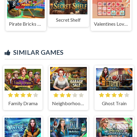
Secret Shelf
Pirate Bricks Breaker
Valentines Love Link
SIMILAR GAMES
Family Drama
Neighborhood Garage Sale
Ghost Train