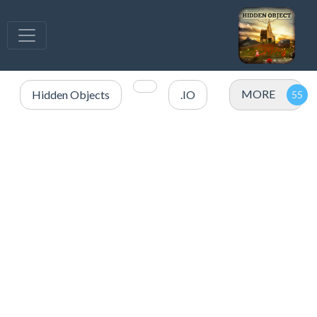
MORE
Hidden Objects
.IO