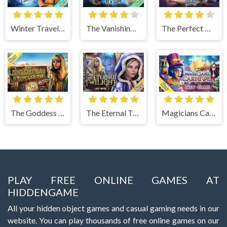
Winter Traveler
The Vanishing Book
The Perfect Thanksgiving
The Goddess of Wisdom
The Eternal Twilight
Magicians Carnival
PLAY FREE ONLINE GAMES AT
HIDDENGAME
All your hidden object games and casual gaming needs in our
website. You can play thousands of free online games on our