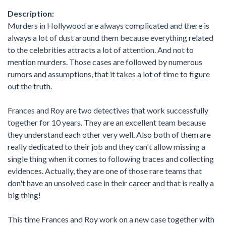
Description:
Murders in Hollywood are always complicated and there is
always a lot of dust around them because everything related
to the celebrities attracts a lot of attention. And not to
mention murders. Those cases are followed by numerous
rumors and assumptions, that it takes a lot of time to figure
out the truth.
Frances and Roy are two detectives that work successfully
together for 10 years. They are an excellent team because
they understand each other very well. Also both of them are
really dedicated to their job and they can't allow missing a
single thing when it comes to following traces and collecting
evidences. Actually, they are one of those rare teams that
don't have an unsolved case in their career and that is really a
big thing!
This time Frances and Roy work on a new case together with