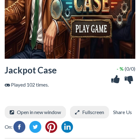
Jackpot Case
- %
(0/0)
Played 102 times.
Open in new window
Fullscreen
Share Us
On: