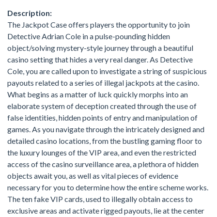
Description:
The Jackpot Case offers players the opportunity to join
Detective Adrian Cole in a pulse-pounding hidden
object/solving mystery-style journey through a beautiful
casino setting that hides a very real danger. As Detective
Cole, you are called upon to investigate a string of suspicious
payouts related to a series of illegal jackpots at the casino.
What begins as a matter of luck quickly morphs into an
elaborate system of deception created through the use of
false identities, hidden points of entry and manipulation of
games. As you navigate through the intricately designed and
detailed casino locations, from the bustling gaming floor to
the luxury lounges of the VIP area, and even the restricted
access of the casino surveillance area, a plethora of hidden
objects await you, as well as vital pieces of evidence
necessary for you to determine how the entire scheme works.
The ten fake VIP cards, used to illegally obtain access to
exclusive areas and activate rigged payouts, lie at the center