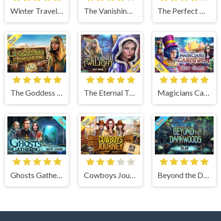
Winter Traveler
The Vanishing Book
The Perfect Thanksgiving
The Goddess of Wisdom
The Eternal Twilight
Magicians Carnival
Ghosts Gathering
Cowboys Journey
Beyond the Dark Woods