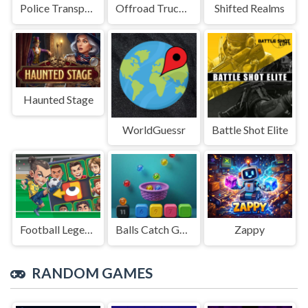
Police Transport Game
Offroad Truck Driving Game
Shifted Realms
Haunted Stage
WorldGuessr
Battle Shot Elite
Football Legends Sliding Puzzle
Balls Catch Game
Zappy
RANDOM GAMES