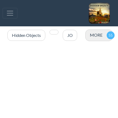
MORE
Hidden Objects
.IO