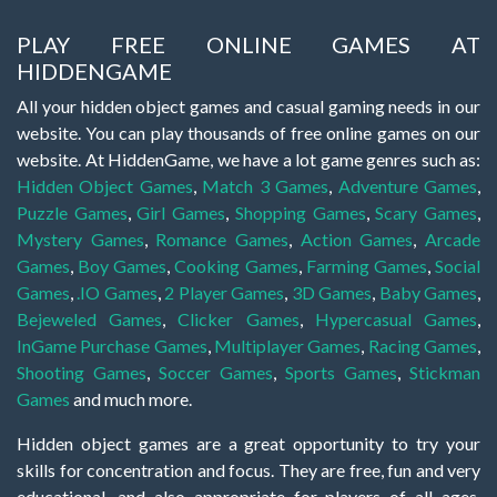
PLAY FREE ONLINE GAMES AT
HIDDENGAME
All your hidden object games and casual gaming needs in our
website. You can play thousands of free online games on our
website. At HiddenGame, we have a lot game genres such as:
Hidden Object Games
,
Match 3 Games
,
Adventure Games
,
Puzzle Games
,
Girl Games
,
Shopping Games
,
Scary Games
,
Mystery Games
,
Romance Games
,
Action Games
,
Arcade
Games
,
Boy Games
,
Cooking Games
,
Farming Games
,
Social
Games
,
.IO Games
,
2 Player Games
,
3D Games
,
Baby Games
,
Bejeweled Games
,
Clicker Games
,
Hypercasual Games
,
InGame Purchase Games
,
Multiplayer Games
,
Racing Games
,
Shooting Games
,
Soccer Games
,
Sports Games
,
Stickman
Games
and much more.
Hidden object games are a great opportunity to try your
skills for concentration and focus. They are free, fun and very
educational, and also appropriate for players of all ages.