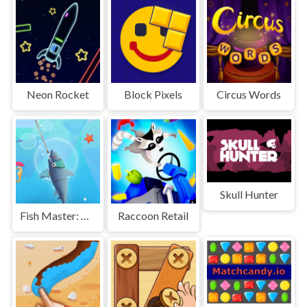
Neon Rocket
Block Pixels
Circus Words
Skull Hunter
Fish Master: Go Fish
Raccoon Retail