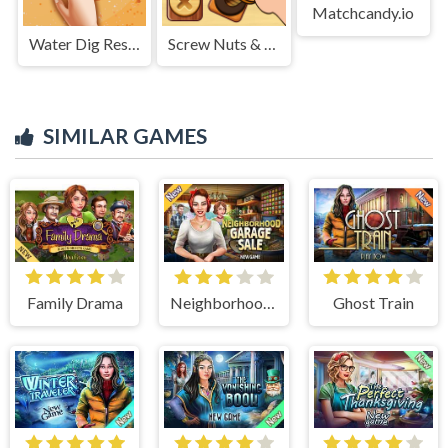
Matchcandy.io
Water Dig Rescue
Screw Nuts & Bolts: Wood Solve
SIMILAR GAMES
Family Drama
Neighborhood Garage Sale
Ghost Train