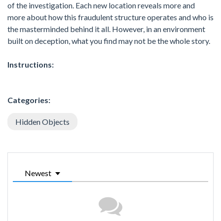
of the investigation. Each new location reveals more and
more about how this fraudulent structure operates and who is
the masterminded behind it all. However, in an environment
built on deception, what you find may not be the whole story.
Instructions:
Categories:
Hidden Objects
Newest