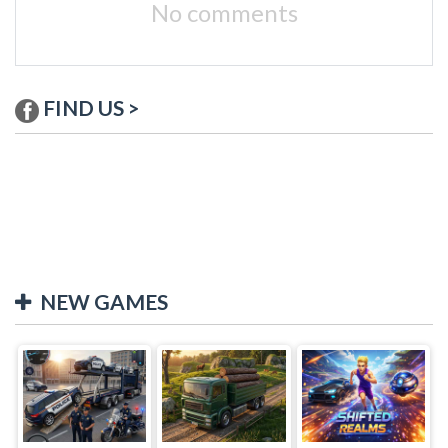
No comments
FIND US >
NEW GAMES