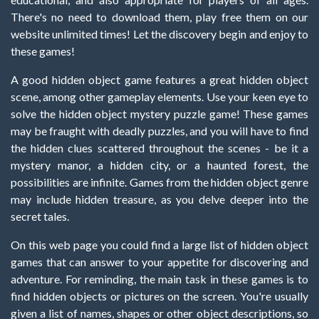
There's no need to download them, play free them on our
website unlimited times! Let the discovery begin and enjoy to
these games!
A good hidden object game features a great hidden object
scene, among other gameplay elements. Use your keen eye to
solve the hidden object mystery puzzle game! These games
may be fraught with deadly puzzles, and you will have to find
the hidden clues scattered throughout the scenes - be it a
mystery manor, a hidden city, or a haunted forest, the
possibilities are infinite. Games from the hidden object genre
may include hidden treasure, as you delve deeper into the
secret tales.
On this web page you could find a large list of hidden object
games that can answer to your appetite for discovering and
adventure. For reminding, the main task in these games is to
find hidden objects or pictures on the screen. You're usually
given a list of names, shapes or other object descriptions, so