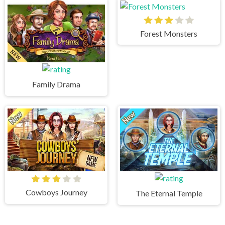
Forest Monsters
Family Drama
Cowboys Journey
The Eternal Temple