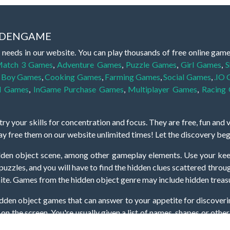
IDDENGAME
 needs in our website. You can play thousands of free online gam
atch 3 Games
,
Adventure Games
,
Puzzle Games
,
Girl Games
,
S
,
Boy Games
,
Cooking Games
,
Farming Games
,
Social Games
,
.IO
l Games
,
InGame Purchase Games
,
Multiplayer Games
,
Racing
y your skills for concentration and focus. They are free, fun and 
lay free them on our website unlimited times! Let the discovery be
dden object scene, among other gameplay elements. Use your keen
zles, and you will have to find the hidden clues scattered throug
nfinite. Games from the hidden object genre may include hidden treasu
hidden object games that can answer to your appetite for discoveri
on the screen. You're usually given a list of names, shapes or othe
iddenGame, we add new games every day. So enjoy and have fun.