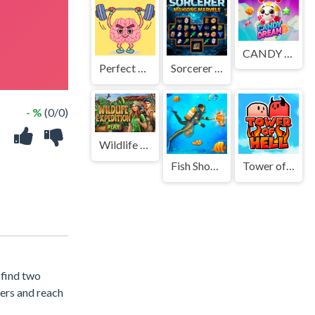
CANDY DREAM
Perfect Brain 3D
Sorcerer Mahjong Marvels
- %
(0/0)
Wildlife Expedition
Fish Shooting Fish Hunter
Tower of Hell: Obby Blox
 find two
ters and reach