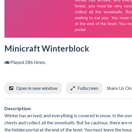
Minicraft Winterblock
Played 286 times.
Open in new window
Fullscreen
Share Us On
Description:
Winter has arrived, and everything is covered in snow. In the sn
chests and collect all the snowballs. But be cautious, there ar
the hidden portal at the end of the level. You must leave the hou