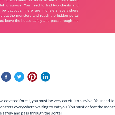
:
ow-covered forest, you must be very careful to survive. You need to
e monsters everywhere waiting to eat you. You must defeat the mons
se safely and pass through the portal.