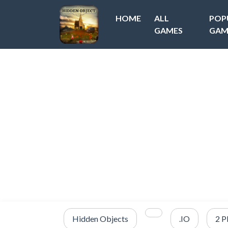
HOME
ALL
POP
GAMES
GAM
Hidden Objects
.IO
2 P