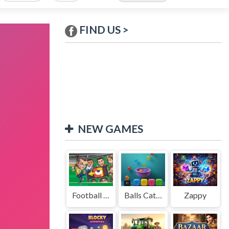
FIND US >
NEW GAMES
Football Legends Sliding Puzzle
Balls Catch Game
Zappy