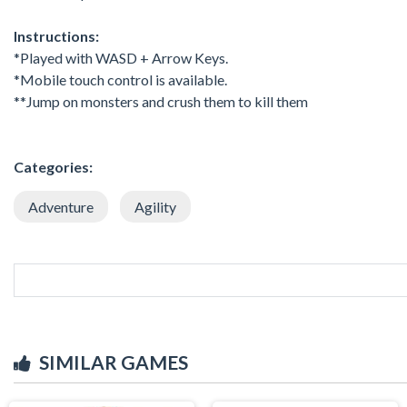
Instructions:
*Played with WASD + Arrow Keys.
*Mobile touch control is available.
**Jump on monsters and crush them to kill them
Categories:
Adventure
Agility
SIMILAR GAMES