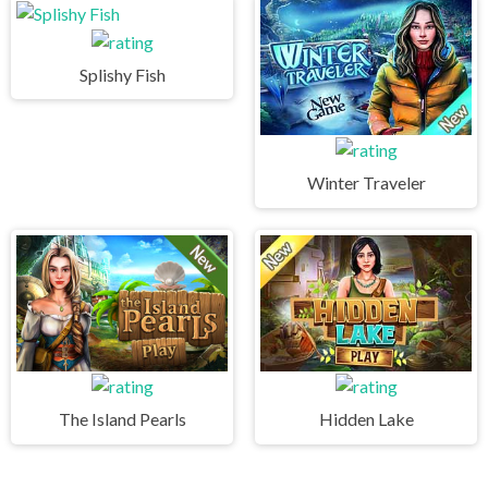
Splishy Fish
Winter Traveler
The Island Pearls
Hidden Lake