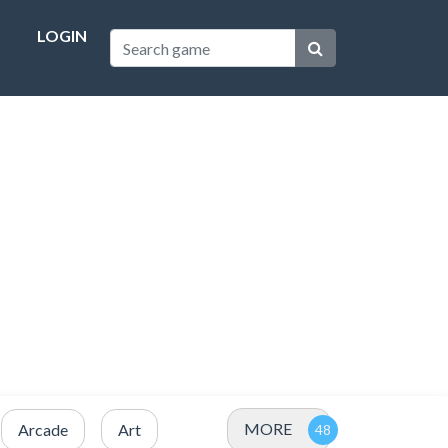
LOGIN
MORE
Arcade
Art