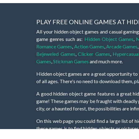
PLAY FREE ONLINE GAMES AT H
All your hidden object games and casual gaming
game genres such as:
Hidden Object Games
,
M
Romance Games
,
Action Games
,
Arcade Games
Bejeweled Games
,
Clicker Games
,
Hypercasua
Games
,
Stickman Games
and much more.
Hidden object games are a great opportunity to tr
of all ages. There's no need to download them, p
A good hidden object game features a great hi
game! These games may be fraught with deadly puz
city, or a haunted forest, the possibilities are i
On this web page you could find a large list of 
these games is to find hidden objects or pictures 
items, if you want to go to the next level. At H