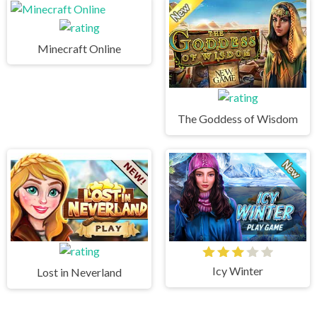
Minecraft Online
The Goddess of Wisdom
Icy Winter
Lost in Neverland