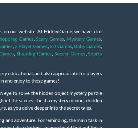
es on our website. At HiddenGame, we have a lot
hopping Games
,
Scary Games
,
Mystery Games
,
 Games
,
2 Player Games
,
3D Games
,
Baby Games
,
 Games
,
Shooting Games
,
Soccer Games
,
Sports
very educational, and also appropriate for players
gin and enjoy to these games!
 eye to solve the hidden object mystery puzzle
hout the scenes - be it a mystery manor, a hidden
re, as you delve deeper into the secret tales.
ng and adventure. For reminding, the main task in
r object descriptions, so you should find out these