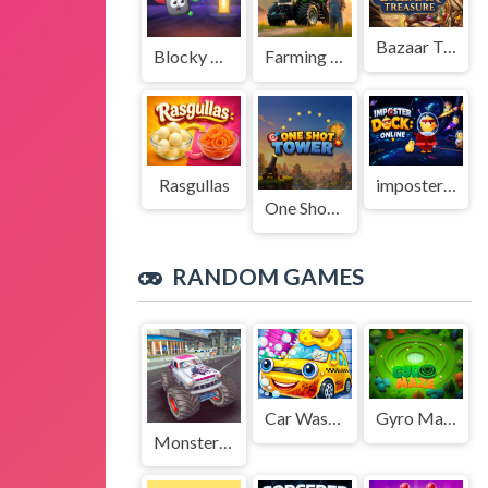
Bazaar Treasure
Blocky Adventures
Farming Simulation Game
Rasgullas
imposter Duck : Online
One Shot Tower : Physics Destroyer
RANDOM GAMES
Car Wash Simulator Game
Gyro Maze 3d
Monster Truck Stunts Free Jeep Racing Games