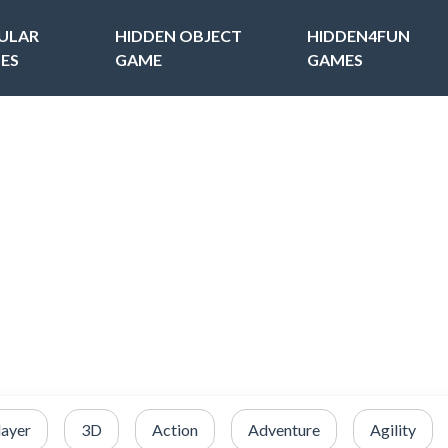
ULAR
HIDDEN OBJECT
HIDDEN4FUN
ES
GAME
GAMES
layer
3D
Action
Adventure
Agility