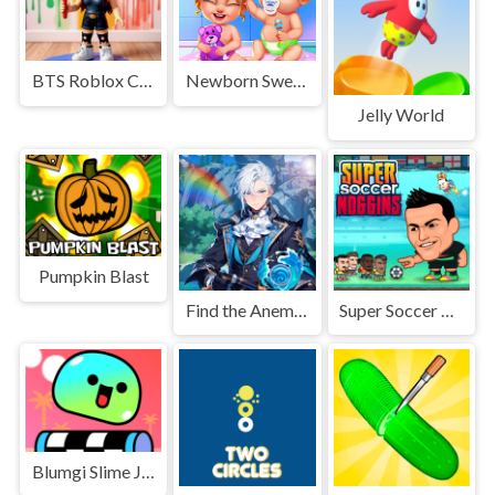
BTS Roblox Coloring
Newborn Sweet Baby Twins
Jelly World
Pumpkin Blast
Find the Anemacilus
Super Soccer Noggins
Blumgi Slime Jump Game