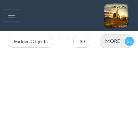
MORE
Hidden Objects
.IO