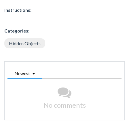
Instructions:
Categories:
Hidden Objects
Newest
No comments