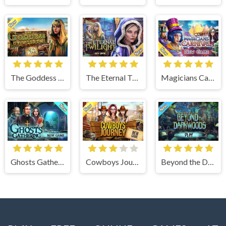
The Goddess of Wisdom
The Eternal Twilight
Magicians Carnival
Ghosts Gathering
Cowboys Journey
Beyond the Dark Woods