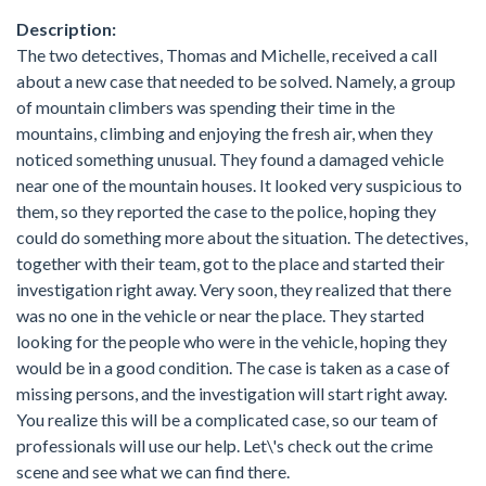
Description:
The two detectives, Thomas and Michelle, received a call
about a new case that needed to be solved. Namely, a group
of mountain climbers was spending their time in the
mountains, climbing and enjoying the fresh air, when they
noticed something unusual. They found a damaged vehicle
near one of the mountain houses. It looked very suspicious to
them, so they reported the case to the police, hoping they
could do something more about the situation. The detectives,
together with their team, got to the place and started their
investigation right away. Very soon, they realized that there
was no one in the vehicle or near the place. They started
looking for the people who were in the vehicle, hoping they
would be in a good condition. The case is taken as a case of
missing persons, and the investigation will start right away.
You realize this will be a complicated case, so our team of
professionals will use our help. Let\'s check out the crime
scene and see what we can find there.