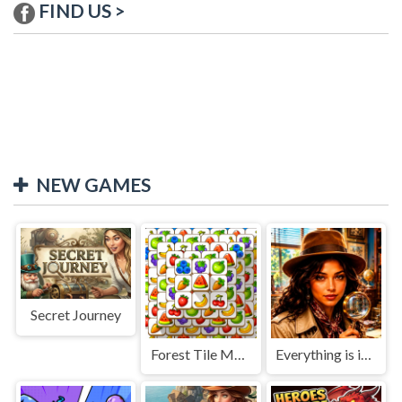
FIND US >
NEW GAMES
Secret Journey
Forest Tile Match
Everything is in place: Rare finds