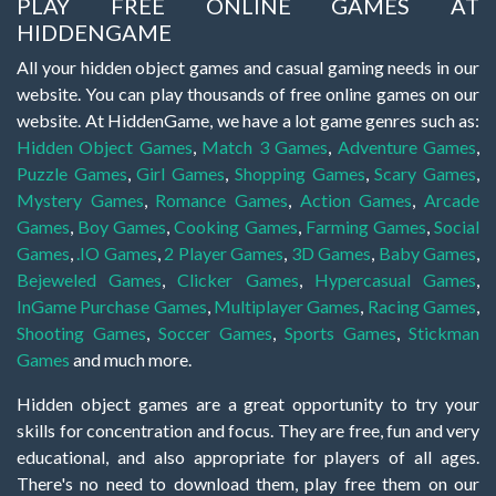
PLAY FREE ONLINE GAMES AT
HIDDENGAME
All your hidden object games and casual gaming needs in our
website. You can play thousands of free online games on our
website. At HiddenGame, we have a lot game genres such as:
Hidden Object Games
,
Match 3 Games
,
Adventure Games
,
Puzzle Games
,
Girl Games
,
Shopping Games
,
Scary Games
,
Mystery Games
,
Romance Games
,
Action Games
,
Arcade
Games
,
Boy Games
,
Cooking Games
,
Farming Games
,
Social
Games
,
.IO Games
,
2 Player Games
,
3D Games
,
Baby Games
,
Bejeweled Games
,
Clicker Games
,
Hypercasual Games
,
InGame Purchase Games
,
Multiplayer Games
,
Racing Games
,
Shooting Games
,
Soccer Games
,
Sports Games
,
Stickman
Games
and much more.
Hidden object games are a great opportunity to try your
skills for concentration and focus. They are free, fun and very
educational, and also appropriate for players of all ages.
There's no need to download them, play free them on our