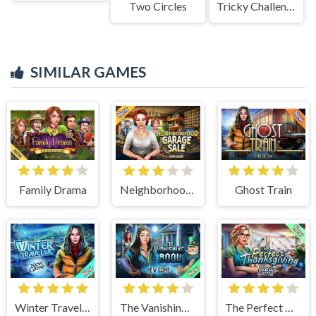
Two Circles
Tricky Challenges: Mini Games
SIMILAR GAMES
Family Drama
Neighborhood Garage Sale
Ghost Train
Winter Traveler
The Vanishing Book
The Perfect Thanksgiving