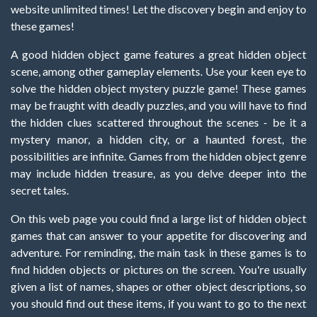
website unlimited times! Let the discovery begin and enjoy to
these games!
A good hidden object game features a great hidden object
scene, among other gameplay elements. Use your keen eye to
solve the hidden object mystery puzzle game! These games
may be fraught with deadly puzzles, and you will have to find
the hidden clues scattered throughout the scenes - be it a
mystery manor, a hidden city, or a haunted forest, the
possibilities are infinite. Games from the hidden object genre
may include hidden treasure, as you delve deeper into the
secret tales.
On this web page you could find a large list of hidden object
games that can answer to your appetite for discovering and
adventure. For reminding, the main task in these games is to
find hidden objects or pictures on the screen. You're usually
given a list of names, shapes or other object descriptions, so
you should find out these items, if you want to go to the next