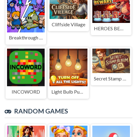
Cliffside Village
HEROES BEWARE
Breakthrough Team
Secret Stamp Album
INCOWORD
Light Bulb Puzzle
RANDOM GAMES