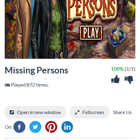
Missing Persons
100%
(1/1)
Played 872 times.
Open in new window
Fullscreen
Share Us
On: