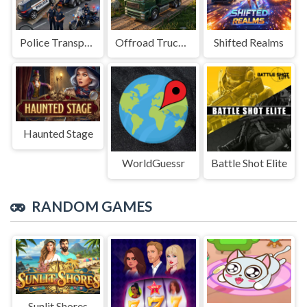
Police Transport Game
Offroad Truck Driving Game
Shifted Realms
Haunted Stage
WorldGuessr
Battle Shot Elite
RANDOM GAMES
Sunlit Shores