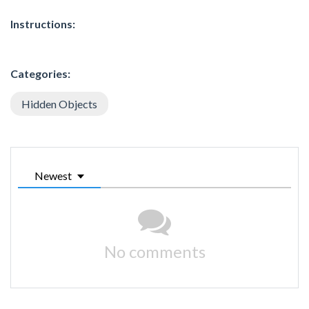
Instructions:
Categories:
Hidden Objects
Newest
No comments