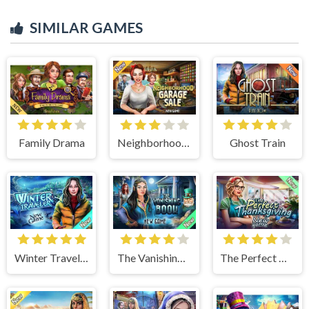
SIMILAR GAMES
Family Drama
Neighborhood Garage Sale
Ghost Train
Winter Traveler
The Vanishing Book
The Perfect Thanksgiving