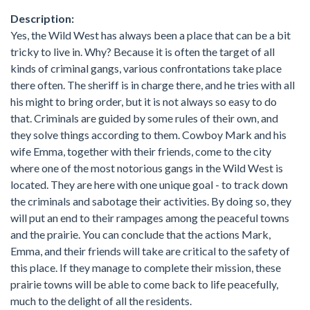
Description:
Yes, the Wild West has always been a place that can be a bit
tricky to live in. Why? Because it is often the target of all
kinds of criminal gangs, various confrontations take place
there often. The sheriff is in charge there, and he tries with all
his might to bring order, but it is not always so easy to do
that. Criminals are guided by some rules of their own, and
they solve things according to them. Cowboy Mark and his
wife Emma, together with their friends, come to the city
where one of the most notorious gangs in the Wild West is
located. They are here with one unique goal - to track down
the criminals and sabotage their activities. By doing so, they
will put an end to their rampages among the peaceful towns
and the prairie. You can conclude that the actions Mark,
Emma, and their friends will take are critical to the safety of
this place. If they manage to complete their mission, these
prairie towns will be able to come back to life peacefully,
much to the delight of all the residents.