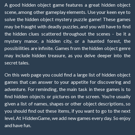
A good hidden object game features a great hidden object
scene, among other gameplay elements. Use your keen eye to
solve the hidden object mystery puzzle game! These games
may be fraught with deadly puzzles, and you will have to find
the hidden clues scattered throughout the scenes - be it a
mystery manor, a hidden city, or a haunted forest, the
possibilities are infinite. Games from the hidden object genre
may include hidden treasure, as you delve deeper into the
secret tales.
On this web page you could find a large list of hidden object
games that can answer to your appetite for discovering and
adventure. For reminding, the main task in these games is to
find hidden objects or pictures on the screen. You're usually
given a list of names, shapes or other object descriptions, so
you should find out these items, if you want to go to the next
level. At HiddenGame, we add new games every day. So enjoy
and have fun.