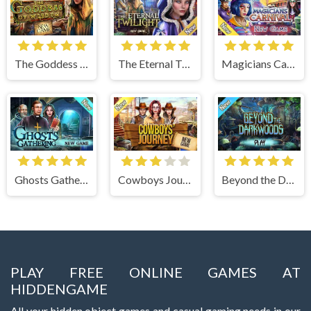
The Goddess of Wisdom
The Eternal Twilight
Magicians Carnival
Ghosts Gathering
Cowboys Journey
Beyond the Dark Woods
PLAY FREE ONLINE GAMES AT
HIDDENGAME
All your hidden object games and casual gaming needs in our