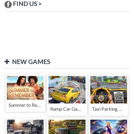
FIND US >
NEW GAMES
Summer to Remember
Ramp Car Game
Taxi Parking Driving