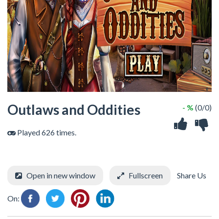
Outlaws and Oddities
- %
(0/0)
Played 626 times.
Open in new window
Fullscreen
Share Us
On: