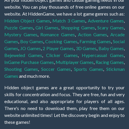
website. You can play thousands of free online games on our
website. At HiddenGame, we have a lot game genres such as:
Hidden Object Games
,
Match 3 Games
,
Adventure Games
,
Puzzle Games
,
Girl Games
,
Shopping Games
,
Scary Games
,
Mystery Games
,
Romance Games
,
Action Games
,
Arcade
Games
,
Boy Games
,
Cooking Games
,
Farming Games
,
Social
Games
,
.IO Games
,
2 Player Games
,
3D Games
,
Baby Games
,
Bejeweled Games
,
Clicker Games
,
Hypercasual Games
,
InGame Purchase Games
,
Multiplayer Games
,
Racing Games
,
Shooting Games
,
Soccer Games
,
Sports Games
,
Stickman
Games
and much more.
Hidden object games are a great opportunity to try your
skills for concentration and focus. They are free, fun and very
educational, and also appropriate for players of all ages.
There's no need to download them, play free them on our
website unlimited times! Let the discovery begin and enjoy to
these games!