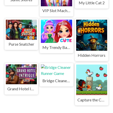
My Little Cat 2
VIP Slot Machine
Purse Snatcher
My Trendy Ball Gown
Hidden Horrors
Bridge Cleaner Runner Game
Grand Hotel Intrigue
Capture the Chickens