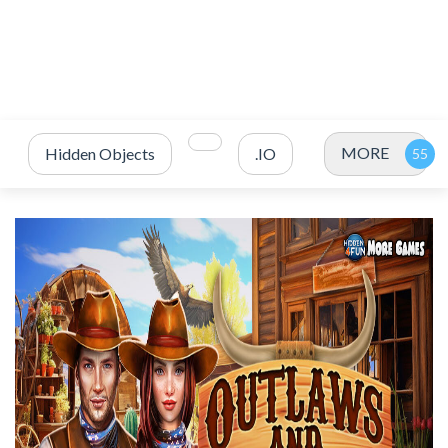
MORE
Hidden Objects
.IO