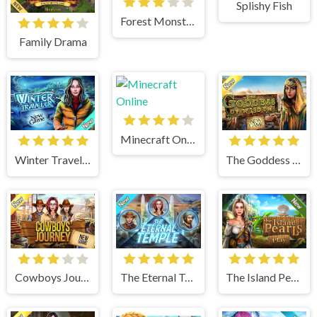
Splishy Fish
Forest Monsters
Family Drama
Minecraft Online
Winter Traveler
The Goddess of Wisdom
Cowboys Journey
The Eternal Temple
The Island Pearls