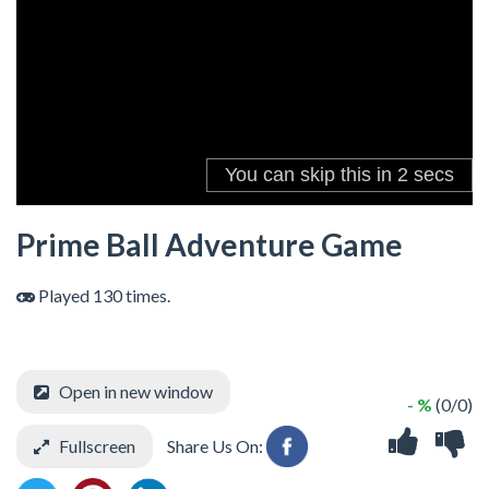
Prime Ball Adventure Game
Played 130 times.
Open in new window
- %
(0/0)
Fullscreen
Share Us On: