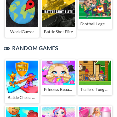
Football Legends Sliding Puzzle
WorldGuessr
Battle Shot Elite
RANDOM GAMES
Princess Beauty Dress Up Girl
Trallero Tung Tung Chicken
Battle Chess: Puzzle