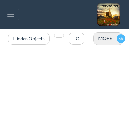
MORE
Hidden Objects
.IO