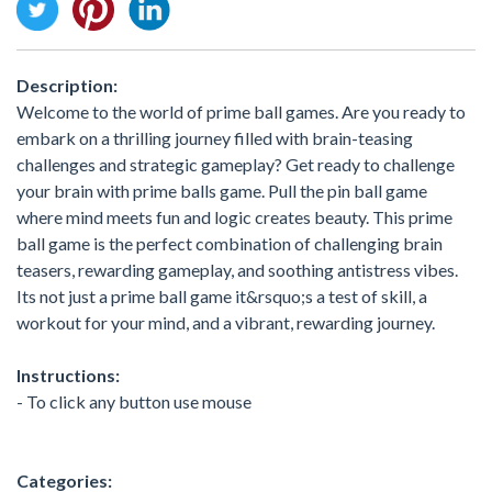
Description:
Welcome to the world of prime ball games. Are you ready to
embark on a thrilling journey filled with brain-teasing
challenges and strategic gameplay? Get ready to challenge
your brain with prime balls game. Pull the pin ball game
where mind meets fun and logic creates beauty. This prime
ball game is the perfect combination of challenging brain
teasers, rewarding gameplay, and soothing antistress vibes.
Its not just a prime ball game it&rsquo;s a test of skill, a
workout for your mind, and a vibrant, rewarding journey.
Instructions:
- To click any button use mouse
Categories: