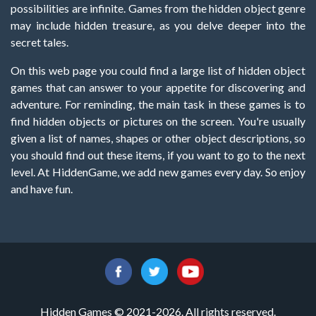
possibilities are infinite. Games from the hidden object genre
may include hidden treasure, as you delve deeper into the
secret tales.
On this web page you could find a large list of hidden object
games that can answer to your appetite for discovering and
adventure. For reminding, the main task in these games is to
find hidden objects or pictures on the screen. You're usually
given a list of names, shapes or other object descriptions, so
you should find out these items, if you want to go to the next
level. At HiddenGame, we add new games every day. So enjoy
and have fun.
Hidden Games © 2021-2026. All rights reserved.