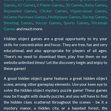
Games
,
.IO Games
,
2 Player Games
,
3D Games
,
Baby Games
,
Bejeweled Games
,
Clicker Games
,
Hypercasual Games
,
InGame Purchase Games
,
Multiplayer Games
,
Racing Games
,
Shooting Games
,
Soccer Games
,
Sports Games
,
Stickman
Games
and much more.
Hidden object games are a great opportunity to try your
skills for concentration and focus. They are free, fun and very
educational, and also appropriate for players of all ages.
There's no need to download them, play free them on our
website unlimited times! Let the discovery begin and enjoy to
these games!
A good hidden object game features a great hidden object
scene, among other gameplay elements. Use your keen eye to
solve the hidden object mystery puzzle game! These games
may be fraught with deadly puzzles, and you will have to find
the hidden clues scattered throughout the scenes - be it a
mystery manor, a hidden city, or a haunted forest, the