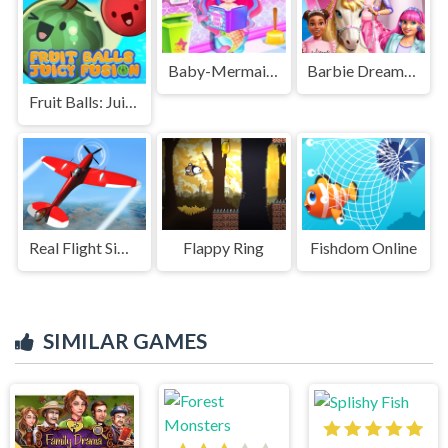
Baby-Mermaid-Caring-Game
Barbie Dreamhouse Adventures
Fruit Balls: Juicy Fusion
Real Flight Simulator
Flappy Ring
Fishdom Online
SIMILAR GAMES