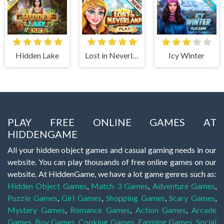
Hidden Lake
Lost in Neverland
Icy Winter
PLAY FREE ONLINE GAMES AT
HIDDENGAME
All your hidden object games and casual gaming needs in our
website. You can play thousands of free online games on our
website. At HiddenGame, we have a lot game genres such as:
Hidden Object Games
,
Match 3 Games
,
Adventure Games
,
Puzzle Games
,
Girl Games
,
Shopping Games
,
Scary Games
,
Mystery Games
,
Romance Games
,
Action Games
,
Arcade
Games
,
Boy Games
,
Cooking Games
,
Farming Games
,
Social