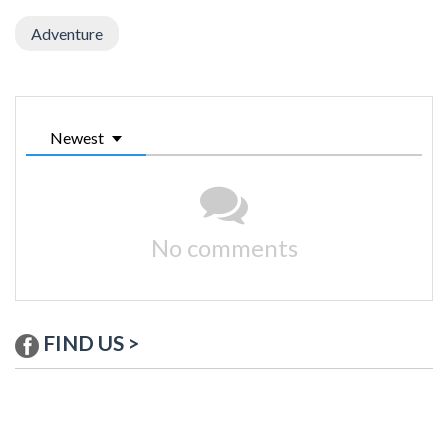
Adventure
Newest
No comments
FIND US >