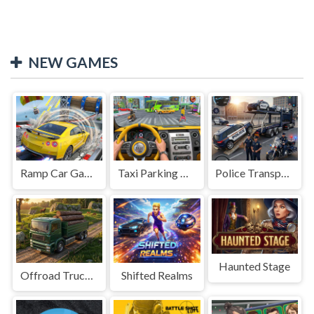
NEW GAMES
Ramp Car Game
Taxi Parking Driving
Police Transport Game
Haunted Stage
Offroad Truck Driving Game
Shifted Realms