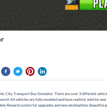
or
:
c City Transport Bus Simulator. There are over 3 different vehicle
orld. All vehicles are fully modeled and have realistic interior and
plete Reward system for upgrades and new destinations Beautiful 