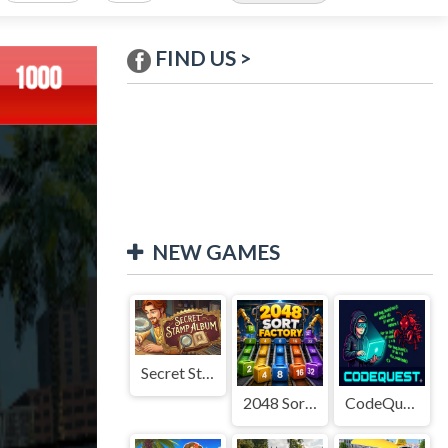
FIND US >
NEW GAMES
Secret Stamp Album
2048 Sort Factory
CodeQuest