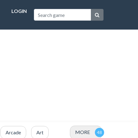
LOGIN
MORE
Arcade
Art