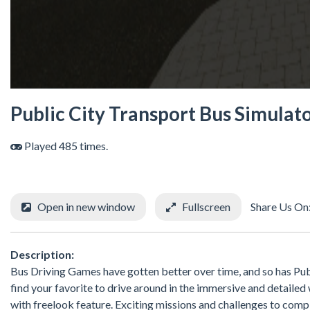
Public City Transport Bus Simulat
Played 485 times.
Open in new window
Fullscreen
Share Us On
Description:
Bus Driving Games have gotten better over time, and so has Publi
find your favorite to drive around in the immersive and detailed w
with freelook feature. Exciting missions and challenges to com