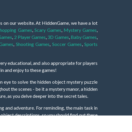
es on our website. At HiddenGame, we have a lot
hopping Games
,
Scary Games
,
Mystery Games
,
 Games
,
2 Player Games
,
3D Games
,
Baby Games
,
 Games
,
Shooting Games
,
Soccer Games
,
Sports
very educational, and also appropriate for players
gin and enjoy to these games!
 eye to solve the hidden object mystery puzzle
hout the scenes - be it a mystery manor, a hidden
re, as you delve deeper into the secret tales.
ng and adventure. For reminding, the main task in
r object descriptions, so you should find out these