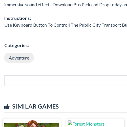
immersive sound effects Download Bus Pick and Drop today and 
Instructions:
Use Keyboard Button To Controll The Public City Transport Bu
Categories:
Adventure
SIMILAR GAMES