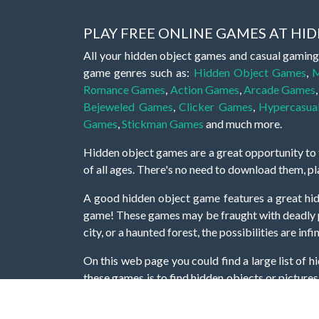
PLAY FREE ONLINE GAMES AT H
All your hidden object games and casual gaming
game genres such as:
Hidden Object Games
,
M
Romance Games
,
Action Games
,
Arcade Games
Bejeweled Games
,
Clicker Games
,
Hypercasua
Games
,
Stickman Games
and much more.
Hidden object games are a great opportunity to tr
of all ages. There's no need to download them, p
A good hidden object game features a great hi
game! These games may be fraught with deadly puz
city, or a haunted forest, the possibilities are i
On this web page you could find a large list of 
these games is to find hidden objects or pictures 
items, if you want to go to the next level. At H