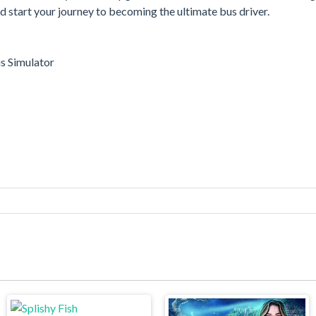
start your journey to becoming the ultimate bus driver.
s Simulator