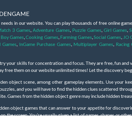
IDDENGAME
 needs in our website. You can play thousands of free online gam
atch 3 Games
,
Adventure Games
,
Puzzle Games
,
Girl Games
,
S
,
Boy Games
,
Cooking Games
,
Farming Games
,
Social Games
,
.IO
l Games
,
InGame Purchase Games
,
Multiplayer Games
,
Racing
y your skills for concentration and focus. They are free, fun and 
lay free them on our website unlimited times! Let the discovery be
dden object scene, among other gameplay elements. Use your keen
zles, and you will have to find the hidden clues scattered throug
nfinite. Games from the hidden object genre may include hidden treasu
hidden object games that can answer to your appetite for discoveri
on the screen. You're usually given a list of names, shapes or othe
iddenGame, we add new games every day. So enjoy and have fun.