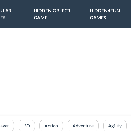
ULAR
HIDDEN OBJECT
HIDDEN4FUN
ES
GAME
GAMES
layer
3D
Action
Adventure
Agility