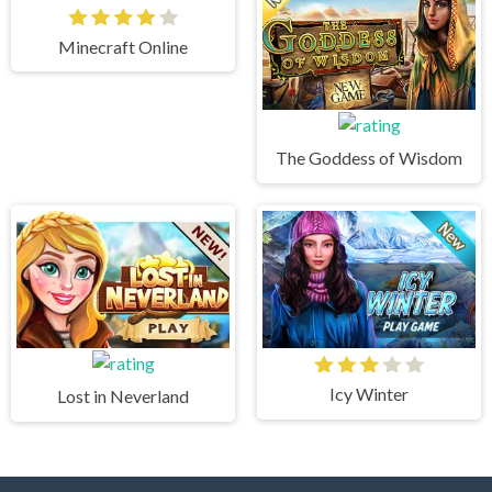
Minecraft Online
The Goddess of Wisdom
Icy Winter
Lost in Neverland