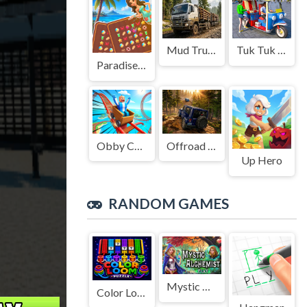
Mud Truck Driving
Tuk Tuk Auto Rikshaw
Paradise Journey: Match3
Obby Cart Rush
Offroad Jeep Simulation
Up Hero
RANDOM GAMES
Mystic Alchemist
Color Loom Puzzle