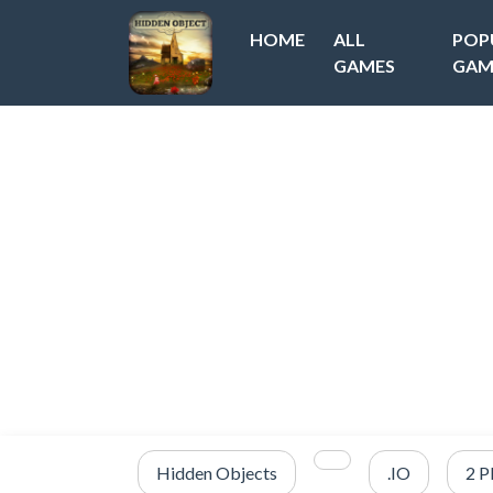
HOME
ALL
POP
GAMES
GAM
Hidden Objects
.IO
2 P