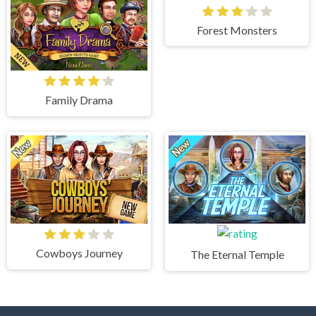
Forest Monsters
Family Drama
Cowboys Journey
The Eternal Temple