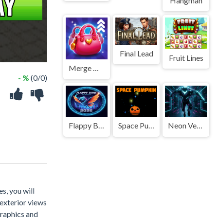
Hangman
Final Lead
Fruit Lines
Merge Home Mania
- %
(0/0)
Flappy Bird 2026
Space Pumpkin
Neon Velocity
s, you will
 exterior views
graphics and