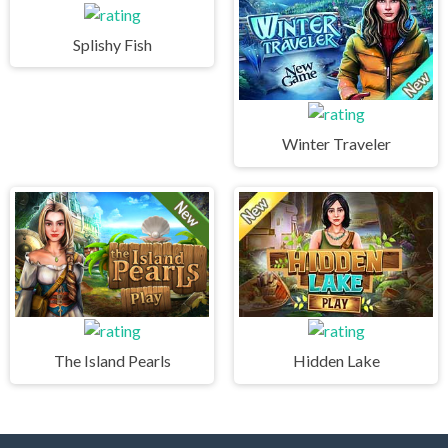
Splishy Fish
Winter Traveler
The Island Pearls
Hidden Lake