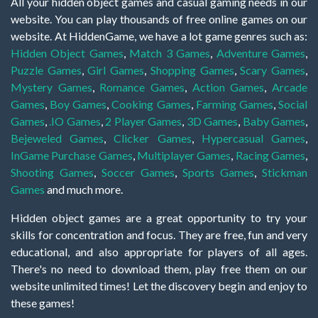
All your hidden object games and casual gaming needs in our
website. You can play thousands of free online games on our
website. At HiddenGame, we have a lot game genres such as:
Hidden Object Games
,
Match 3 Games
,
Adventure Games
,
Puzzle Games
,
Girl Games
,
Shopping Games
,
Scary Games
,
Mystery Games
,
Romance Games
,
Action Games
,
Arcade
Games
,
Boy Games
,
Cooking Games
,
Farming Games
,
Social
Games
,
.IO Games
,
2 Player Games
,
3D Games
,
Baby Games
,
Bejeweled Games
,
Clicker Games
,
Hypercasual Games
,
InGame Purchase Games
,
Multiplayer Games
,
Racing Games
,
Shooting Games
,
Soccer Games
,
Sports Games
,
Stickman
Games
and much more.
Hidden object games are a great opportunity to try your
skills for concentration and focus. They are free, fun and very
educational, and also appropriate for players of all ages.
There's no need to download them, play free them on our
website unlimited times! Let the discovery begin and enjoy to
these games!