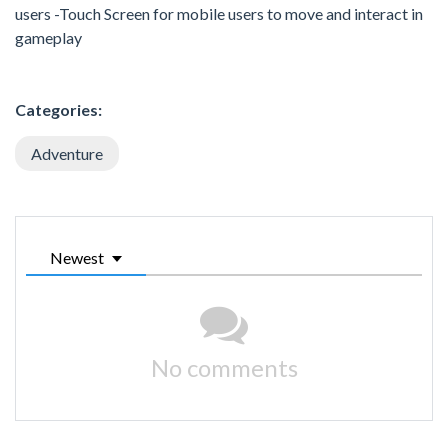
users -Touch Screen for mobile users to move and interact in
gameplay
Categories:
Adventure
Newest
No comments