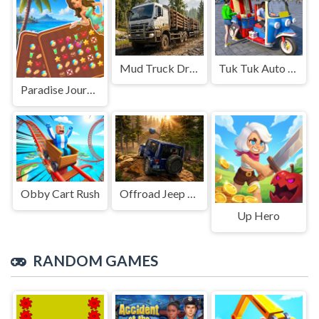
Mud Truck Driving
Tuk Tuk Auto Rikshaw
Paradise Journey: Match3
Obby Cart Rush
Offroad Jeep Simulation
Up Hero
RANDOM GAMES