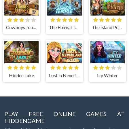
Cowboys Journey
The Eternal Temple
The Island Pearls
Hidden Lake
Lost in Neverland
Icy Winter
PLAY FREE ONLINE GAMES AT
HIDDENGAME