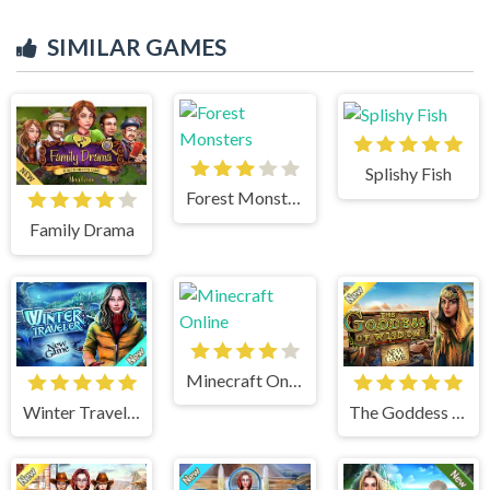
SIMILAR GAMES
Splishy Fish
Forest Monsters
Family Drama
Minecraft Online
Winter Traveler
The Goddess of Wisdom