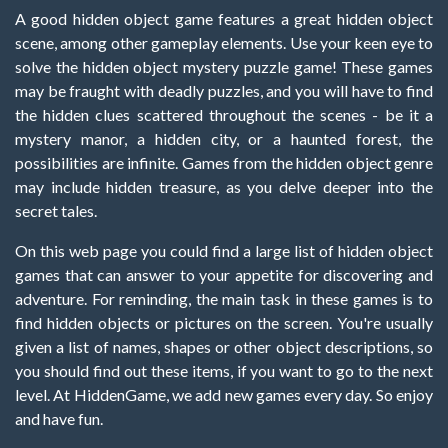
A good hidden object game features a great hidden object
scene, among other gameplay elements. Use your keen eye to
solve the hidden object mystery puzzle game! These games
may be fraught with deadly puzzles, and you will have to find
the hidden clues scattered throughout the scenes - be it a
mystery manor, a hidden city, or a haunted forest, the
possibilities are infinite. Games from the hidden object genre
may include hidden treasure, as you delve deeper into the
secret tales.
On this web page you could find a large list of hidden object
games that can answer to your appetite for discovering and
adventure. For reminding, the main task in these games is to
find hidden objects or pictures on the screen. You're usually
given a list of names, shapes or other object descriptions, so
you should find out these items, if you want to go to the next
level. At HiddenGame, we add new games every day. So enjoy
and have fun.