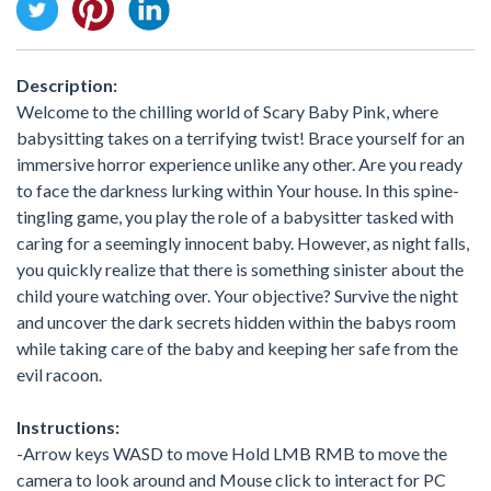
Description:
Welcome to the chilling world of Scary Baby Pink, where
babysitting takes on a terrifying twist! Brace yourself for an
immersive horror experience unlike any other. Are you ready
to face the darkness lurking within Your house. In this spine-
tingling game, you play the role of a babysitter tasked with
caring for a seemingly innocent baby. However, as night falls,
you quickly realize that there is something sinister about the
child youre watching over. Your objective? Survive the night
and uncover the dark secrets hidden within the babys room
while taking care of the baby and keeping her safe from the
evil racoon.
Instructions:
-Arrow keys WASD to move Hold LMB RMB to move the
camera to look around and Mouse click to interact for PC