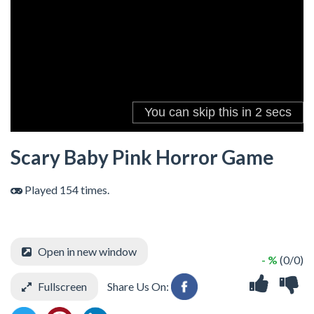
Scary Baby Pink Horror Game
Played 154 times.
Open in new window
- %
(0/0)
Fullscreen
Share Us On: