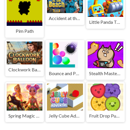
Accident at the Beach
Little Panda Truck Team - Build The City
Pim Path
Clockwork Balloon
Bounce and Pop Puzzle
Stealth Master Sneak Cat
Spring Magic Enchanted Wardrobe
Jelly Cube Adventure
Fruit Drop Puzzle Game