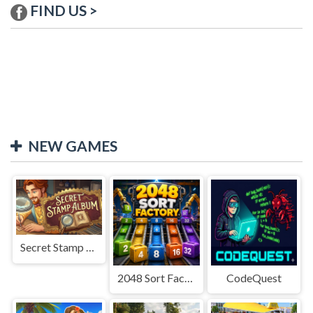
FIND US >
NEW GAMES
Secret Stamp Album
2048 Sort Factory
CodeQuest