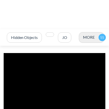
MORE
Hidden Objects
.IO