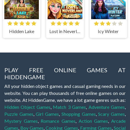
Hidden Lake
Lost in Neverland
Icy Winter
PLAY FREE ONLINE GAMES AT
HIDDENGAME
All your hidden object games and casual gaming needs in our
website. You can play thousands of free online games on our
website. At HiddenGame, we have a lot game genres such as:
Hidden Object Games
,
Match 3 Games
,
Adventure Games
,
Puzzle Games
,
Girl Games
,
Shopping Games
,
Scary Games
,
Mystery Games
,
Romance Games
,
Action Games
,
Arcade
Games
,
Boy Games
,
Cooking Games
,
Farming Games
,
Social