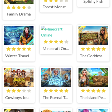
Splishy Fish
Forest Monsters
Family Drama
Minecraft Online
Winter Traveler
The Goddess of Wisdom
Cowboys Journey
The Eternal Temple
The Island Pearls