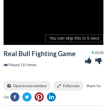
Real Bull Fighting Game
- %
(0/0)
Played 115 times.
Open in new window
Fullscreen
Share Us
On: