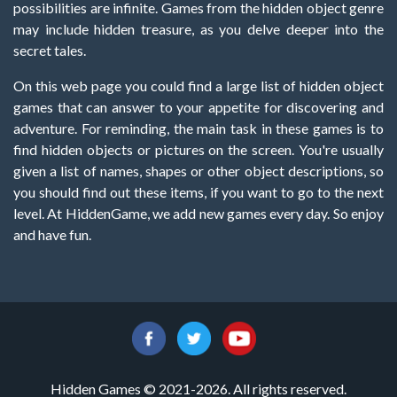
possibilities are infinite. Games from the hidden object genre
may include hidden treasure, as you delve deeper into the
secret tales.
On this web page you could find a large list of hidden object
games that can answer to your appetite for discovering and
adventure. For reminding, the main task in these games is to
find hidden objects or pictures on the screen. You're usually
given a list of names, shapes or other object descriptions, so
you should find out these items, if you want to go to the next
level. At HiddenGame, we add new games every day. So enjoy
and have fun.
Hidden Games © 2021-2026. All rights reserved.