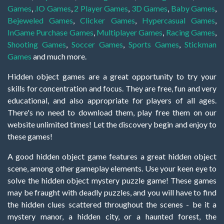
Games
,
.IO Games
,
2 Player Games
,
3D Games
,
Baby Games
,
Bejeweled Games
,
Clicker Games
,
Hypercasual Games
,
InGame Purchase Games
,
Multiplayer Games
,
Racing Games
,
Shooting Games
,
Soccer Games
,
Sports Games
,
Stickman
Games
and much more.
Hidden object games are a great opportunity to try your
skills for concentration and focus. They are free, fun and very
educational, and also appropriate for players of all ages.
There's no need to download them, play free them on our
website unlimited times! Let the discovery begin and enjoy to
these games!
A good hidden object game features a great hidden object
scene, among other gameplay elements. Use your keen eye to
solve the hidden object mystery puzzle game! These games
may be fraught with deadly puzzles, and you will have to find
the hidden clues scattered throughout the scenes - be it a
mystery manor, a hidden city, or a haunted forest, the