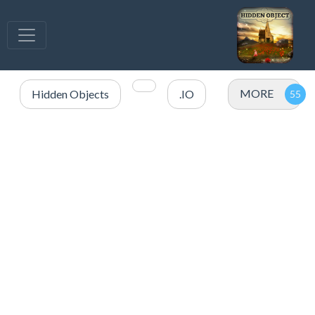
MORE
Hidden Objects
.IO