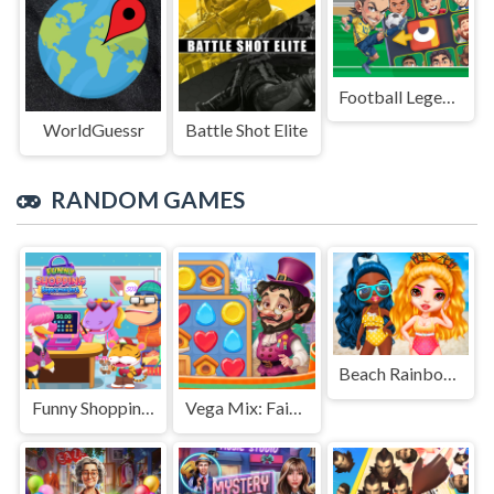
Football Legends Sliding Puzzle
WorldGuessr
Battle Shot Elite
RANDOM GAMES
Beach Rainbow Season
Funny Shopping Supermarket
Vega Mix: Fairy town