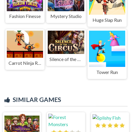
Fashion Finesse
Mystery Studio
Huge Slap Run
Silence of the Circus
Carrot Ninja Runner
Tower Run
SIMILAR GAMES