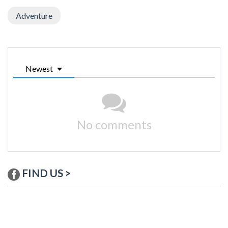
Adventure
Newest
No comments
FIND US >