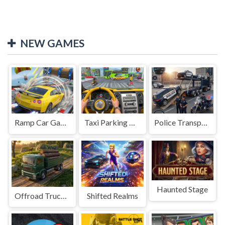
NEW GAMES
Ramp Car Game
Taxi Parking Driving
Police Transport Game
Haunted Stage
Offroad Truck Driving Game
Shifted Realms