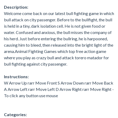
Description:
Welcome come back on our latest bull fighting game in which
bull attack on city passenger. Before to the bullfight, the bull
is held in a tiny, dark isolation cell. He is not given food or
water. Confused and anxious, the bull misses the company of
his herd. Just before entering the bullring, he is harpooned,
causing him to bleed, then released into the bright light of the
arena.Animal Fighting Games which top free action game
where you play as crazy bull and attack torero matador for
bull fighting against city passenger.
Instructions:
W Arrow Up rarr Move Front S Arrow Down rarr Move Back
A Arrow Left rarr Move Left D Arrow Right rarr Move Right -
To click any button use mouse
Categories: