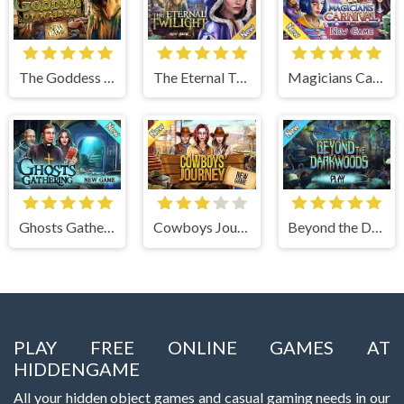
The Goddess of Wisdom
The Eternal Twilight
Magicians Carnival
Ghosts Gathering
Cowboys Journey
Beyond the Dark Woods
PLAY FREE ONLINE GAMES AT
HIDDENGAME
All your hidden object games and casual gaming needs in our