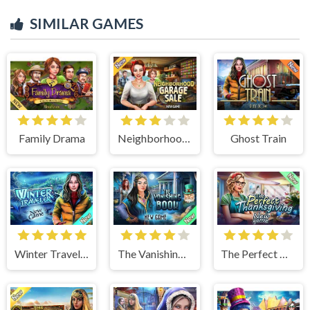
SIMILAR GAMES
Family Drama
Neighborhood Garage Sale
Ghost Train
Winter Traveler
The Vanishing Book
The Perfect Thanksgiving