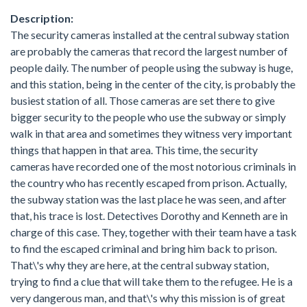
Description:
The security cameras installed at the central subway station
are probably the cameras that record the largest number of
people daily. The number of people using the subway is huge,
and this station, being in the center of the city, is probably the
busiest station of all. Those cameras are set there to give
bigger security to the people who use the subway or simply
walk in that area and sometimes they witness very important
things that happen in that area. This time, the security
cameras have recorded one of the most notorious criminals in
the country who has recently escaped from prison. Actually,
the subway station was the last place he was seen, and after
that, his trace is lost. Detectives Dorothy and Kenneth are in
charge of this case. They, together with their team have a task
to find the escaped criminal and bring him back to prison.
That\'s why they are here, at the central subway station,
trying to find a clue that will take them to the refugee. He is a
very dangerous man, and that\'s why this mission is of great