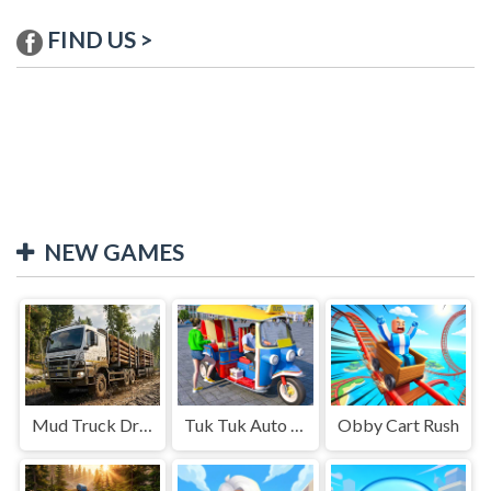
FIND US >
NEW GAMES
Mud Truck Driving
Tuk Tuk Auto Rikshaw
Obby Cart Rush