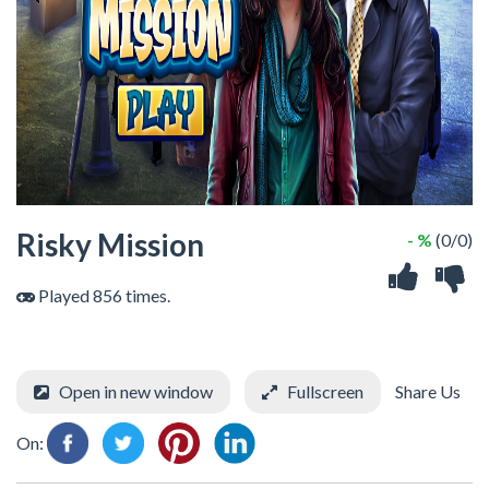
Risky Mission
- %
(0/0)
Played 856 times.
Open in new window
Fullscreen
Share Us
On: