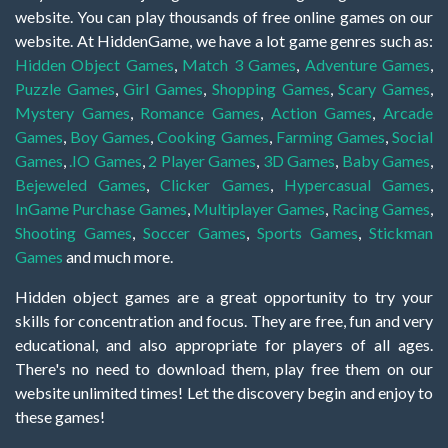
website. You can play thousands of free online games on our
website. At HiddenGame, we have a lot game genres such as:
Hidden Object Games
,
Match 3 Games
,
Adventure Games
,
Puzzle Games
,
Girl Games
,
Shopping Games
,
Scary Games
,
Mystery Games
,
Romance Games
,
Action Games
,
Arcade
Games
,
Boy Games
,
Cooking Games
,
Farming Games
,
Social
Games
,
.IO Games
,
2 Player Games
,
3D Games
,
Baby Games
,
Bejeweled Games
,
Clicker Games
,
Hypercasual Games
,
InGame Purchase Games
,
Multiplayer Games
,
Racing Games
,
Shooting Games
,
Soccer Games
,
Sports Games
,
Stickman
Games
and much more.
Hidden object games are a great opportunity to try your
skills for concentration and focus. They are free, fun and very
educational, and also appropriate for players of all ages.
There's no need to download them, play free them on our
website unlimited times! Let the discovery begin and enjoy to
these games!