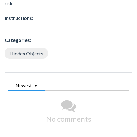
risk.
Instructions:
Categories:
Hidden Objects
Newest
No comments