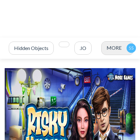
MORE
Hidden Objects
.IO