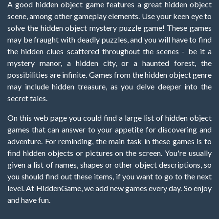
A good hidden object game features a great hidden object
scene, among other gameplay elements. Use your keen eye to
solve the hidden object mystery puzzle game! These games
may be fraught with deadly puzzles, and you will have to find
the hidden clues scattered throughout the scenes - be it a
mystery manor, a hidden city, or a haunted forest, the
possibilities are infinite. Games from the hidden object genre
may include hidden treasure, as you delve deeper into the
secret tales.
On this web page you could find a large list of hidden object
games that can answer to your appetite for discovering and
adventure. For reminding, the main task in these games is to
find hidden objects or pictures on the screen. You're usually
given a list of names, shapes or other object descriptions, so
you should find out these items, if you want to go to the next
level. At HiddenGame, we add new games every day. So enjoy
and have fun.