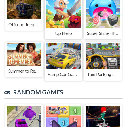
Offroad Jeep Simulation
Up Hero
Super Slime: Black Hole
Summer to Remember
Ramp Car Game
Taxi Parking Driving
RANDOM GAMES