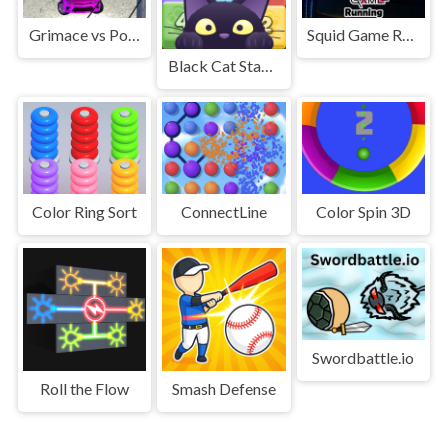
Grimace vs Police SuperCar
Squid Game Running Mobile
Black Cat Stacking POP
Color Ring Sort
ConnectLine
Color Spin 3D
Swordbattle.io
Roll the Flow
Smash Defense